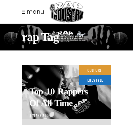
menu
rap Tag
CULTURE
LIFESTYLE
Top 10 Rappers
Of All Time
9 YEARS AGO