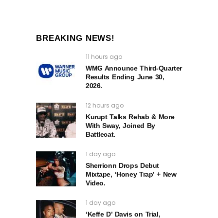
BREAKING NEWS!
11 hours ago
WMG Announce Third-Quarter
Results Ending June 30,
2026.
12 hours ago
Kurupt Talks Rehab & More
With Sway, Joined By
Battlecat.
1 day ago
Sherrionn Drops Debut
Mixtape, ‘Honey Trap’ + New
Video.
1 day ago
‘Keffe D’ Davis on Trial,