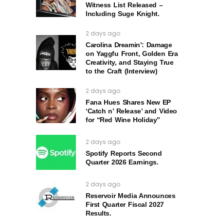
Witness List Released –
Including Suge Knight.
2 days ago
Carolina Dreamin’: Damage
on Yaggfu Front, Golden Era
Creativity, and Staying True
to the Craft (Interview)
2 days ago
Fana Hues Shares New EP
‘Catch n’ Release’ and Video
for “Red Wine Holiday”
2 days ago
Spotify Reports Second
Quarter 2026 Earnings.
2 days ago
Reservoir Media Announces
First Quarter Fiscal 2027
Results.