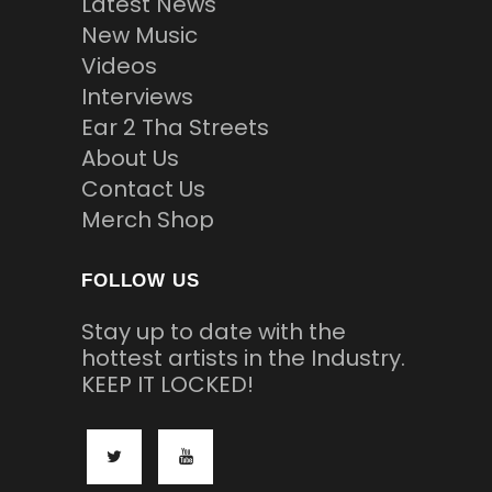
Latest News
New Music
Videos
Interviews
Ear 2 Tha Streets
About Us
Contact Us
Merch Shop
FOLLOW US
Stay up to date with the
hottest artists in the Industry.
KEEP IT LOCKED!