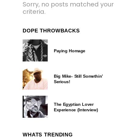
Sorry, no posts matched your
criteria.
DOPE THROWBACKS
Paying Homage
Big Mike- Still Somethin’
Serious!
The Egyptian Lover
Experience (Interview)
WHATS TRENDING