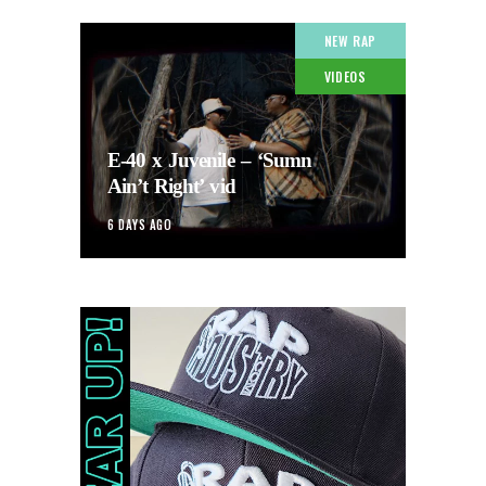
NEW RAP
VIDEOS
E-40 x Juvenile – ‘Sumn
Ain’t Right’ vid
6 DAYS AGO