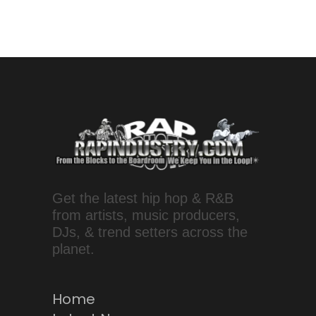
Get the latest hip hop & R&B
from artists, music producers,
DJs, & trend setters across the
planet.
Home