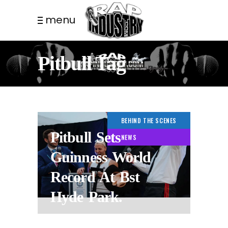
menu
Pitbull Tag
BEHIND THE SCENES
Pitbull Sets
NEWS
Guinness World
Record At Bst
Hyde Park.
3 WEEKS AGO