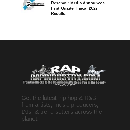
Reservoir Media Announces
First Quarter Fiscal 2027
Results.
Get the latest hip hop & R&B
from artists, music producers,
DJs, & trend setters across the
planet.