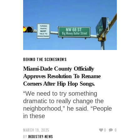
BEHIND THE SCENES
NEWS
Miami-Dade County Officially
Approves Resolution To Rename
Corners After Hip Hop Songs.
“We need to try something
dramatic to really change the
neighborhood,” he said. “People
in these
MARCH 19, 2025
0
0
BY
INDUSTRY-NEWS