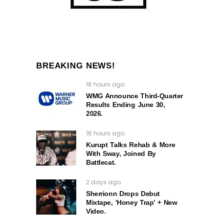
BREAKING NEWS!
16 hours ago
WMG Announce Third-Quarter
Results Ending June 30,
2026.
16 hours ago
Kurupt Talks Rehab & More
With Sway, Joined By
Battlecat.
2 days ago
Sherrionn Drops Debut
Mixtape, ‘Honey Trap’ + New
Video.