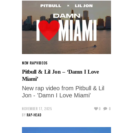
NEW RAP
VIDEOS
Pitbull & Lil Jon – ‘Damn I Love
Miami’
New rap video from Pitbull & Lil
Jon - 'Damn I Love Miami'
NOVEMBER 17, 2025
0
0
BY
RAP-HEAD