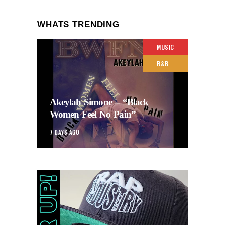
WHATS TRENDING
MUSIC
R&B
Akeylah Simone – “Black
Women Feel No Pain”
7 DAYS AGO