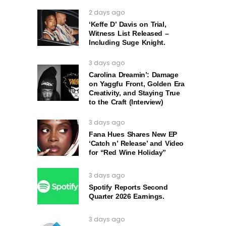
2 days ago
‘Keffe D’ Davis on Trial,
Witness List Released –
Including Suge Knight.
3 days ago
Carolina Dreamin’: Damage
on Yaggfu Front, Golden Era
Creativity, and Staying True
to the Craft (Interview)
3 days ago
Fana Hues Shares New EP
‘Catch n’ Release’ and Video
for “Red Wine Holiday”
3 days ago
Spotify Reports Second
Quarter 2026 Earnings.
3 days ago