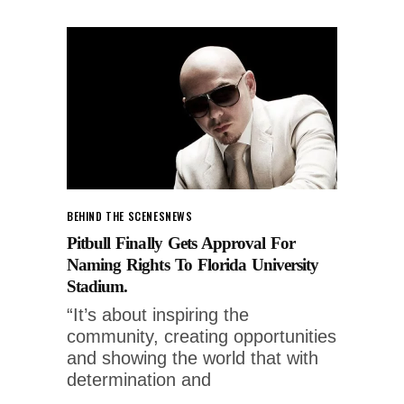
BEHIND THE SCENES
NEWS
Pitbull Finally Gets Approval For
Naming Rights To Florida University
Stadium.
“It’s about inspiring the
community, creating opportunities
and showing the world that with
determination and