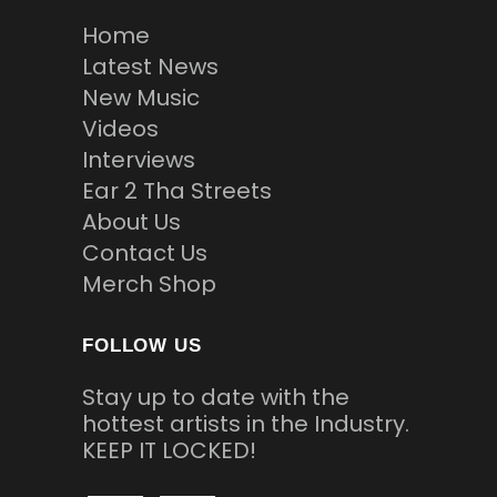
Home
Latest News
New Music
Videos
Interviews
Ear 2 Tha Streets
About Us
Contact Us
Merch Shop
FOLLOW US
Stay up to date with the
hottest artists in the Industry.
KEEP IT LOCKED!