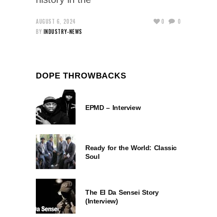
AUGUST 6, 2024
0
0
BY
INDUSTRY-NEWS
DOPE THROWBACKS
EPMD – Interview
Ready for the World: Classic
Soul
The El Da Sensei Story
(Interview)