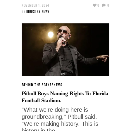
NOVEMBER 1, 2024
0
0
BY
INDUSTRY-NEWS
BEHIND THE SCENES
NEWS
Pitbull Buys Naming Rights To Florida
Football Stadium.
"What we're doing here is
groundbreaking," Pitbull said.
"We're making history. This is
history in the