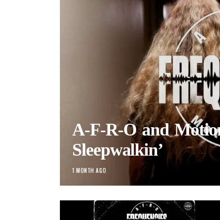
A-F-R-O and Motio
Sleepwalkin’
1 MONTH AGO