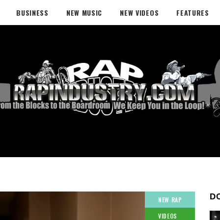
BUSINESS
NEW MUSIC
NEW VIDEOS
FEATURES
D
NEW RAP
VIDEOS