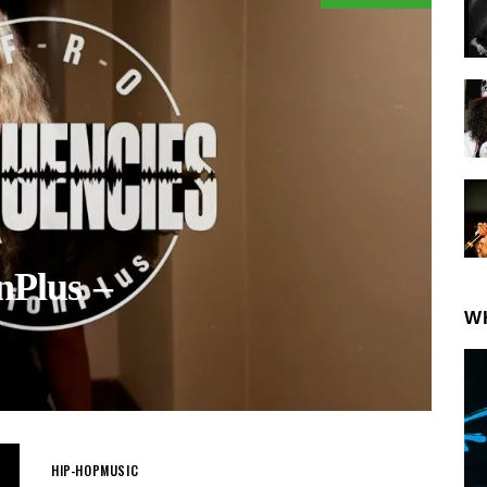
nPlus –
W
HIP-HOP
MUSIC