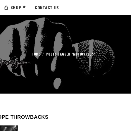
SHOP
CONTACT US
HOME
/
POSTS TAGGED "MOTIONPLUS"
OPE THROWBACKS