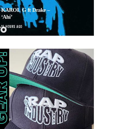
KAROL G ft Drake –
‘Ahí’
15 HOURS AGO