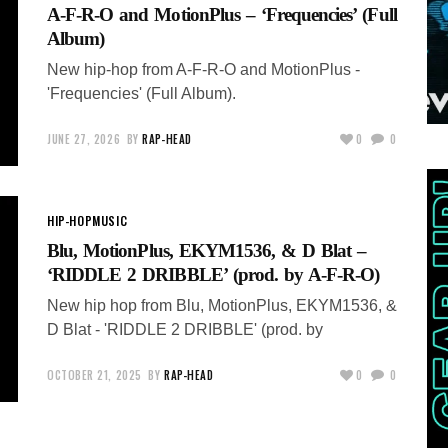
A-F-R-O and MotionPlus – ‘Frequencies’ (Full
Album)
New hip-hop from A-F-R-O and MotionPlus -
'Frequencies' (Full Album).
JUNE 27, 2026
BY
RAP-HEAD
0
0
HIP-HOP
MUSIC
Blu, MotionPlus, EKYM1536, & D Blat –
‘RIDDLE 2 DRIBBLE’ (prod. by A-F-R-O)
New hip hop from Blu, MotionPlus, EKYM1536, &
D Blat - 'RIDDLE 2 DRIBBLE' (prod. by
OCTOBER 21, 2025
BY
RAP-HEAD
0
0