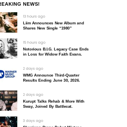
REAKING NEWS!
13 hours ago
Liim Announces New Album and
Shares New Single “1980”
15 hours ago
Notorious B.I.G. Legacy Case Ends
in Loss for Widow Faith Evans.
2 days ago
WMG Announce Third-Quarter
Results Ending June 30, 2026.
2 days ago
Kurupt Talks Rehab & More With
Sway, Joined By Battlecat.
3 days ago