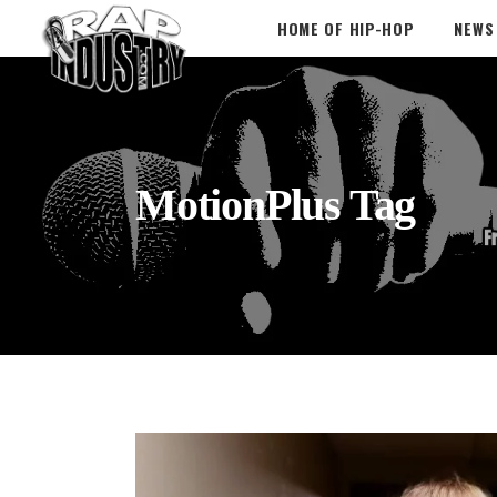
HOME OF HIP-HOP
NEWS
MotionPlus Tag