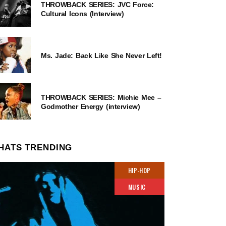
THROWBACK SERIES: JVC Force:
Cultural Icons (Interview)
Ms. Jade: Back Like She Never Left!
THROWBACK SERIES: Michie Mee –
Godmother Energy (interview)
HATS TRENDING
HIP-HOP
MUSIC