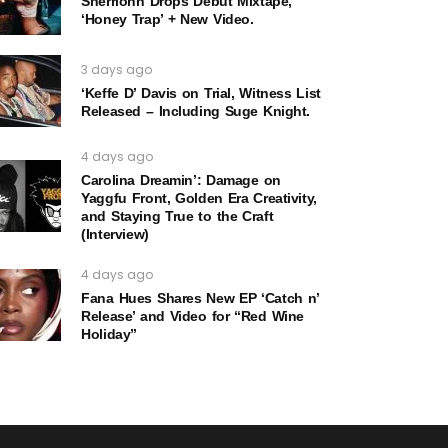
Sherrionn Drops Debut Mixtape,
‘Honey Trap’ + New Video.
3 days ago
‘Keffe D’ Davis on Trial, Witness List
Released – Including Suge Knight.
4 days ago
Carolina Dreamin’: Damage on
Yaggfu Front, Golden Era Creativity,
and Staying True to the Craft
(Interview)
4 days ago
Fana Hues Shares New EP ‘Catch n’
Release’ and Video for “Red Wine
Holiday”