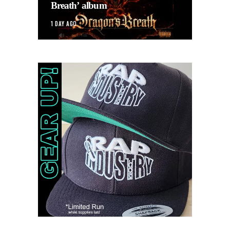
Breath’ album
1 DAY AGO