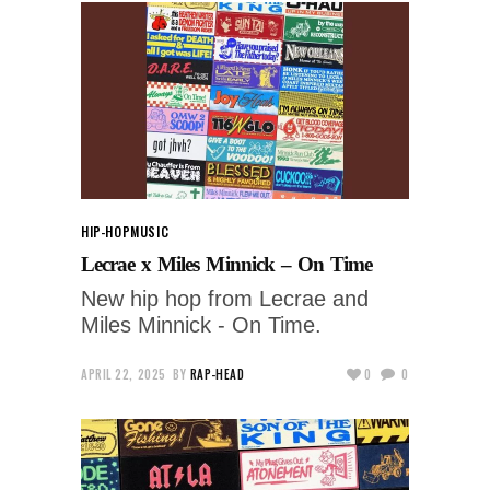
HIP-HOP
MUSIC
Lecrae x Miles Minnick – On Time
New hip hop from Lecrae and
Miles Minnick - On Time.
APRIL 22, 2025
BY
RAP-HEAD
0
0