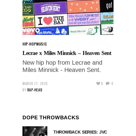
HIP-HOP
MUSIC
Lecrae x Miles Minnick – Heaven Sent
New hip hop from Lecrae and
Miles Minnick - Heaven Sent.
MARCH 17, 2025
0
0
BY
RAP-HEAD
DOPE THROWBACKS
THROWBACK SERIES: JVC