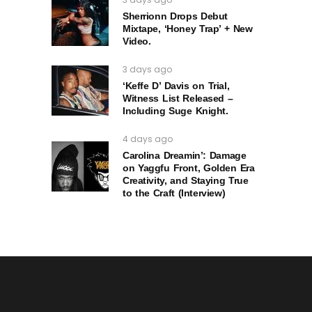
Sherrionn Drops Debut
Mixtape, ‘Honey Trap’ + New
Video.
3 days ago
‘Keffe D’ Davis on Trial,
Witness List Released –
Including Suge Knight.
4 days ago
Carolina Dreamin’: Damage
on Yaggfu Front, Golden Era
Creativity, and Staying True
to the Craft (Interview)