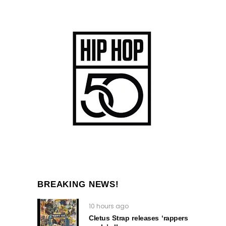
BREAKING NEWS!
10 hours ago
Cletus Strap releases ‘rappers