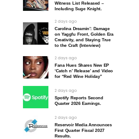
Witness List Released –
Including Suge Knight.
2 days ago
Carolina Dreamin’: Damage
on Yaggfu Front, Golden Era
Creativity, and Staying True
to the Craft (Interview)
2 days ago
Fana Hues Shares New EP
‘Catch n’ Release’ and Video
for “Red Wine Holiday”
2 days ago
Spotify Reports Second
Quarter 2026 Earnings.
2 days ago
Reservoir Media Announces
First Quarter Fiscal 2027
Results.