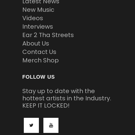
Latest News
New Music
Videos
Interviews
Ear 2 Tha Streets
About Us
Contact Us
Merch Shop
FOLLOW US
Stay up to date with the
hottest artists in the Industry.
KEEP IT LOCKED!