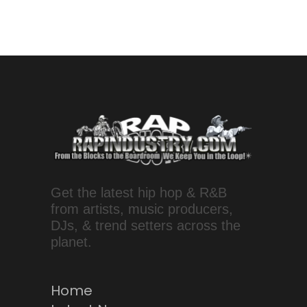
Get the latest hip hop & R&B
from artists, music producers,
DJs, & trend setters across the
planet.
Home