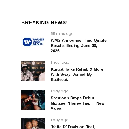
BREAKING NEWS!
55 mins ago
WMG Announce Third-Quarter
Results Ending June 30,
2026.
1 hour ago
Kurupt Talks Rehab & More
With Sway, Joined By
Battlecat.
1 day ago
Sherrionn Drops Debut
Mixtape, ‘Honey Trap’ + New
Video.
1 day ago
‘Keffe D’ Davis on Trial,