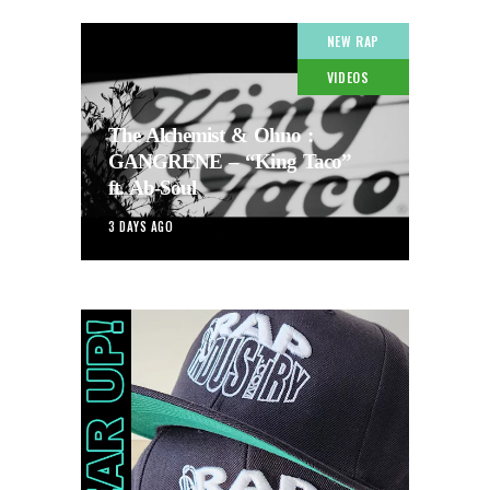
NEW RAP
VIDEOS
The Alchemist & Ohno :
GANGRENE – “King Taco”
ft. Ab-Soul
3 DAYS AGO