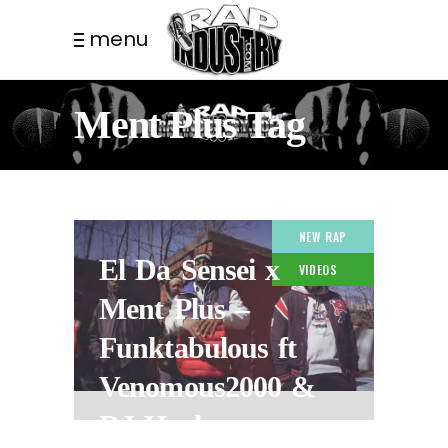
menu
Ment Plus Tag
NEW RAP
El Da Sensei x
VIDEOS
Ment Plus –
Funktabulous ft
Venomous2000 &
DJ Hush