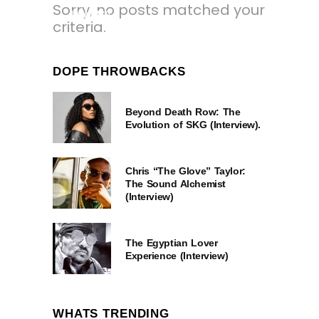
Sorry, no posts matched your
1 YEAR AGO
criteria.
DOPE THROWBACKS
Beyond Death Row: The
Evolution of SKG (Interview).
Chris “The Glove” Taylor:
The Sound Alchemist
(Interview)
The Egyptian Lover
Experience (Interview)
WHATS TRENDING