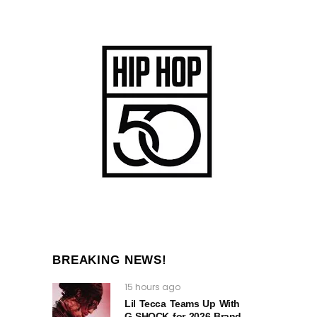
BREAKING NEWS!
15 hours ago
Lil Tecca Teams Up With
G‑SHOCK for 2026 Brand