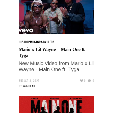
HIP-HOP
MUSIC
R&B
VIDEOS
Mario x Lil Wayne – Main One ft.
Tyga
New Music Video from Mario x Lil
Wayne - Main One ft. Tyga
AUGUST 3, 2023
0
0
BY
RAP-HEAD