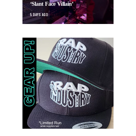
‘Slant Face Villain’
5 DAYS AGO