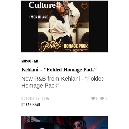
Culture®
1 MONTH AGO
MUSIC
R&B
Kehlani – “Folded Homage Pack”
New R&B from Kehlani - "Folded
Homage Pack"
OCTOBER 25, 2025
0
0
BY
RAP-HEAD