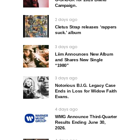
Campaign.
2 days ago
Cletus Strap releases ‘rappers
suck.’ album
3 days ago
Liim Announces New Album
and Shares New Single
“1980”
3 days ago
Notorious B.I.G. Legacy Case
Ends in Loss for Widow Faith
Evans.
4 days ago
WMG Announce Third-Quarter
Results Ending June 30,
2026.