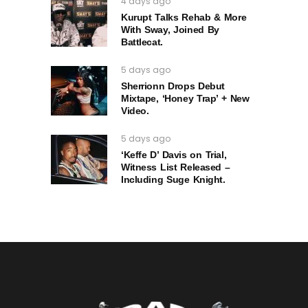
4 days ago
Kurupt Talks Rehab & More
With Sway, Joined By
Battlecat.
5 days ago
Sherrionn Drops Debut
Mixtape, ‘Honey Trap’ + New
Video.
5 days ago
‘Keffe D’ Davis on Trial,
Witness List Released –
Including Suge Knight.