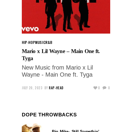
HIP-HOP
MUSIC
R&B
Mario x Lil Wayne – Main One ft.
Tyga
New Music from Mario x Lil
Wayne - Main One ft. Tyga
JULY 20, 2023
BY
RAP-HEAD
0
0
DOPE THROWBACKS
Big Mike- Still Somethin’