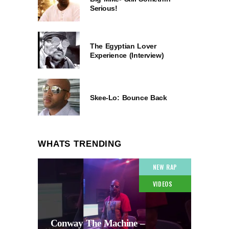
Serious!
The Egyptian Lover
Experience (Interview)
Skee-Lo: Bounce Back
WHATS TRENDING
NEW RAP
VIDEOS
Conway The Machine –