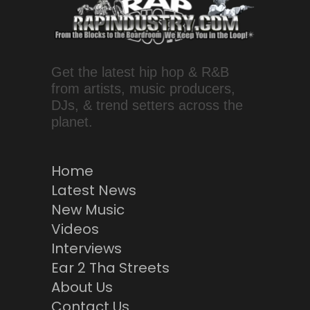
Get the latest hip hop & R&B
from artists, music producers,
DJs, & trend setters across the
planet.
Home
Latest News
New Music
Videos
Interviews
Ear 2 Tha Streets
About Us
Contact Us