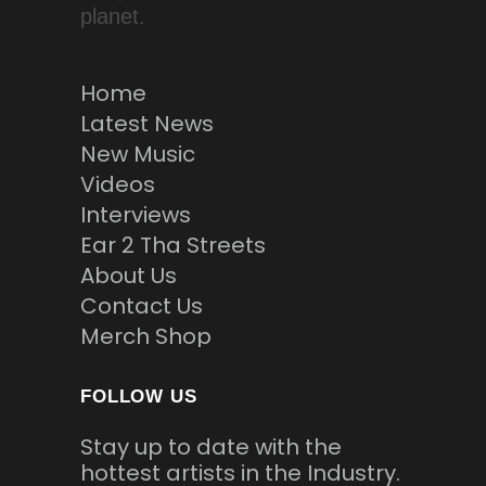
planet.
Home
Latest News
New Music
Videos
Interviews
Ear 2 Tha Streets
About Us
Contact Us
Merch Shop
FOLLOW US
Stay up to date with the
hottest artists in the Industry.