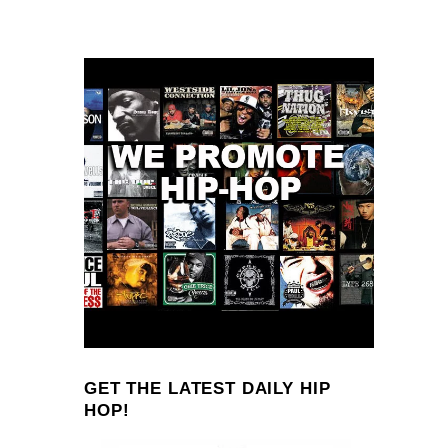
GET THE LATEST DAILY HIP
HOP!