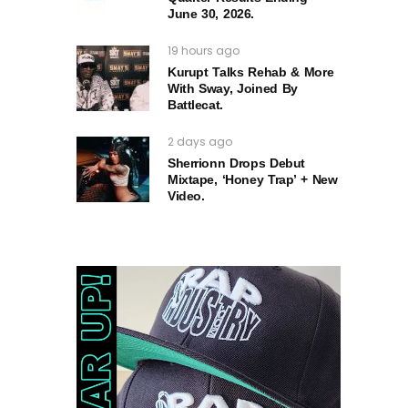
June 30, 2026.
19 hours ago
Kurupt Talks Rehab & More
With Sway, Joined By
Battlecat.
2 days ago
Sherrionn Drops Debut
Mixtape, ‘Honey Trap’ + New
Video.