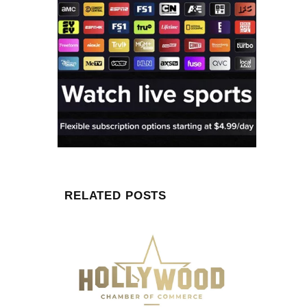
RELATED POSTS