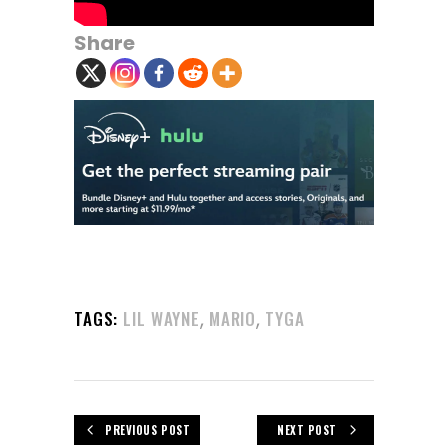
Share
,
,
TAGS:
LIL WAYNE
MARIO
TYGA
PREVIOUS POST
NEXT POST