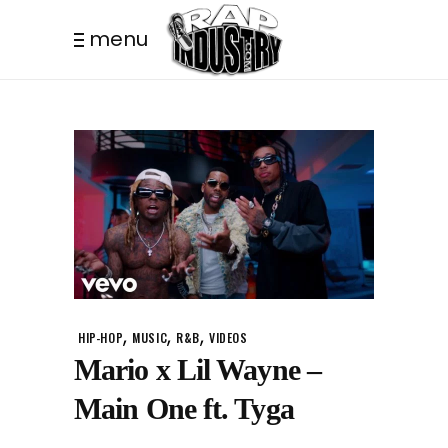
menu
,
,
,
HIP-HOP
MUSIC
R&B
VIDEOS
Mario x Lil Wayne –
Main One ft. Tyga