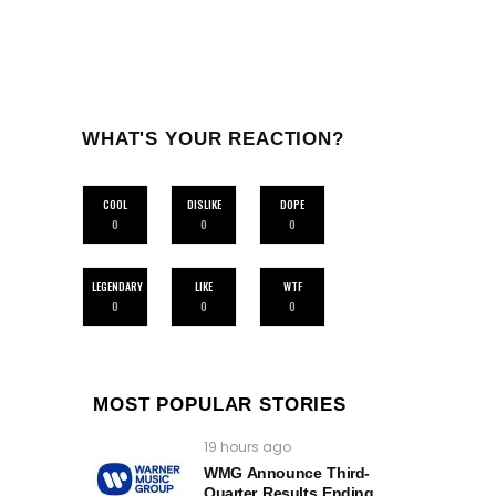
WHAT'S YOUR REACTION?
COOL
DISLIKE
DOPE
0
0
0
LEGENDARY
LIKE
WTF
0
0
0
MOST POPULAR STORIES
19 hours ago
WMG Announce Third-
Quarter Results Ending