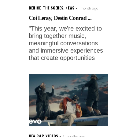
BEHIND THE SCENES
,
NEWS
1 month ago
Coi Leray, Destin Conrad ...
"This year, we're excited to
bring together music,
meaningful conversations
and immersive experiences
that create opportunities
NEW RAP
,
VIDEOS
2 months ago