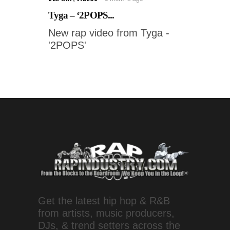
Tyga – ‘2POPS...
New rap video from Tyga -
'2POPS'
Get the latest hip hop & R&B
from artists, music producers,
DJs, & trend setters across the