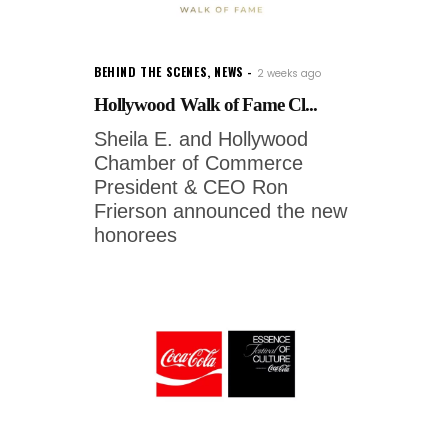
BEHIND THE SCENES
,
NEWS
2 weeks ago
Hollywood Walk of Fame Cl...
Sheila E. and Hollywood
Chamber of Commerce
President & CEO Ron
Frierson announced the new
honorees