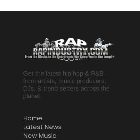
Get the latest hip hop & R&B
from artists, music producers,
DJs, & trend setters across the
planet.
Home
Latest News
New Music