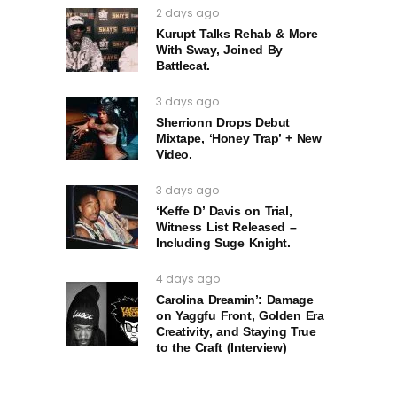
2 days ago
Kurupt Talks Rehab & More
With Sway, Joined By
Battlecat.
3 days ago
Sherrionn Drops Debut
Mixtape, ‘Honey Trap’ + New
Video.
3 days ago
‘Keffe D’ Davis on Trial,
Witness List Released –
Including Suge Knight.
4 days ago
Carolina Dreamin’: Damage
on Yaggfu Front, Golden Era
Creativity, and Staying True
to the Craft (Interview)