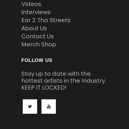
Videos
Interviews
Ear 2 Tha Streets
About Us
Contact Us
Merch Shop
FOLLOW US
Stay up to date with the
hottest artists in the Industry.
KEEP IT LOCKED!