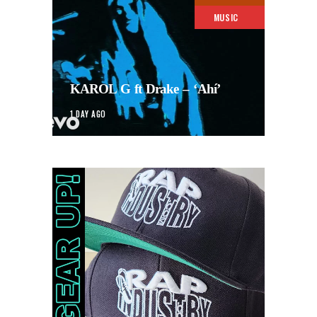
MUSIC
KAROL G ft Drake – ‘Ahí’
1 DAY AGO