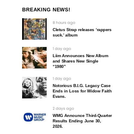
BREAKING NEWS!
8 hours ago
Cletus Strap releases ‘rappers
suck.’ album
1 day ago
Liim Announces New Album
and Shares New Single
“1980”
1 day ago
Notorious B.I.G. Legacy Case
Ends in Loss for Widow Faith
Evans.
2 days ago
WMG Announce Third-Quarter
Results Ending June 30,
2026.