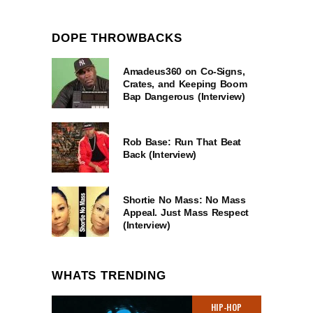
DOPE THROWBACKS
Amadeus360 on Co-Signs,
Crates, and Keeping Boom
Bap Dangerous (Interview)
Rob Base: Run That Beat
Back (Interview)
Shortie No Mass: No Mass
Appeal. Just Mass Respect
(Interview)
WHATS TRENDING
HIP-HOP