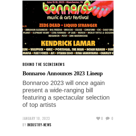
BEHIND THE SCENES
NEWS
Bonnaroo Announces 2023 Lineup
Bonnaroo 2023 will once again
present a wide-ranging bill
featuring a spectacular selection
of top artists
JANUARY 10, 2023
0
0
BY
INDUSTRY-NEWS