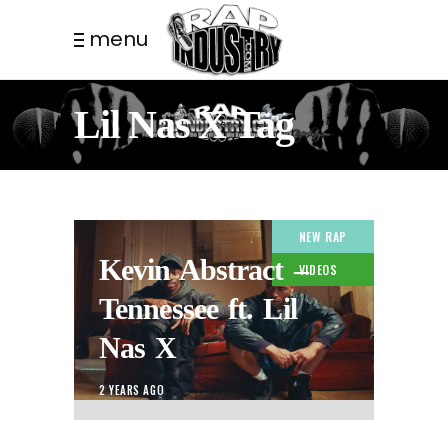
menu
Lil Nas X Tag
NEW RAP
Kevin Abstract –
VIDEOS
Tennessee ft. Lil
Nas X
2 YEARS AGO