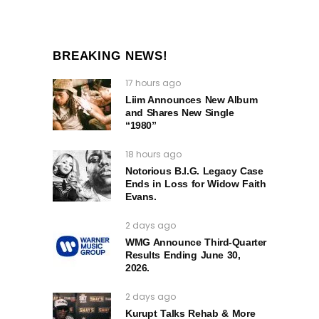
BREAKING NEWS!
17 hours ago
Liim Announces New Album
and Shares New Single
“1980”
18 hours ago
Notorious B.I.G. Legacy Case
Ends in Loss for Widow Faith
Evans.
2 days ago
WMG Announce Third-Quarter
Results Ending June 30,
2026.
2 days ago
Kurupt Talks Rehab & More