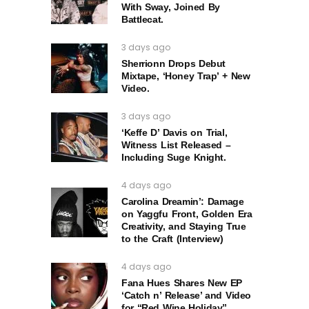
With Sway, Joined By
Battlecat.
3 days ago
Sherrionn Drops Debut
Mixtape, ‘Honey Trap’ + New
Video.
3 days ago
‘Keffe D’ Davis on Trial,
Witness List Released –
Including Suge Knight.
4 days ago
Carolina Dreamin’: Damage
on Yaggfu Front, Golden Era
Creativity, and Staying True
to the Craft (Interview)
4 days ago
Fana Hues Shares New EP
‘Catch n’ Release’ and Video
for “Red Wine Holiday”