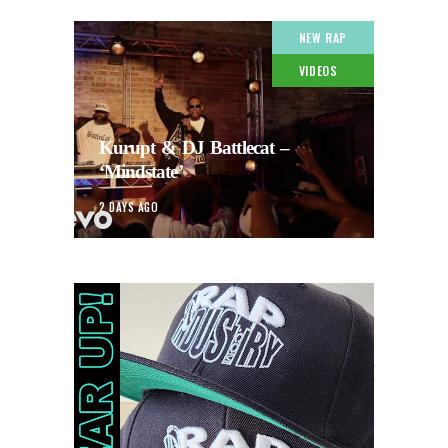
NEW RAP
VIDEOS
Kurupt & DJ Battlecat –
‘Mindstate’
2 DAYS AGO