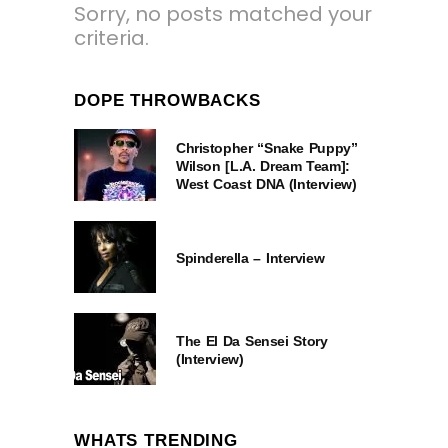
Sorry, no posts matched your
criteria.
DOPE THROWBACKS
Christopher “Snake Puppy”
Wilson [L.A. Dream Team]:
West Coast DNA (Interview)
Spinderella – Interview
The El Da Sensei Story
(Interview)
WHATS TRENDING