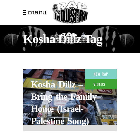
menu
Kosha Dillz Tag
NEW RAP
Kosha Dillz –
VIDEOS
Bring the Family
Home (Israel-
Palestine Song)
3 YEARS AGO