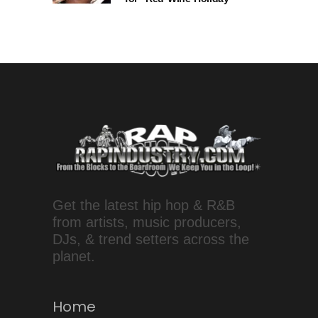
Get the latest hip hop & R&B
from artists, music producers,
DJs, & trend setters across the
planet.
Home