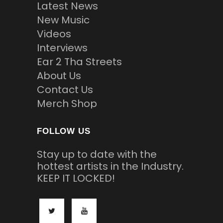
Latest News
New Music
Videos
Interviews
Ear 2 Tha Streets
About Us
Contact Us
Merch Shop
FOLLOW US
Stay up to date with the
hottest artists in the Industry.
KEEP IT LOCKED!