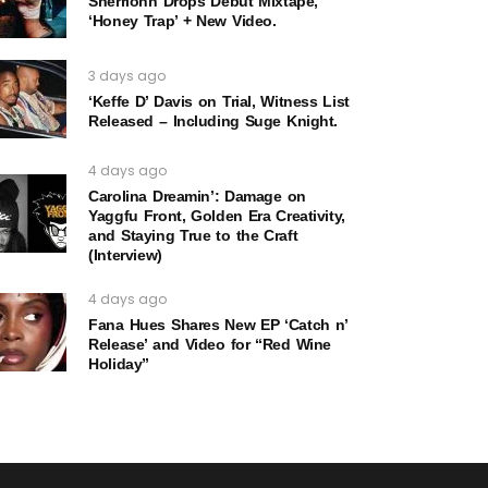
Sherrionn Drops Debut Mixtape,
‘Honey Trap’ + New Video.
3 days ago
‘Keffe D’ Davis on Trial, Witness List
Released – Including Suge Knight.
4 days ago
Carolina Dreamin’: Damage on
Yaggfu Front, Golden Era Creativity,
and Staying True to the Craft
(Interview)
4 days ago
Fana Hues Shares New EP ‘Catch n’
Release’ and Video for “Red Wine
Holiday”