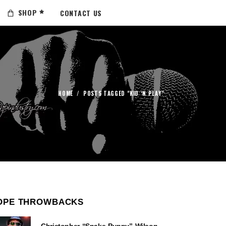
SHOP
CONTACT US
HOME
/
POSTS TAGGED "KID ‘N PLAY"
OPE THROWBACKS
Christopher “Snake Puppy” Wilson