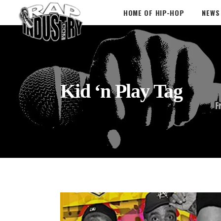
HOME OF HIP-HOP
NEWS
Kid ‘n Play Tag