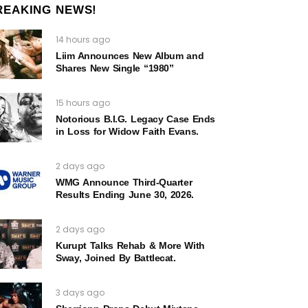
REAKING NEWS!
14 hours ago
Liim Announces New Album and
Shares New Single “1980”
15 hours ago
Notorious B.I.G. Legacy Case Ends
in Loss for Widow Faith Evans.
2 days ago
WMG Announce Third-Quarter
Results Ending June 30, 2026.
2 days ago
Kurupt Talks Rehab & More With
Sway, Joined By Battlecat.
3 days ago