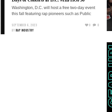
Washington, D.C. will host a free two-day event
this fall featuring rap pioneers such as Public
SEPTEMBER 6, 2023
0
0
BY
RAP INDUSTRY