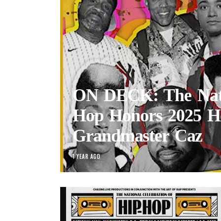
ON DECK: The Nati
Hop Honors 2025 H
Grandmaster Caz
1 YEAR AGO