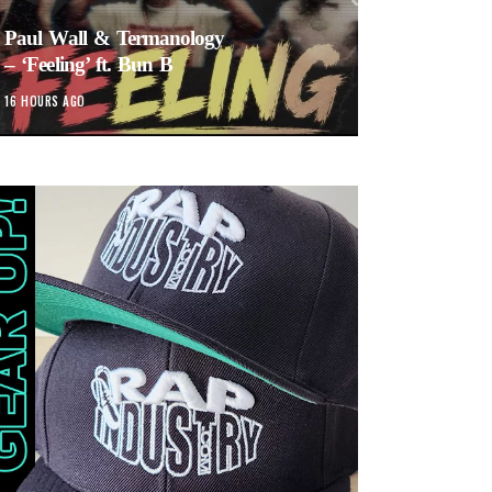
Paul Wall & Termanology
– ‘Feeling’ ft. Bun B
16 HOURS AGO