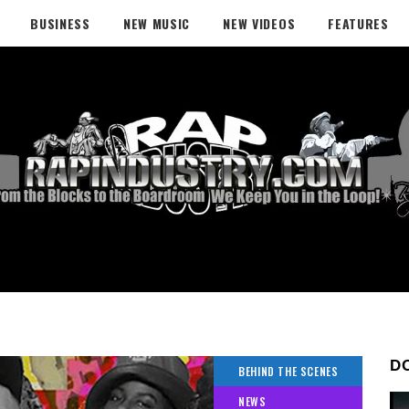
BUSINESS
NEW MUSIC
NEW VIDEOS
FEATURES
D
BEHIND THE SCENES
NEWS