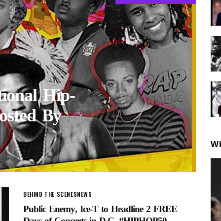
onal Hip-
osted By
W
BEHIND THE SCENES
NEWS
Public Enemy, Ice-T to Headline 2 FREE
Days of Concerts in D.C. #HIPHOP50