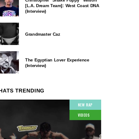
[L.A. Dream Team]: West Coast DNA
(Interview)
Grandmaster Caz
The Egyptian Lover Experience
(Interview)
HATS TRENDING
NEW RAP
VIDEOS