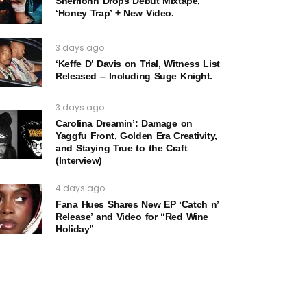
Sherrionn Drops Debut Mixtape,
‘Honey Trap’ + New Video.
3 days ago
‘Keffe D’ Davis on Trial, Witness List
Released – Including Suge Knight.
3 days ago
Carolina Dreamin’: Damage on
Yaggfu Front, Golden Era Creativity,
and Staying True to the Craft
(Interview)
4 days ago
Fana Hues Shares New EP ‘Catch n’
Release’ and Video for “Red Wine
Holiday”