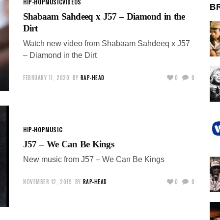
HIP-HOP
MUSIC
VIDEOS
B
Shabaam Sahdeeq x J57 – Diamond in the
Dirt
Watch new video from Shabaam Sahdeeq x J57
– Diamond in the Dirt
FEBRUARY 11, 2020
BY
RAP-HEAD
0
0
HIP-HOP
MUSIC
J57 – We Can Be Kings
New music from J57 – We Can Be Kings
NOVEMBER 12, 2019
BY
RAP-HEAD
0
0