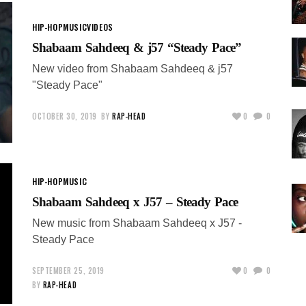
HIP-HOP
MUSIC
VIDEOS
Shabaam Sahdeeq & j57 “Steady Pace”
New video from Shabaam Sahdeeq & j57
"Steady Pace"
OCTOBER 30, 2019
BY
RAP-HEAD
0
0
HIP-HOP
MUSIC
Shabaam Sahdeeq x J57 – Steady Pace
New music from Shabaam Sahdeeq x J57 -
Steady Pace
SEPTEMBER 25, 2019
0
0
BY
RAP-HEAD