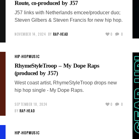
Route, co-produced by J57
J57 links with Netherlands emcee/producer duo;
Steven Gilbers & Steven Francis for new hip hop.
NOVEMBER 14, 2024
BY
RAP-HEAD
0
0
HIP-HOP
MUSIC
RhymeStyleTroop – My Dope Raps
(produced by J57)
West coast artist, RhymeStyleTroop drops new
hip hop single - My Dope Raps.
SEPTEMBER 18, 2024
0
0
BY
RAP-HEAD
HIP-HOP
MUSIC