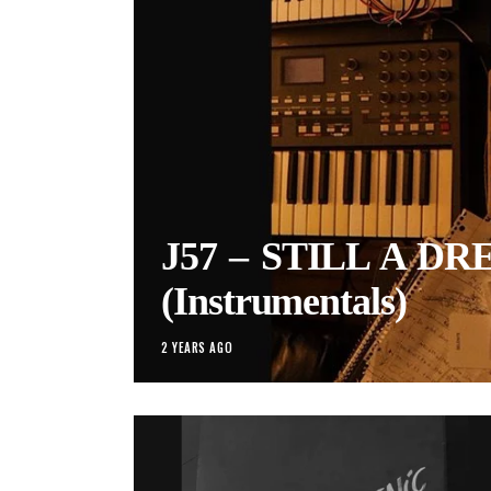
J57 – STILL A D
(Instrumentals)
2 YEARS AGO