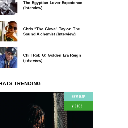
The Egyptian Lover Experience
(Interview)
Chris “The Glove” Taylor: The
Sound Alchemist (Interview)
Chill Rob G: Golden Era Reign
(interview)
HATS TRENDING
NEW RAP
VIDEOS