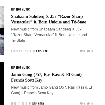
HIP-HOP
MUSIC
Shabaam Sahdeeq X J57 “Razor Sharp
Vernacular” ft. Born Unique and Tri-State
New music from Shabaam Sahdeeq X J57
"Razor Sharp Vernacular" ft. Born Unique and
Tri-State
AUGUST 21, 2019
BY
RAP-HEAD
0
0
HIP-HOP
MUSIC
Jamo Gang (J57, Ras Kass & El Gant) –
Francis Scott Key
New music from Jamo Gang (J57, Ras Kass & El
Gant) – Francis Scott Key
JUNE 17, 2019
BY
RAP-HEAD
0
0