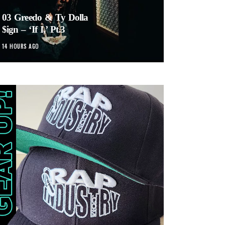
03 Greedo & Ty Dolla
$ign – ‘If I,’ Pt.3
14 HOURS AGO