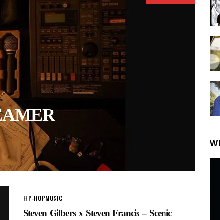
REAMER
W
HIP-HOP
MUSIC
Steven Gilbers x Steven Francis – Scenic