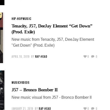
HIP-HOP
MUSIC
Tenacity, J57, DeeJay Element “Get Down”
(Prod. Exile)
New music from Tenacity, J57, DeeJay Element
"Get Down" (Prod. Exile)
APRIL 10, 2019
BY
RAP-HEAD
0
0
MUSIC
VIDEOS
J57 – Bronco Bomber II
New music visual from J57 - Bronco Bomber II
JANUARY 21, 2019
BY
RAP-HEAD
0
0