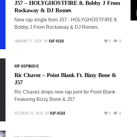
J57 – HOLYGHOSTFIRE ft. Bobby J From
Rockaway & DJ Romes
New rap single from J57 - HOLYGHOSTFIRE ft.
Bobby J From Rockaway & DJ Romes.
JANUARY 17, 2024
BY
RAP-HEAD
0
0
HIP-HOP
MUSIC
Ric Chavez – Point Blank Ft. Bizzy Bone &
J57
Ric Chavez drops new rap joint for Point Blank
Featuring Bizzy Bone & J57
OCTOBER 19, 2023
BY
RAP-HEAD
0
0