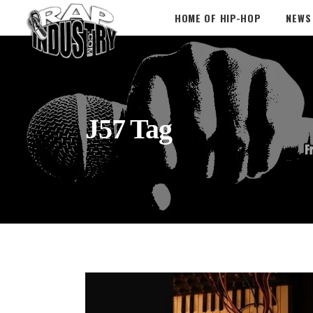
HOME OF HIP-HOP
NEWS
J57 Tag