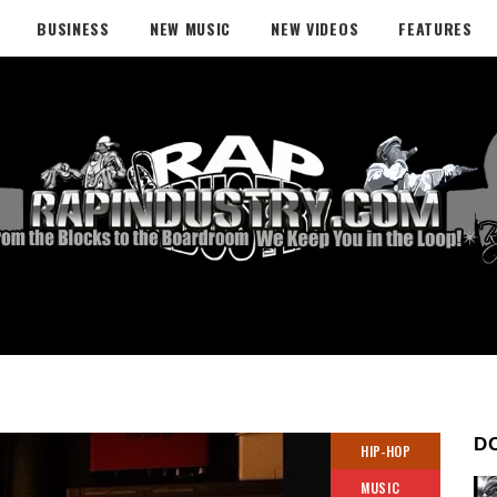
BUSINESS
NEW MUSIC
NEW VIDEOS
FEATURES
D
HIP-HOP
MUSIC