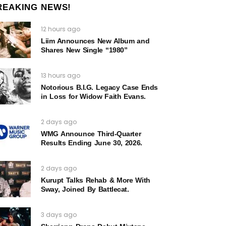
REAKING NEWS!
12 hours ago
Liim Announces New Album and
Shares New Single “1980”
13 hours ago
Notorious B.I.G. Legacy Case Ends
in Loss for Widow Faith Evans.
2 days ago
WMG Announce Third-Quarter
Results Ending June 30, 2026.
2 days ago
Kurupt Talks Rehab & More With
Sway, Joined By Battlecat.
3 days ago