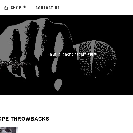
SHOP
CONTACT US
HOME
/
POSTS TAGGED "J57"
OPE THROWBACKS