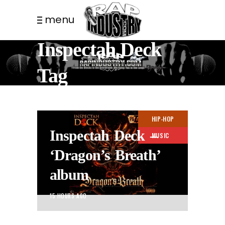
menu
Inspectah Deck
Tag
HIP-HOP
Inspectah Deck –
MUSIC
‘Dragon’s Breath’
album
15 HOURS AGO