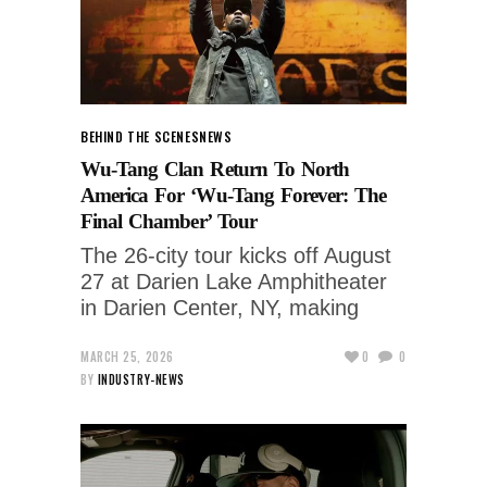
BEHIND THE SCENES
NEWS
Wu-Tang Clan Return To North
America For ‘Wu-Tang Forever: The
Final Chamber’ Tour
The 26-city tour kicks off August
27 at Darien Lake Amphitheater
in Darien Center, NY, making
MARCH 25, 2026
0
0
BY
INDUSTRY-NEWS