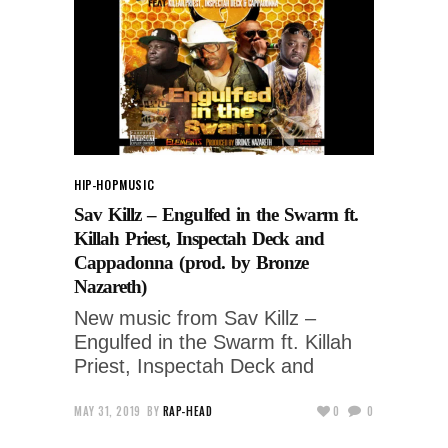
HIP-HOP
MUSIC
Sav Killz – Engulfed in the Swarm ft.
Killah Priest, Inspectah Deck and
Cappadonna (prod. by Bronze
Nazareth)
New music from Sav Killz –
Engulfed in the Swarm ft. Killah
Priest, Inspectah Deck and
MAY 31, 2019
BY
RAP-HEAD
0
0