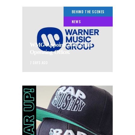
BEHIND THE SCENES
NEWS
WMG Appoints New Chief
Operating Officer.
7 DAYS AGO