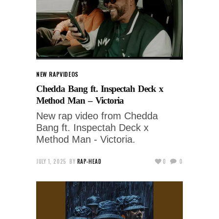
NEW RAP
VIDEOS
Chedda Bang ft. Inspectah Deck x
Method Man – Victoria
New rap video from Chedda
Bang ft. Inspectah Deck x
Method Man - Victoria.
JULY 1, 2025
BY
RAP-HEAD
0
0