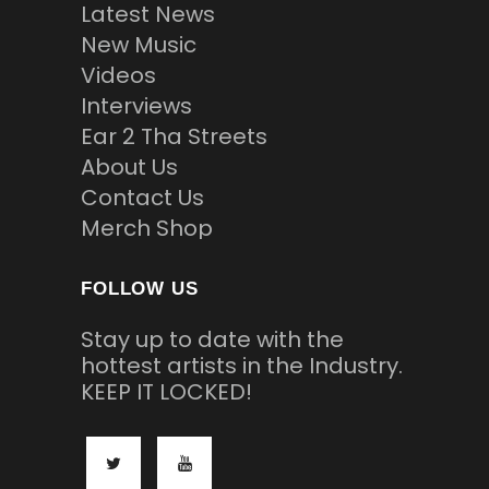
Latest News
New Music
Videos
Interviews
Ear 2 Tha Streets
About Us
Contact Us
Merch Shop
FOLLOW US
Stay up to date with the
hottest artists in the Industry.
KEEP IT LOCKED!