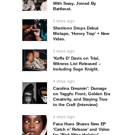
With Sway, Joined By
Battlecat.
3 days ago
Sherrionn Drops Debut
Mixtape, ‘Honey Trap’ + New
Video.
3 days ago
‘Keffe D’ Davis on Trial,
Witness List Released –
Including Suge Knight.
4 days ago
Carolina Dreamin’: Damage
on Yaggfu Front, Golden Era
Creativity, and Staying True
to the Craft (Interview)
4 days ago
Fana Hues Shares New EP
‘Catch n’ Release’ and Video
for “Red Wine Holiday”