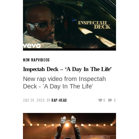
NEW RAP
VIDEOS
Inspectah Deck – ‘A Day In The Life’
New rap video from Inspectah
Deck - 'A Day In The Life'
JULY 24, 2026
BY
RAP-HEAD
0
0