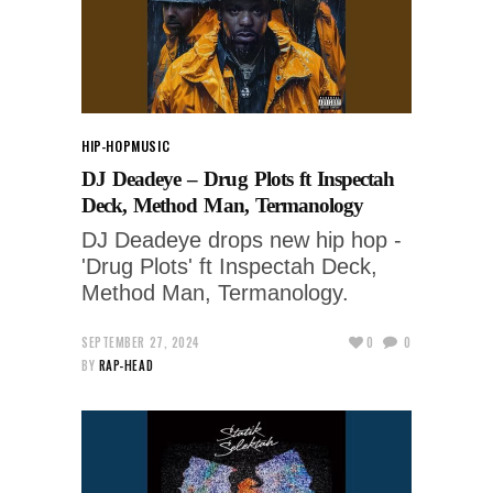
HIP-HOP
MUSIC
DJ Deadeye – Drug Plots ft Inspectah
Deck, Method Man, Termanology
DJ Deadeye drops new hip hop -
'Drug Plots' ft Inspectah Deck,
Method Man, Termanology.
SEPTEMBER 27, 2024
0
0
BY
RAP-HEAD