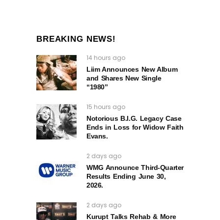
BREAKING NEWS!
14 hours ago
Liim Announces New Album
and Shares New Single
“1980”
15 hours ago
Notorious B.I.G. Legacy Case
Ends in Loss for Widow Faith
Evans.
2 days ago
WMG Announce Third-Quarter
Results Ending June 30,
2026.
2 days ago
Kurupt Talks Rehab & More