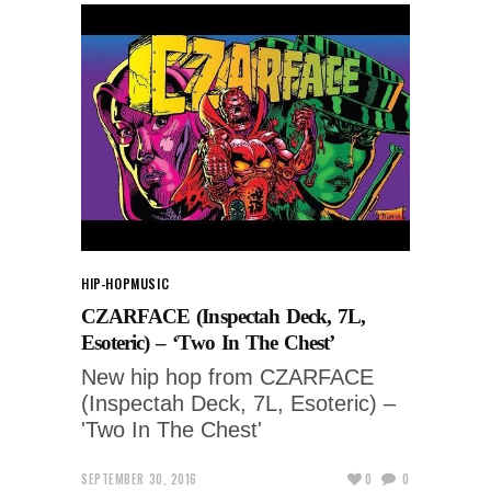
HIP-HOP
MUSIC
CZARFACE (Inspectah Deck, 7L,
Esoteric) – ‘Two In The Chest’
New hip hop from CZARFACE
(Inspectah Deck, 7L, Esoteric) –
'Two In The Chest'
SEPTEMBER 30, 2016
0
0