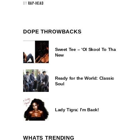
BY
RAP-HEAD
DOPE THROWBACKS
Sweet Tee – ‘Ol Skool To Tha
New
Ready for the World: Classic
Soul
Lady Tigra: I’m Back!
WHATS TRENDING