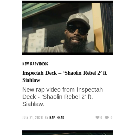
NEW RAP
VIDEOS
Inspectah Deck – ‘Shaolin Rebel 2’ ft.
Siahlaw
New rap video from Inspectah
Deck - 'Shaolin Rebel 2' ft.
Siahlaw.
JULY 31, 2026
BY
RAP-HEAD
0
0