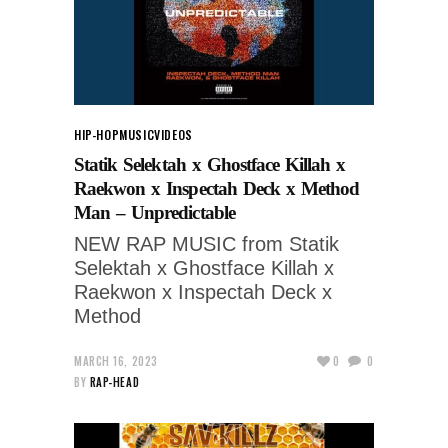
HIP-HOP
MUSIC
VIDEOS
Statik Selektah x Ghostface Killah x
Raekwon x Inspectah Deck x Method
Man – Unpredictable
NEW RAP MUSIC from Statik
Selektah x Ghostface Killah x
Raekwon x Inspectah Deck x
Method
MARCH 16, 2023
0
0
BY
RAP-HEAD