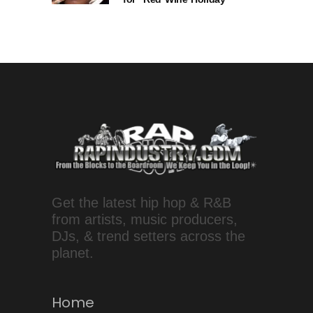
Get the latest hip hop & R&B
from artists, music producers,
DJs, & trend setters across the
planet.
Home