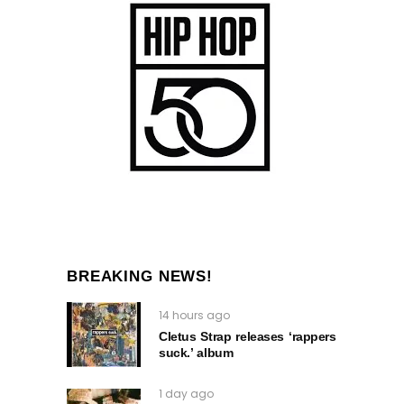
BREAKING NEWS!
14 hours ago
Cletus Strap releases ‘rappers
suck.’ album
1 day ago