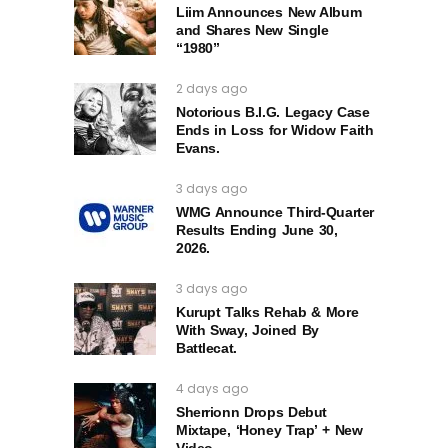
Liim Announces New Album
and Shares New Single
“1980”
2 days ago
Notorious B.I.G. Legacy Case
Ends in Loss for Widow Faith
Evans.
3 days ago
WMG Announce Third-Quarter
Results Ending June 30,
2026.
3 days ago
Kurupt Talks Rehab & More
With Sway, Joined By
Battlecat.
4 days ago
Sherrionn Drops Debut
Mixtape, ‘Honey Trap’ + New
Video.