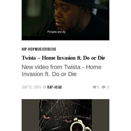
HIP-HOP
MUSIC
VIDEOS
Twista – Home Invasion ft. Do or Die
New video from Twista - Home
Invasion ft. Do or Die
JULY 12, 2019
BY
RAP-HEAD
0
0