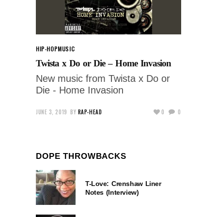
HIP-HOP
MUSIC
Twista x Do or Die – Home Invasion
New music from Twista x Do or
Die - Home Invasion
JUNE 3, 2019
BY
RAP-HEAD
0
0
DOPE THROWBACKS
T-Love: Crenshaw Liner
Notes (Interview)