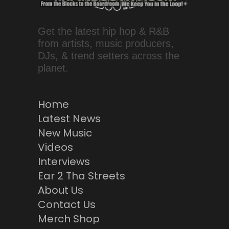
Get the latest hip hop & R&B
from artists, music producers,
DJs, & trend setters across the
planet.
Home
Latest News
New Music
Videos
Interviews
Ear 2 Tha Streets
About Us
Contact Us
Merch Shop