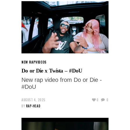
NEW RAP
VIDEOS
Do or Die x Twista – #DoU
New rap video from Do or Die -
#DoU
AUGUST 4, 2025
0
0
BY
RAP-HEAD