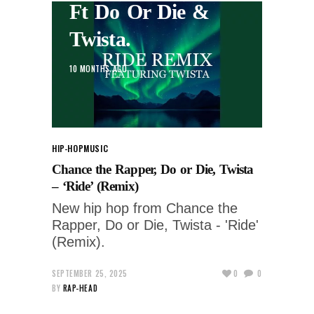
Ft Do Or Die &
Twista.
10 MONTHS AGO
HIP-HOP
MUSIC
Chance the Rapper, Do or Die, Twista
– ‘Ride’ (Remix)
New hip hop from Chance the
Rapper, Do or Die, Twista - 'Ride'
(Remix).
SEPTEMBER 25, 2025
0
0
BY
RAP-HEAD