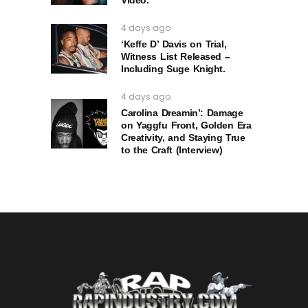
4 days ago
‘Keffe D’ Davis on Trial,
Witness List Released –
Including Suge Knight.
4 days ago
Carolina Dreamin’: Damage
on Yaggfu Front, Golden Era
Creativity, and Staying True
to the Craft (Interview)