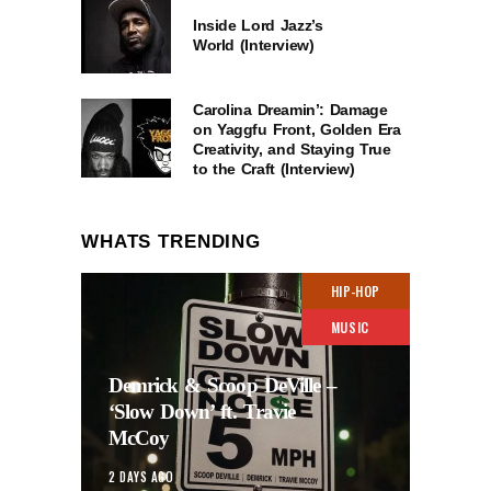
Inside Lord Jazz’s
World (Interview)
Carolina Dreamin’: Damage
on Yaggfu Front, Golden Era
Creativity, and Staying True
to the Craft (Interview)
WHATS TRENDING
HIP-HOP
MUSIC
Demrick & Scoop DeVille –
‘Slow Down’ ft. Travie
McCoy
2 DAYS AGO