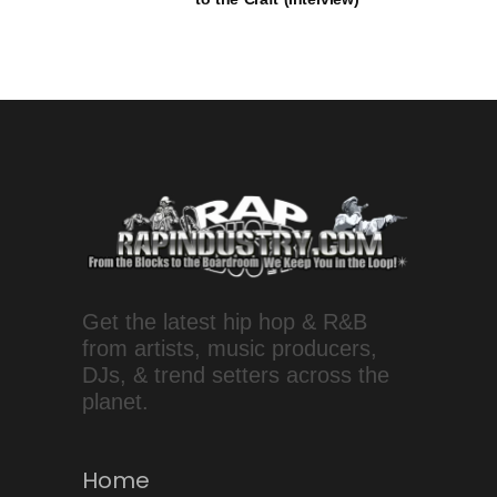
Get the latest hip hop & R&B
from artists, music producers,
DJs, & trend setters across the
planet.
Home