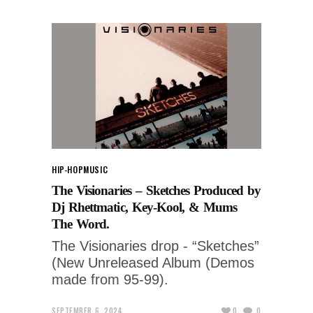
HIP-HOP
MUSIC
The Visionaries – Sketches Produced by
Dj Rhettmatic, Key-Kool, & Mums
The Word.
The Visionaries drop - “Sketches”
(New Unreleased Album (Demos
made from 95-99).
SEPTEMBER 6, 2024
0
0