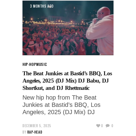
3 MONTHS AGO
HIP-HOP
MUSIC
The Beat Junkies at Bastid’s BBQ, Los
Angeles, 2025 (DJ Mix) DJ Babu, DJ
Shortkut, and DJ Rhettmatic
New hip hop from The Beat
Junkies at Bastid’s BBQ, Los
Angeles, 2025 (DJ Mix) DJ
DECEMBER 5, 2025
0
0
BY
RAP-HEAD