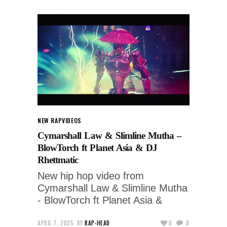
NEW RAP
VIDEOS
Cymarshall Law & Slimline Mutha –
BlowTorch ft Planet Asia & DJ
Rhettmatic
New hip hop video from
Cymarshall Law & Slimline Mutha
- BlowTorch ft Planet Asia &
APRIL 7, 2025
BY
RAP-HEAD
0
0