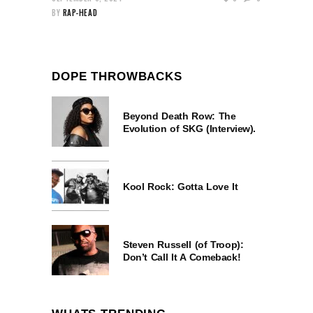
BY
RAP-HEAD
DOPE THROWBACKS
Beyond Death Row: The
Evolution of SKG (Interview).
Kool Rock: Gotta Love It
Steven Russell (of Troop):
Don’t Call It A Comeback!