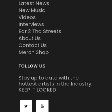
Latest News
New Music
Videos
Interviews
Ear 2 Tha Streets
About Us
Contact Us
Merch Shop
FOLLOW US
Stay up to date with the
hottest artists in the Industry.
KEEP IT LOCKED!