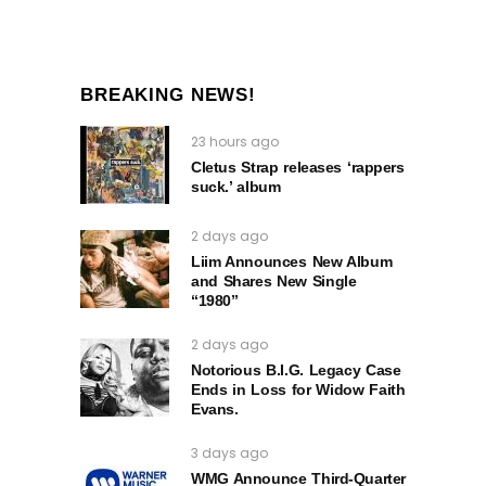
BREAKING NEWS!
23 hours ago
Cletus Strap releases ‘rappers
suck.’ album
2 days ago
Liim Announces New Album
and Shares New Single
“1980”
2 days ago
Notorious B.I.G. Legacy Case
Ends in Loss for Widow Faith
Evans.
3 days ago
WMG Announce Third-Quarter