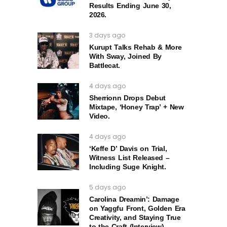
Results Ending June 30,
2026.
3 days ago
Kurupt Talks Rehab & More
With Sway, Joined By
Battlecat.
4 days ago
Sherrionn Drops Debut
Mixtape, ‘Honey Trap’ + New
Video.
4 days ago
‘Keffe D’ Davis on Trial,
Witness List Released –
Including Suge Knight.
5 days ago
Carolina Dreamin’: Damage
on Yaggfu Front, Golden Era
Creativity, and Staying True
to the Craft (Interview)