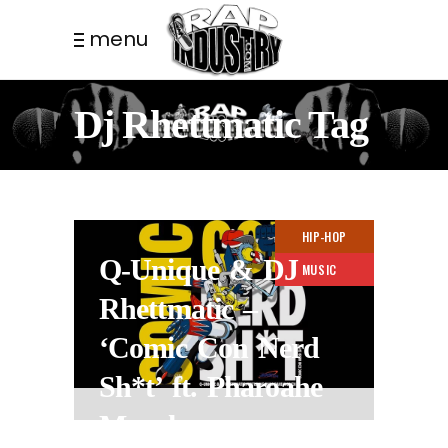
menu
Dj Rhettmatic Tag
HIP-HOP
Q-Unique & DJ
MUSIC
Rhettmatic –
‘Comic Con Nerd
Sh*t’ ft. Pharoahe
Monch