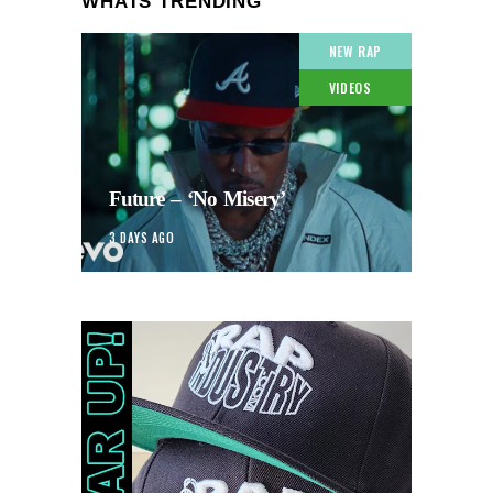
WHATS TRENDING
NEW RAP
VIDEOS
Future – ‘No Misery’
3 DAYS AGO