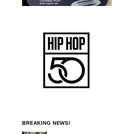
BREAKING NEWS!