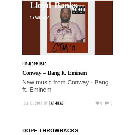
Lloyd Banks
3 YEARS AGO
HIP-HOP
MUSIC
Conway – Bang ft. Eminem
New music from Conway - Bang
ft. Eminem
JULY 19, 2019
BY
RAP-HEAD
0
0
DOPE THROWBACKS