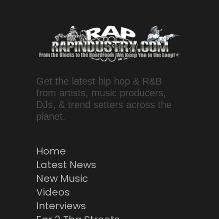
Get the latest hip hop & R&B
from artists, music producers,
DJs, & trend setters across the
planet.
Home
Latest News
New Music
Videos
Interviews