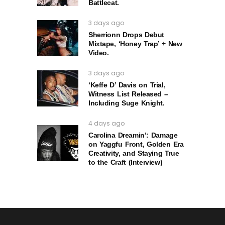
Battlecat.
3 days ago
Sherrionn Drops Debut
Mixtape, ‘Honey Trap’ + New
Video.
3 days ago
‘Keffe D’ Davis on Trial,
Witness List Released –
Including Suge Knight.
4 days ago
Carolina Dreamin’: Damage
on Yaggfu Front, Golden Era
Creativity, and Staying True
to the Craft (Interview)