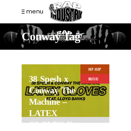
menu
Conway Tag
HIP-HOP
38 Spesh x
MUSIC
Conway The
Machine –
LATEX
GLOVES Ft.