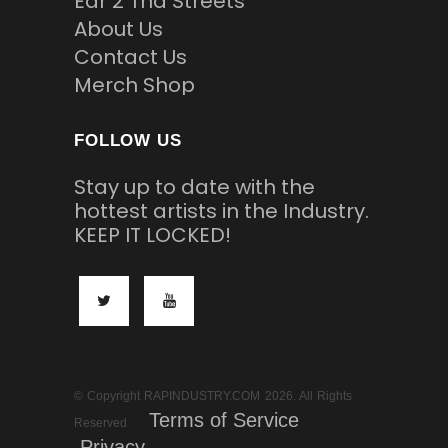
Ear 2 Tha Streets
About Us
Contact Us
Merch Shop
FOLLOW US
Stay up to date with the
hottest artists in the Industry.
KEEP IT LOCKED!
© Copyright RAPINDUSTRY.COM 2026. All Rights
Terms of Service
Reserved
Privacy