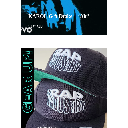
KAROL G ft Drake – ‘Ahí’
1 DAY AGO