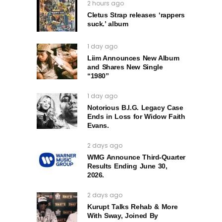
2 hours ago
Cletus Strap releases ‘rappers
suck.’ album
1 day ago
Liim Announces New Album
and Shares New Single
“1980”
1 day ago
Notorious B.I.G. Legacy Case
Ends in Loss for Widow Faith
Evans.
2 days ago
WMG Announce Third-Quarter
Results Ending June 30,
2026.
2 days ago
Kurupt Talks Rehab & More
With Sway, Joined By