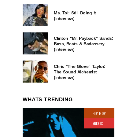
Ms. Toi: Still Doing It
(Interview)
Clinton “Mr. Payback” Sands:
Bass, Beats & Badassery
(Interview)
Chris “The Glove” Taylor:
The Sound Alchemist
(Interview)
WHATS TRENDING
HIP-HOP
MUSIC