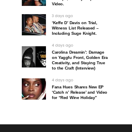
Video.
3 days ago
‘Keffe D’ Davis on Trial,
Witness List Released –
Including Suge Knight.
4 days ago
Carolina Dreamin’: Damage
on Yaggfu Front, Golden Era
Creativity, and Staying True
to the Craft (Interview)
4 days ago
Fana Hues Shares New EP
‘Catch n’ Release’ and Video
for “Red Wine Holiday”