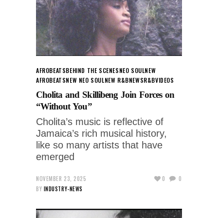
AFROBEATS
BEHIND THE SCENES
NEO SOUL
NEW
AFROBEATS
NEW NEO SOUL
NEW R&B
NEWS
R&B
VIDEOS
Cholita and Skillibeng Join Forces on
“Without You”
Cholita’s music is reflective of
Jamaica’s rich musical history,
like so many artists that have
emerged
NOVEMBER 23, 2025
0
0
BY
INDUSTRY-NEWS