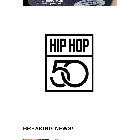
BREAKING NEWS!