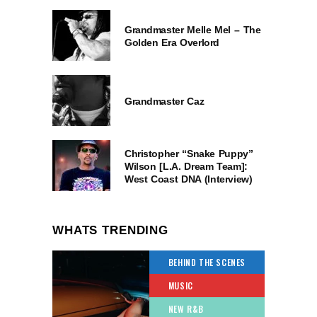
Grandmaster Melle Mel – The
Golden Era Overlord
Grandmaster Caz
Christopher “Snake Puppy”
Wilson [L.A. Dream Team]:
West Coast DNA (Interview)
WHATS TRENDING
BEHIND THE SCENES
MUSIC
NEW R&B