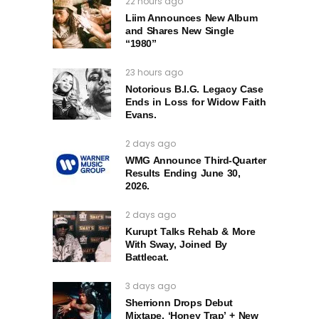
22 hours ago
Liim Announces New Album
and Shares New Single
“1980”
23 hours ago
Notorious B.I.G. Legacy Case
Ends in Loss for Widow Faith
Evans.
2 days ago
WMG Announce Third-Quarter
Results Ending June 30,
2026.
2 days ago
Kurupt Talks Rehab & More
With Sway, Joined By
Battlecat.
3 days ago
Sherrionn Drops Debut
Mixtape, ‘Honey Trap’ + New