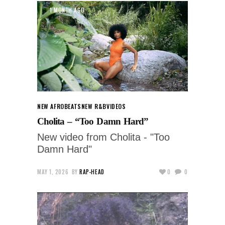
1 MONTH AGO
NEW AFROBEATS
NEW R&B
VIDEOS
Cholita – “Too Damn Hard”
New video from Cholita - "Too
Damn Hard"
MAY 1, 2026
BY
RAP-HEAD
0
0