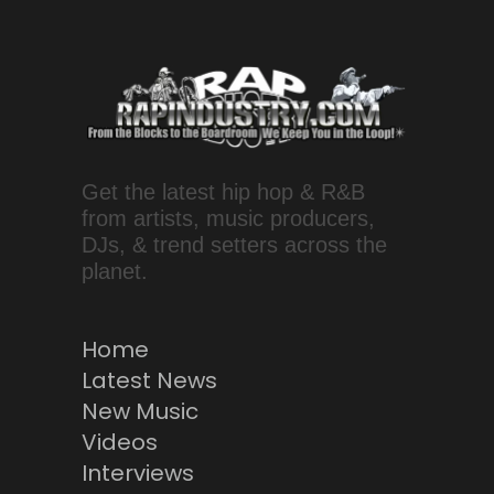
Get the latest hip hop & R&B
from artists, music producers,
DJs, & trend setters across the
planet.
Home
Latest News
New Music
Videos
Interviews