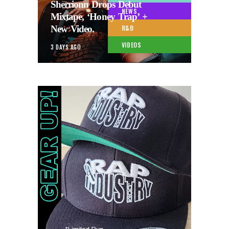
Sherrionn Drops Debut
NEWS
Mixtape, ‘Honey Trap’ +
New Video.
R&B
VIDEOS
3 DAYS AGO