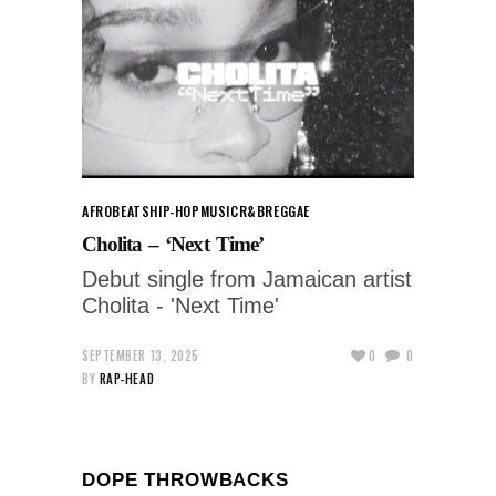
AFROBEATS
HIP-HOP
MUSIC
R&B
REGGAE
Cholita – ‘Next Time’
Debut single from Jamaican artist
Cholita - 'Next Time'
SEPTEMBER 13, 2025
0
0
BY
RAP-HEAD
DOPE THROWBACKS