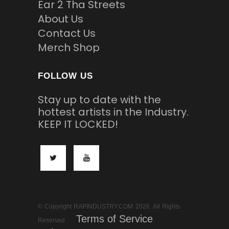
Ear 2 Tha Streets
About Us
Contact Us
Merch Shop
FOLLOW US
Stay up to date with the
hottest artists in the Industry.
KEEP IT LOCKED!
© Copyright RAPINDUSTRY.COM 2026. All Rights
Terms of Service
Reserved