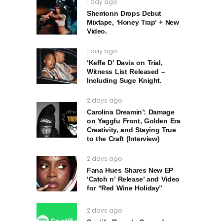
1 day ago
Sherrionn Drops Debut
Mixtape, ‘Honey Trap’ + New
Video.
1 day ago
‘Keffe D’ Davis on Trial,
Witness List Released –
Including Suge Knight.
2 days ago
Carolina Dreamin’: Damage
on Yaggfu Front, Golden Era
Creativity, and Staying True
to the Craft (Interview)
2 days ago
Fana Hues Shares New EP
‘Catch n’ Release’ and Video
for “Red Wine Holiday”
2 days ago