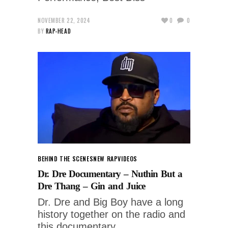
NOVEMBER 22, 2024
0
0
BY
RAP-HEAD
BEHIND THE SCENES
NEW RAP
VIDEOS
Dr. Dre Documentary – Nuthin But a
Dre Thang – Gin and Juice
Dr. Dre and Big Boy have a long
history together on the radio and
this documentary