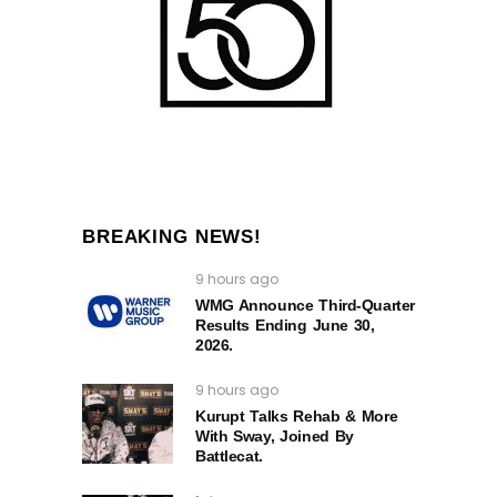
BREAKING NEWS!
9 hours ago
WMG Announce Third-Quarter
Results Ending June 30,
2026.
9 hours ago
Kurupt Talks Rehab & More
With Sway, Joined By
Battlecat.