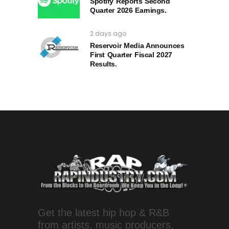
Spotify Reports Second
Quarter 2026 Earnings.
2 days ago
Reservoir Media Announces
First Quarter Fiscal 2027
Results.
Get the latest hip hop & R&B
from artists, music producers,