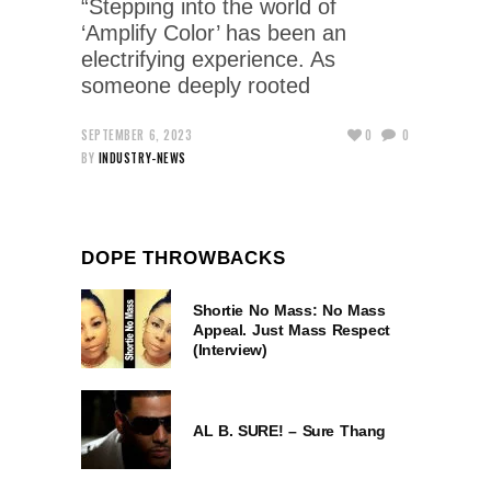
“Stepping into the world of
‘Amplify Color’ has been an
electrifying experience. As
someone deeply rooted
SEPTEMBER 6, 2023
0
0
BY
INDUSTRY-NEWS
DOPE THROWBACKS
Shortie No Mass: No Mass
Appeal. Just Mass Respect
(Interview)
AL B. SURE! – Sure Thang