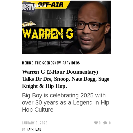
1 YEAR AGO
BEHIND THE SCENES
NEW RAP
VIDEOS
Warren G (2-Hour Documentary)
Talks Dr Dre, Snoop, Nate Dogg, Suge
Knight & Hip Hop.
Big Boy is celebrating 2025 with
over 30 years as a Legend in Hip
Hop Culture
JANUARY 6, 2025
0
0
BY
RAP-HEAD