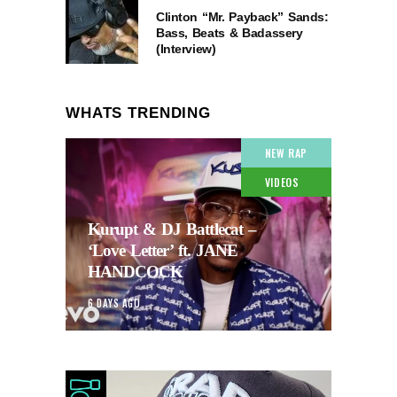
Clinton “Mr. Payback” Sands:
Bass, Beats & Badassery
(Interview)
WHATS TRENDING
NEW RAP
VIDEOS
Kurupt & DJ Battlecat –
‘Love Letter’ ft. JANE
HANDCOCK
6 DAYS AGO