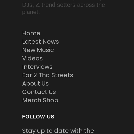
DJs, & trend setters across the
planet.
Home
Latest News
New Music
Videos
Interviews
Ear 2 Tha Streets
About Us
Contact Us
Merch Shop
FOLLOW US
Stay up to date with the