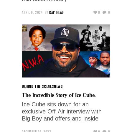
APRIL 9, 2024
BY
RAP-HEAD
0
0
BEHIND THE SCENES
NEWS
The Incredible Story of Ice Cube.
Ice Cube sits down for an
exclusive Off-Air interview with
Big Boy and offers and inside
DECEMBER 16, 2023
0
0