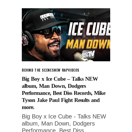
BEHIND THE SCENES
NEW RAP
VIDEOS
Big Boy x Ice Cube – Talks NEW
album, Man Down, Dodgers
Performance, Best Diss Records, Mike
Tyson Jake Paul Fight Results and
more.
Big Boy x Ice Cube - Talks NEW
album, Man Down, Dodgers
Performance, Best Diss