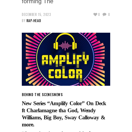
forming The
DECEMBER 15, 2023
0
0
BY
RAP-HEAD
BEHIND THE SCENES
NEWS
New Series “Amplify Color” On Deck
ft Charlamagne tha God, Wendy
Williams, Big Boy, Sway Calloway &
more.