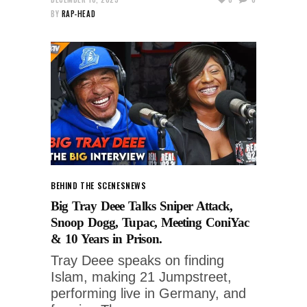
BY
RAP-HEAD
BEHIND THE SCENES
NEWS
Big Tray Deee Talks Sniper Attack,
Snoop Dogg, Tupac, Meeting ConiYac
& 10 Years in Prison.
Tray Deee speaks on finding
Islam, making 21 Jumpstreet,
performing live in Germany, and