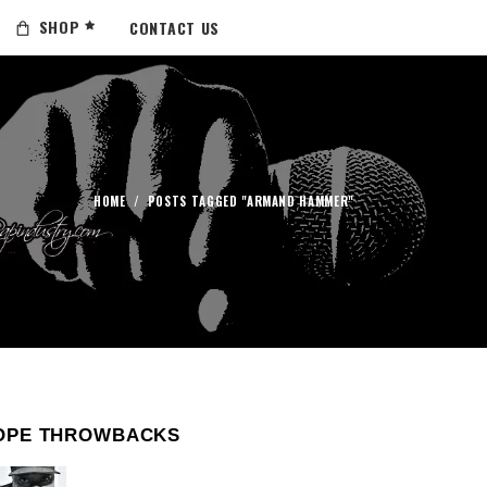
SHOP
CONTACT US
HOME
/
POSTS TAGGED "ARMAND HAMMER"
OPE THROWBACKS