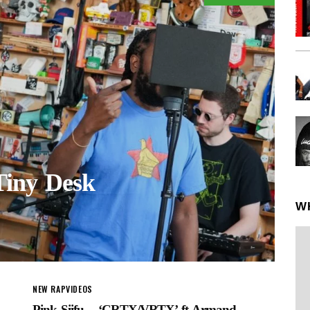
iny Desk
W
NEW RAP
VIDEOS
Pink Siifu – ‘CRTX/VRTX’ ft Armand