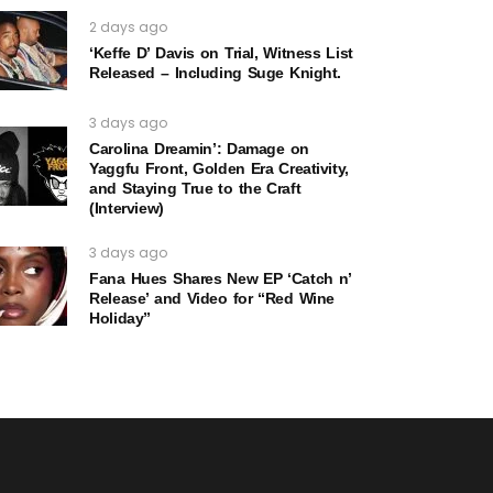
2 days ago
‘Keffe D’ Davis on Trial, Witness List
Released – Including Suge Knight.
3 days ago
Carolina Dreamin’: Damage on
Yaggfu Front, Golden Era Creativity,
and Staying True to the Craft
(Interview)
3 days ago
Fana Hues Shares New EP ‘Catch n’
Release’ and Video for “Red Wine
Holiday”