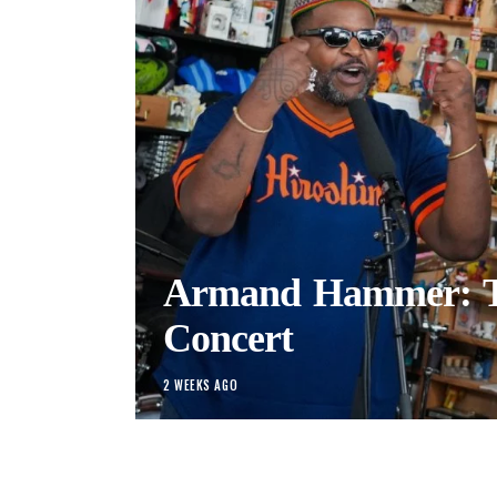
Armand Hammer: T
Concert
2 WEEKS AGO