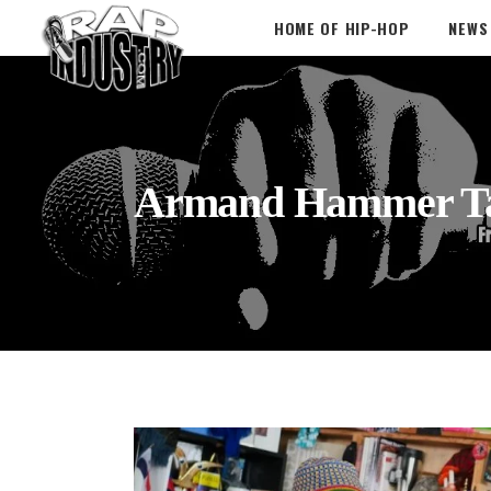
HOME OF HIP-HOP
NEWS
Armand Hammer T