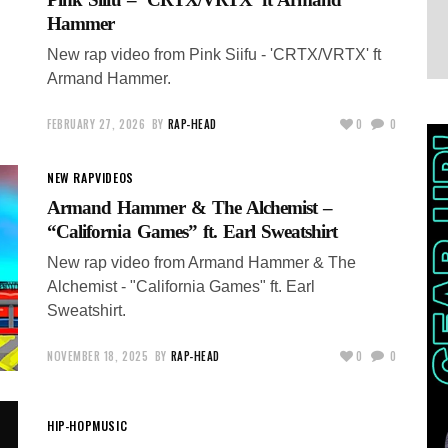
Hammer
New rap video from Pink Siifu - 'CRTX/VRTX' ft
Armand Hammer.
FEBRUARY 27, 2026
BY
RAP-HEAD
0
0
NEW RAP
VIDEOS
Armand Hammer & The Alchemist –
“California Games” ft. Earl Sweatshirt
New rap video from Armand Hammer & The
Alchemist - "California Games" ft. Earl
Sweatshirt.
NOVEMBER 18, 2025
BY
RAP-HEAD
0
0
HIP-HOP
MUSIC