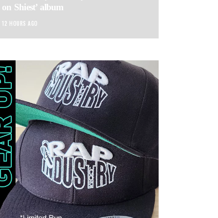
on Shiest’ album
12 HOURS AGO