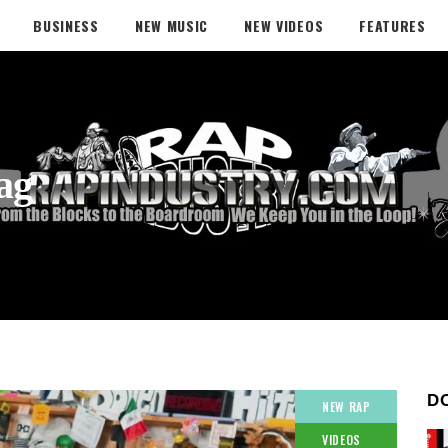
BUSINESS
NEW MUSIC
NEW VIDEOS
FEATURES
ag
D
NEW RAP
VIDEOS