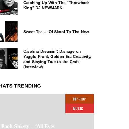
Catching Up With The “Throwback
King” DJ NEWMARK.
Sweet Tee – ‘Ol Skool To Tha New
Carolina Dreamin’: Damage on
Yaggfu Front, Golden Era Creativity,
and Staying True to the Craft
(Interview)
HATS TRENDING
HIP-HOP
MUSIC
Pooh Shiesty – ‘All Eyes