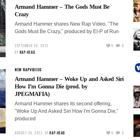
Armand Hammer – The Gods Must Be
Crazy
Armand Hammer shares New Rap Video, "The
Gods Must Be Crazy," produced by El-P of Run
SEPTEMBER 26, 2023
0
0
BY
RAP-HEAD
NEW RAP
VIDEOS
Armand Hammer – Woke Up and Asked Siri
How I’m Gonna Die (prod. by
JPEGMAFIA)
Armand Hammer shares its second offering,
"Woke Up And Asked Siri How I'm Gonna Die,"
produced
AUGUST 29, 2023
BY
RAP-HEAD
0
0