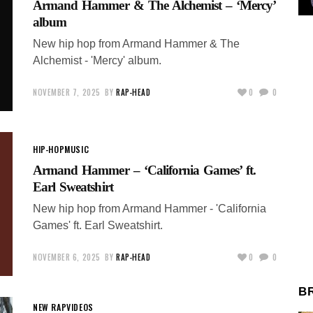
Armand Hammer & The Alchemist – ‘Mercy’
album
New hip hop from Armand Hammer & The
Alchemist - 'Mercy' album.
NOVEMBER 7, 2025
BY
RAP-HEAD
0
0
HIP-HOP
MUSIC
Armand Hammer – ‘California Games’ ft.
Earl Sweatshirt
New hip hop from Armand Hammer - 'California
Games' ft. Earl Sweatshirt.
NOVEMBER 6, 2025
BY
RAP-HEAD
0
0
B
NEW RAP
VIDEOS