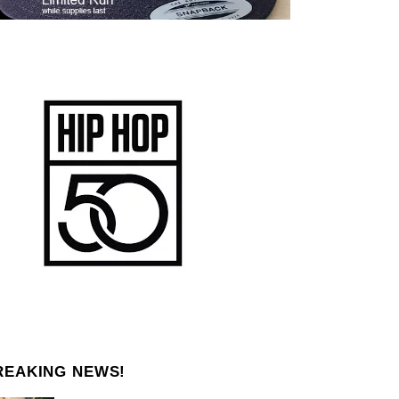
REAKING NEWS!