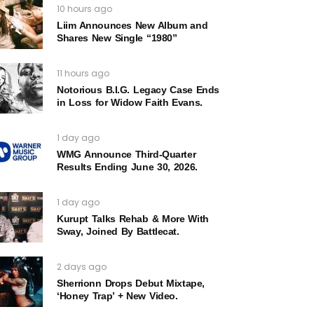
10 hours ago
Liim Announces New Album and
Shares New Single “1980”
11 hours ago
Notorious B.I.G. Legacy Case Ends
in Loss for Widow Faith Evans.
1 day ago
WMG Announce Third-Quarter
Results Ending June 30, 2026.
1 day ago
Kurupt Talks Rehab & More With
Sway, Joined By Battlecat.
2 days ago
Sherrionn Drops Debut Mixtape,
‘Honey Trap’ + New Video.