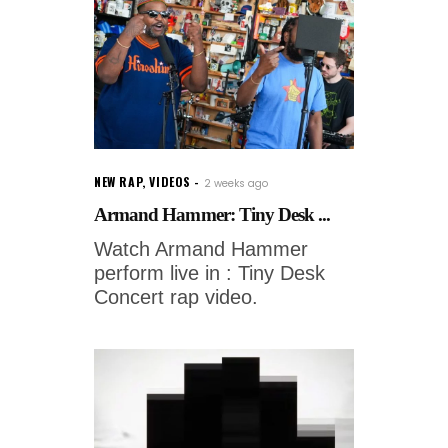
NEW RAP
,
VIDEOS
2 weeks ago
Armand Hammer: Tiny Desk ...
Watch Armand Hammer
perform live in : Tiny Desk
Concert rap video.