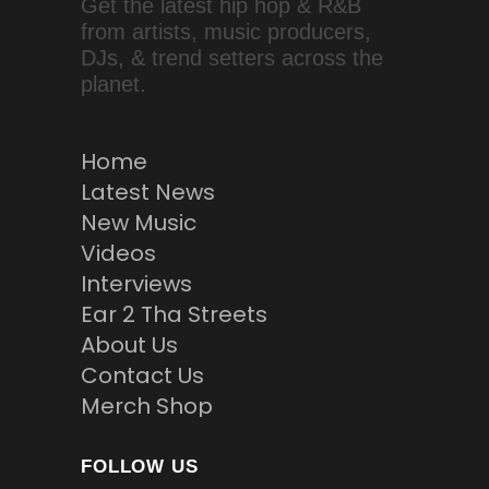
Get the latest hip hop & R&B
from artists, music producers,
DJs, & trend setters across the
planet.
Home
Latest News
New Music
Videos
Interviews
Ear 2 Tha Streets
About Us
Contact Us
Merch Shop
FOLLOW US