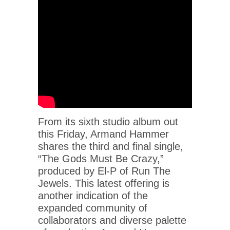
From its sixth studio album out
this Friday, Armand Hammer
shares the third and final single,
“The Gods Must Be Crazy,”
produced by El-P of Run The
Jewels. This latest offering is
another indication of the
expanded community of
collaborators and diverse palette