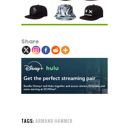
Share
TAGS:
ARMAND HAMMER