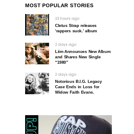
MOST POPULAR STORIES
23 hours ago
Cletus Strap releases
‘rappers suck.’ album
2 days ago
Liim Announces New Album
and Shares New Single
“1980”
2 days ago
Notorious B.I.G. Legacy
Case Ends in Loss for
Widow Faith Evans.