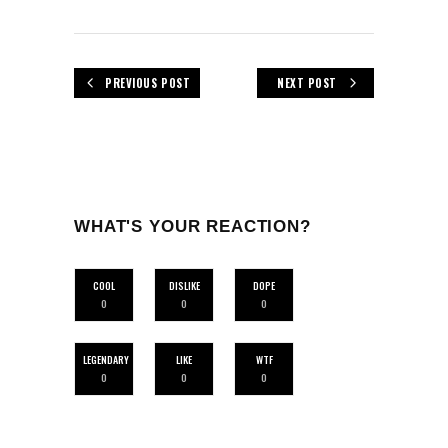
PREVIOUS POST
NEXT POST
WHAT'S YOUR REACTION?
COOL
DISLIKE
DOPE
0
0
0
LEGENDARY
LIKE
WTF
0
0
0