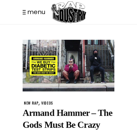
menu
,
NEW RAP
VIDEOS
Armand Hammer – The
Gods Must Be Crazy