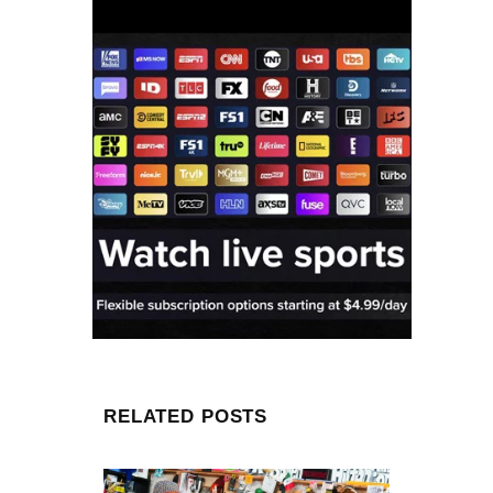
RELATED POSTS