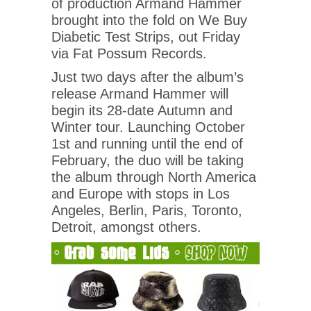
of production Armand Hammer
brought into the fold on We Buy
Diabetic Test Strips, out Friday
via Fat Possum Records.
Just two days after the album’s
release Armand Hammer will
begin its 28-date Autumn and
Winter tour. Launching October
1st and running until the end of
February, the duo will be taking
the album through North America
and Europe with stops in Los
Angeles, Berlin, Paris, Toronto,
Detroit, amongst others.