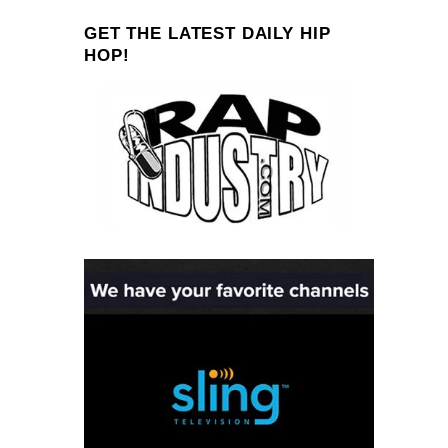
GET THE LATEST DAILY HIP
HOP!