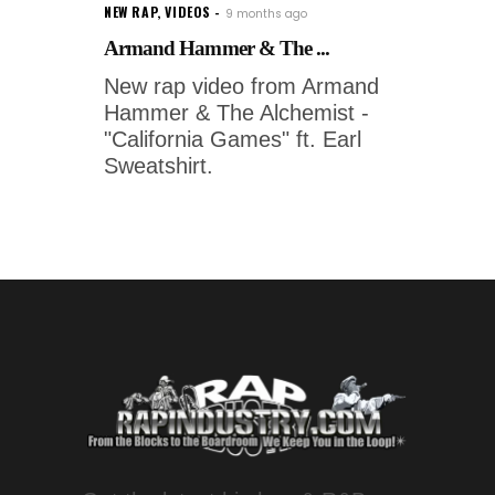
NEW RAP
,
VIDEOS
9 months ago
Armand Hammer & The ...
New rap video from Armand
Hammer & The Alchemist -
"California Games" ft. Earl
Sweatshirt.