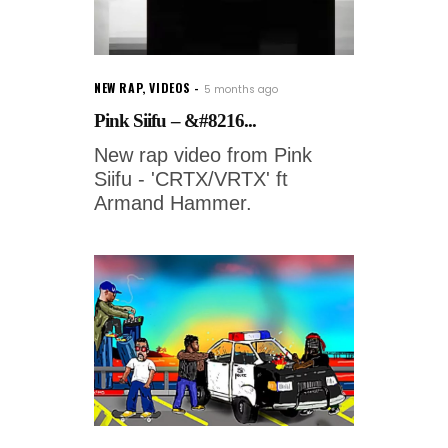
NEW RAP
,
VIDEOS
5 months ago
Pink Siifu – &#8216...
New rap video from Pink
Siifu - 'CRTX/VRTX' ft
Armand Hammer.