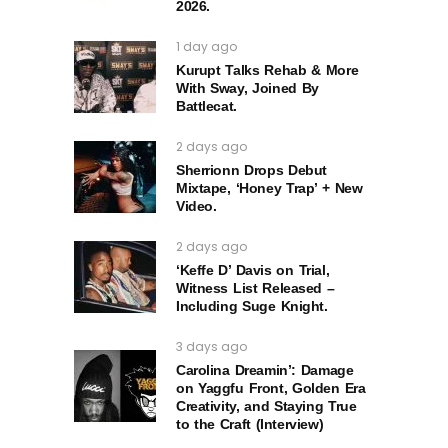
2026.
1 day ago
Kurupt Talks Rehab & More
With Sway, Joined By
Battlecat.
2 days ago
Sherrionn Drops Debut
Mixtape, ‘Honey Trap’ + New
Video.
2 days ago
‘Keffe D’ Davis on Trial,
Witness List Released –
Including Suge Knight.
3 days ago
Carolina Dreamin’: Damage
on Yaggfu Front, Golden Era
Creativity, and Staying True
to the Craft (Interview)