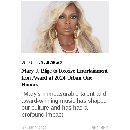
BEHIND THE SCENES
NEWS
Mary J. Blige to Receive Entertainment
Icon Award at 2024 Urban One
Honors.
“Mary’s immeasurable talent and
award-winning music has shaped
our culture and has had a
profound impact
JANUARY 9, 2024
0
0