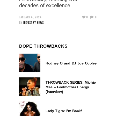
decades of excellence
JANUARY 4, 2024
0
0
BY
INDUSTRY-NEWS
DOPE THROWBACKS
Rodney O and DJ Joe Cooley
THROWBACK SERIES: Michie
Mee – Godmother Energy
(interview)
Lady Tigra: I’m Back!