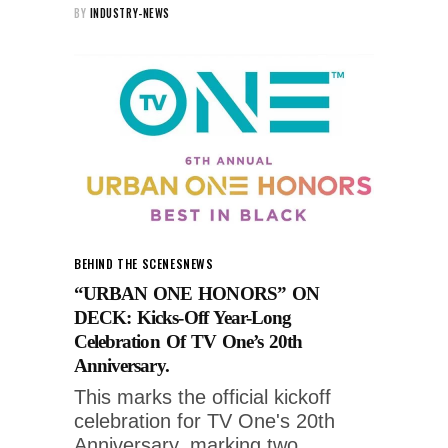
BY
INDUSTRY-NEWS
BEHIND THE SCENES
NEWS
“URBAN ONE HONORS” ON
DECK: Kicks-Off Year-Long
Celebration Of TV One’s 20th
Anniversary.
This marks the official kickoff
celebration for TV One's 20th
Anniversary, marking two