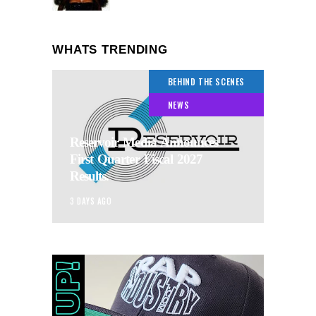
WHATS TRENDING
BEHIND THE SCENES
NEWS
Reservoir Media Announces
First Quarter Fiscal 2027
Results.
3 DAYS AGO