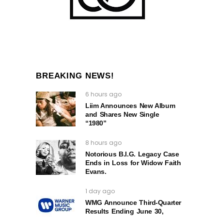
BREAKING NEWS!
6 hours ago
Liim Announces New Album
and Shares New Single
“1980”
8 hours ago
Notorious B.I.G. Legacy Case
Ends in Loss for Widow Faith
Evans.
1 day ago
WMG Announce Third-Quarter
Results Ending June 30,