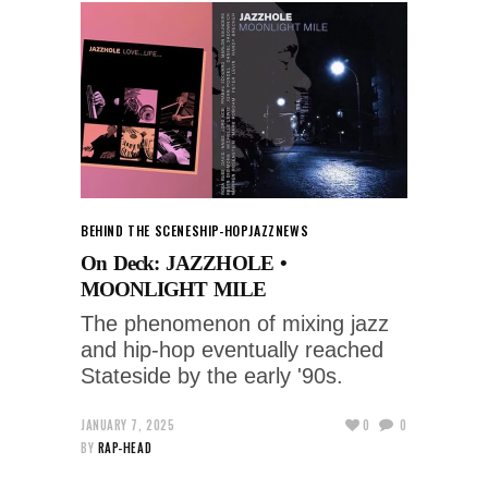
BEHIND THE SCENES
HIP-HOP
JAZZ
NEWS
On Deck: JAZZHOLE •
MOONLIGHT MILE
The phenomenon of mixing jazz
and hip-hop eventually reached
Stateside by the early '90s.
JANUARY 7, 2025
0
0
BY
RAP-HEAD