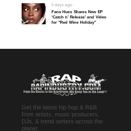
3 days ago
Fana Hues Shares New EP
‘Catch n’ Release’ and Video
for “Red Wine Holiday”
Get the latest hip hop & R&B
from artists, music producers,
DJs, & trend setters across the
planet.