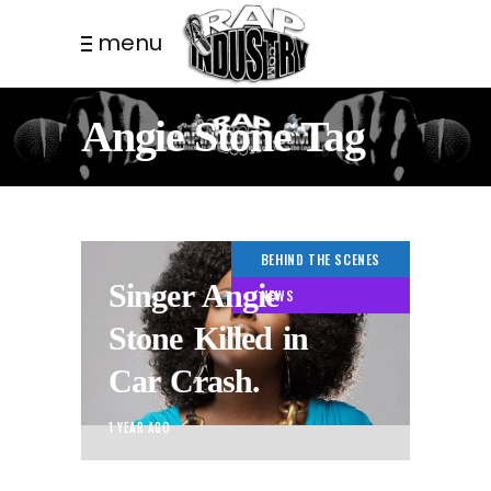
menu
Angie Stone Tag
BEHIND THE SCENES
Singer Angie
NEWS
Stone Killed in
Car Crash.
1 YEAR AGO