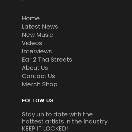
Home
Latest News
New Music
Videos
Interviews
Ear 2 Tha Streets
About Us
Contact Us
Merch Shop
FOLLOW US
Stay up to date with the
hottest artists in the Industry.
KEEP IT LOCKED!