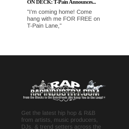
ON DECK: T-Pain Announces...
"I’m coming home! Come
hang with me FOR FREE on
T-Pain Lane,"
Get the latest hip hop & R&B
from artists, music producers,
DJs, & trend setters across the