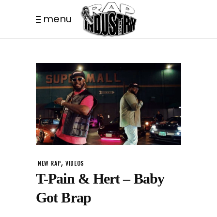
menu
,
NEW RAP
VIDEOS
T-Pain & Hert – Baby
Got Brap