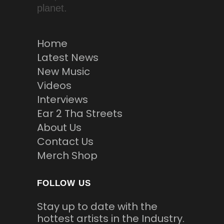
planet.
Home
Latest News
New Music
Videos
Interviews
Ear 2 Tha Streets
About Us
Contact Us
Merch Shop
FOLLOW US
Stay up to date with the
hottest artists in the Industry.