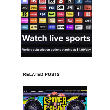
RELATED POSTS