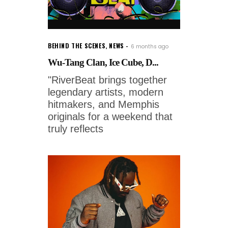
BEHIND THE SCENES
,
NEWS
6 months ago
Wu-Tang Clan, Ice Cube, D...
"RiverBeat brings together
legendary artists, modern
hitmakers, and Memphis
originals for a weekend that
truly reflects