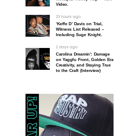
Video.
23 hours ago
‘Keffe D’ Davis on Trial,
Witness List Released –
Including Suge Knight.
2 days ago
Carolina Dreamin’: Damage
on Yaggfu Front, Golden Era
Creativity, and Staying True
to the Craft (Interview)