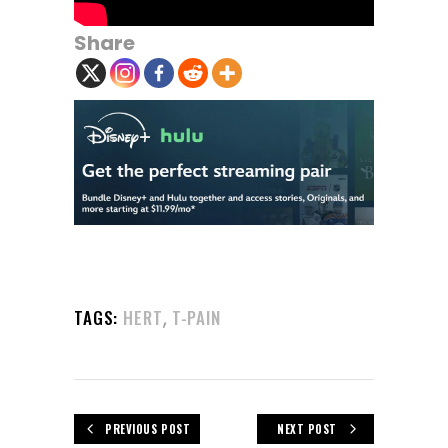
Share
,
TAGS:
HERT
T-PAIN
PREVIOUS POST
NEXT POST