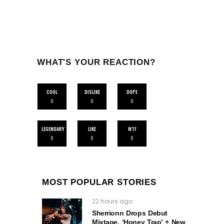
WHAT'S YOUR REACTION?
COOL
DISLIKE
DOPE
0
0
0
LEGENDARY
LIKE
WTF
0
0
0
MOST POPULAR STORIES
22 hours ago
Sherrionn Drops Debut
Mixtape, ‘Honey Trap’ + New