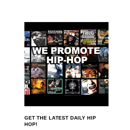
GET THE LATEST DAILY HIP
HOP!