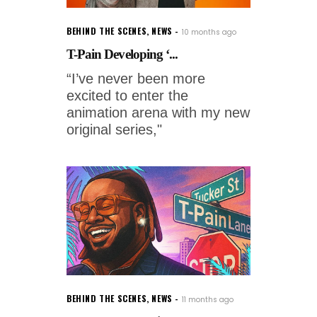
BEHIND THE SCENES
,
NEWS
10 months ago
T-Pain Developing ‘...
“I’ve never been more
excited to enter the
animation arena with my new
original series,"
BEHIND THE SCENES
,
NEWS
11 months ago