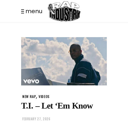
menu
,
NEW RAP
VIDEOS
T.I. – Let ‘Em Know
FEBRUARY 27, 2026