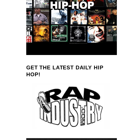
GET THE LATEST DAILY HIP
HOP!