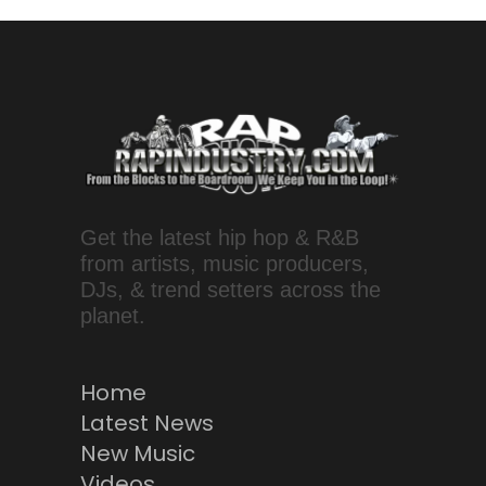
Get the latest hip hop & R&B
from artists, music producers,
DJs, & trend setters across the
planet.
Home
Latest News
New Music
Videos