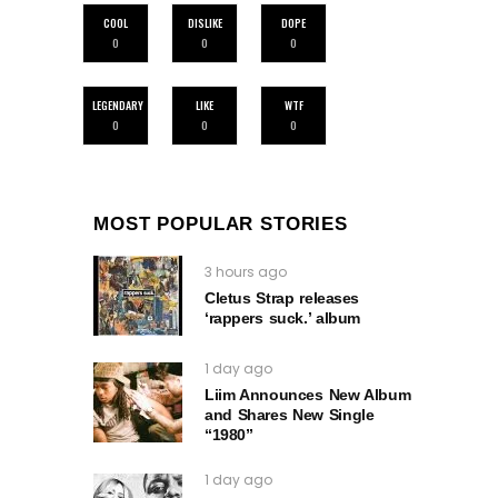
COOL
DISLIKE
DOPE
0
0
0
LEGENDARY
LIKE
WTF
0
0
0
MOST POPULAR STORIES
3 hours ago
Cletus Strap releases
‘rappers suck.’ album
1 day ago
Liim Announces New Album
and Shares New Single
“1980”
1 day ago