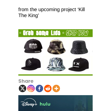
from the upcoming project ‘Kill
The King’
Share