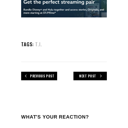
TAGS:
T.I.
PREVIOUS POST
NEXT POST
WHAT'S YOUR REACTION?