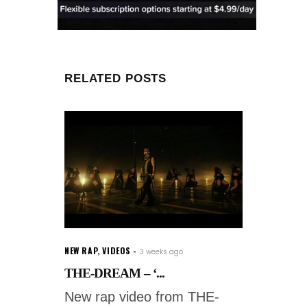
RELATED POSTS
NEW RAP
,
VIDEOS
3 weeks ago
THE-DREAM – ‘...
New rap video from THE-