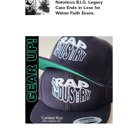
Notorious B.I.G. Legacy
Case Ends in Loss for
Widow Faith Evans.