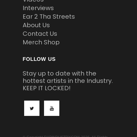
Interviews
Ear 2 Tha Streets
About Us
Contact Us
Merch Shop
FOLLOW US
Stay up to date with the
hottest artists in the Industry.
KEEP IT LOCKED!