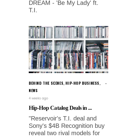
DREAM - 'Be My Lady' ft.
T.I.
BEHIND THE SCENES
,
HIP-HOP BUSINESS
,
NEWS
4 weeks ago
Hip-Hop Catalog Deals in ...
"Reservoir's T.I. deal and
Sony's $4B Recognition buy
reveal two rival models for