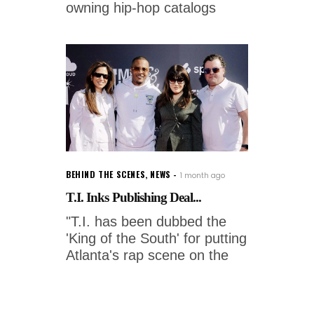
owning hip-hop catalogs
BEHIND THE SCENES
,
NEWS
1 month ago
T.I. Inks Publishing Deal...
"T.I. has been dubbed the
'King of the South' for putting
Atlanta's rap scene on the