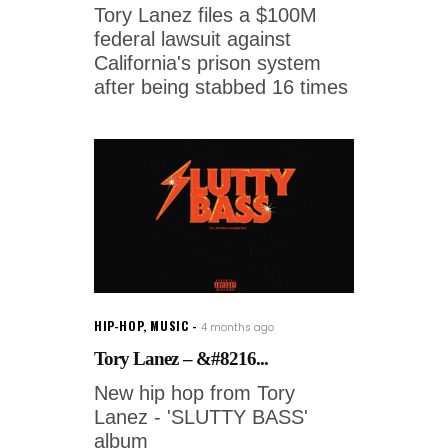
Tory Lanez files a $100M
federal lawsuit against
California's prison system
after being stabbed 16 times
HIP-HOP
,
MUSIC
4 months ago
Tory Lanez – &#8216...
New hip hop from Tory
Lanez - 'SLUTTY BASS'
album