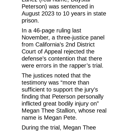
Peterson) was sentenced in
August 2023 to 10 years in state
prison.
In a 46-page ruling last
November, a three-justice panel
from California’s 2nd District
Court of Appeal rejected the
defense’s contention that there
were errors in the rapper’s trial.
The justices noted that the
testimony was “more than
sufficient to support the jury’s
finding that Peterson personally
inflicted great bodily injury on”
Megan Thee Stallion, whose real
name is Megan Pete.
During the trial, Megan Thee