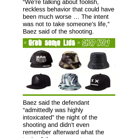
“We’re talking about foolish,
reckless behavior that could have
been much worse … The intent
was not to take someone’s life,”
Baez said of the shooting.
Baez said the defendant
“admittedly was highly
intoxicated” the night of the
shooting and didn’t even
remember afterward what the