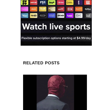
RELATED POSTS