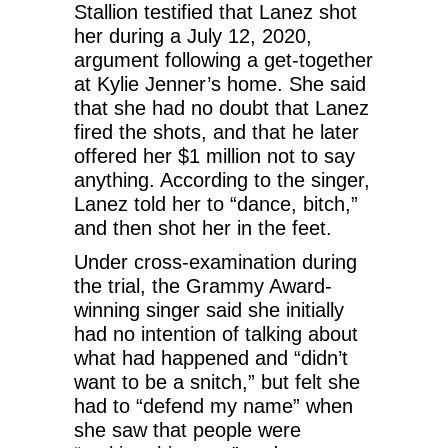
Stallion testified that Lanez shot
her during a July 12, 2020,
argument following a get-together
at Kylie Jenner’s home. She said
that she had no doubt that Lanez
fired the shots, and that he later
offered her $1 million not to say
anything. According to the singer,
Lanez told her to “dance, bitch,”
and then shot her in the feet.
Under cross-examination during
the trial, the Grammy Award-
winning singer said she initially
had no intention of talking about
what had happened and “didn’t
want to be a snitch,” but felt she
had to “defend my name” when
she saw that people were