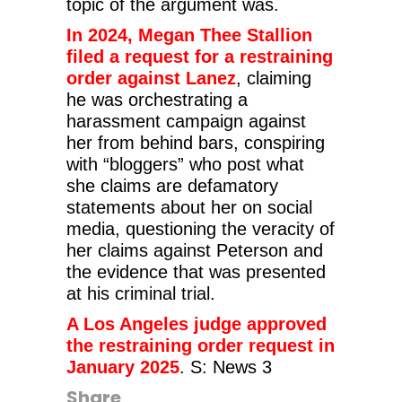
topic of the argument was.
In 2024, Megan Thee Stallion
filed a request for a restraining
order against Lanez
, claiming
he was orchestrating a
harassment campaign against
her from behind bars, conspiring
with “bloggers” who post what
she claims are defamatory
statements about her on social
media, questioning the veracity of
her claims against Peterson and
the evidence that was presented
at his criminal trial.
A Los Angeles judge approved
the restraining order request in
January 2025
.
S: News 3
Share