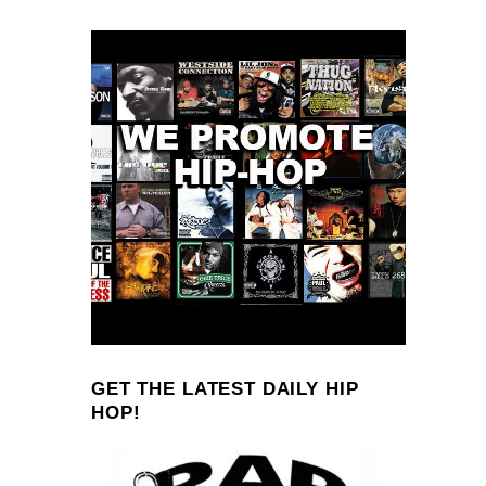
GET THE LATEST DAILY HIP
HOP!