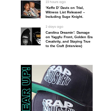
23 hours ago
‘Keffe D’ Davis on Trial,
Witness List Released –
Including Suge Knight.
2 days ago
Carolina Dreamin’: Damage
on Yaggfu Front, Golden Era
Creativity, and Staying True
to the Craft (Interview)