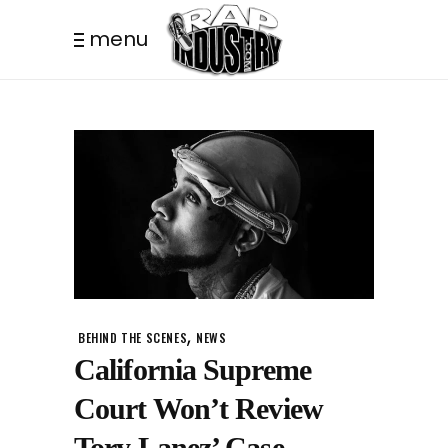
menu
,
BEHIND THE SCENES
NEWS
California Supreme
Court Won’t Review
Tory Lanez’ Case.