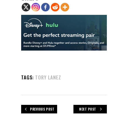
TAGS:
TORY LANEZ
PREVIOUS POST
NEXT POST