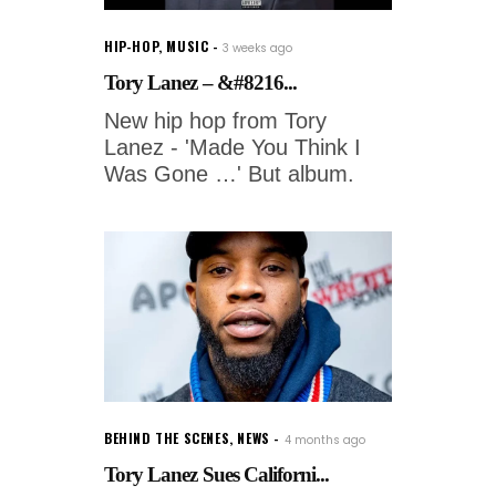
HIP-HOP
,
MUSIC
3 weeks ago
Tory Lanez – &#8216...
New hip hop from Tory
Lanez - 'Made You Think I
Was Gone …' But album.
BEHIND THE SCENES
,
NEWS
4 months ago
Tory Lanez Sues Californi...