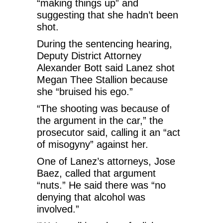
“making things up” and
suggesting that she hadn’t been
shot.
During the sentencing hearing,
Deputy District Attorney
Alexander Bott said Lanez shot
Megan Thee Stallion because
she “bruised his ego.”
“The shooting was because of
the argument in the car,” the
prosecutor said, calling it an “act
of misogyny” against her.
One of Lanez’s attorneys, Jose
Baez, called that argument
“nuts.” He said there was “no
denying that alcohol was
involved.”