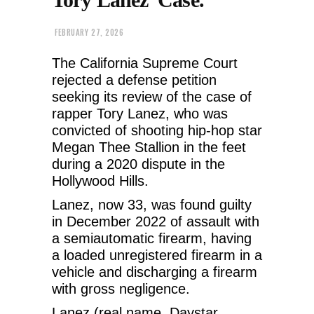
FEBRUARY 27, 2026
The California Supreme Court
rejected a defense petition
seeking its review of the case of
rapper Tory Lanez, who was
convicted of shooting hip-hop star
Megan Thee Stallion in the feet
during a 2020 dispute in the
Hollywood Hills.
Lanez, now 33, was found guilty
in December 2022 of assault with
a semiautomatic firearm, having
a loaded unregistered firearm in a
vehicle and discharging a firearm
with gross negligence.
Lanez (real name, Daystar