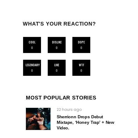
WHAT'S YOUR REACTION?
COOL
DISLIKE
DOPE
0
0
0
LEGENDARY
LIKE
WTF
0
0
0
MOST POPULAR STORIES
22 hours ago
Sherrionn Drops Debut
Mixtape, ‘Honey Trap’ + New
Video.