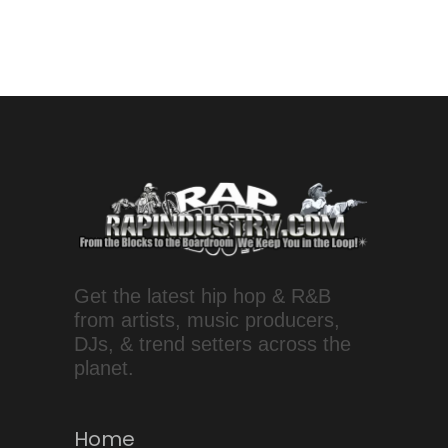
Get the latest hip hop & R&B
from artists, music producers,
DJs, & trend setters across the
planet.
Home