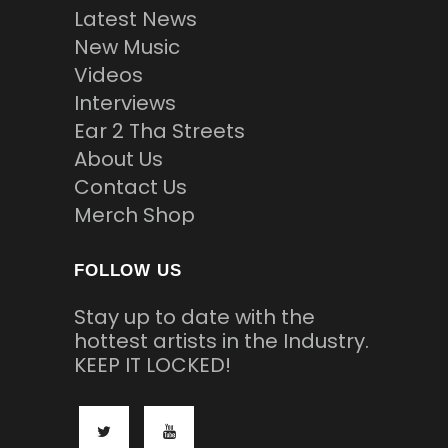
Latest News
New Music
Videos
Interviews
Ear 2 Tha Streets
About Us
Contact Us
Merch Shop
FOLLOW US
Stay up to date with the
hottest artists in the Industry.
KEEP IT LOCKED!