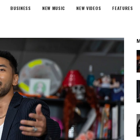
BUSINESS
NEW MUSIC
NEW VIDEOS
FEATURES