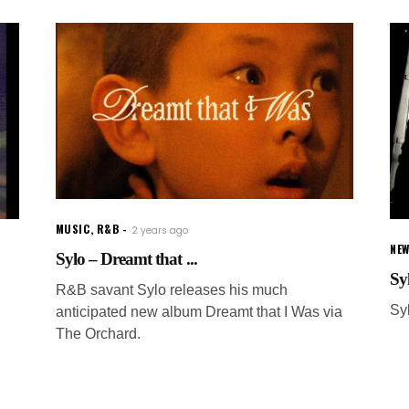
MUSIC
,
R&B
2 years ago
NE
Sylo – Dreamt that ...
Sy
R&B savant Sylo releases his much
Sy
anticipated new album Dreamt that I Was via
The Orchard.