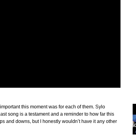
w important this moment was for each of them. Sylo
last song is a testament and a reminder to how far this
 ups and downs, but I honestly wouldn’t have it any other