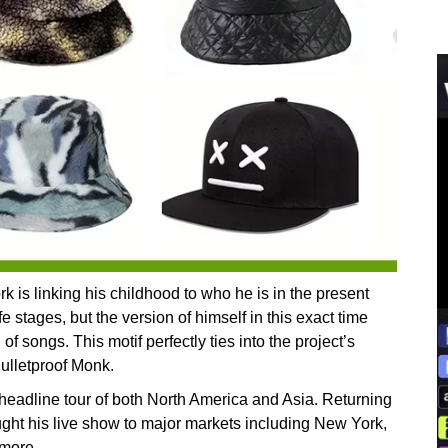
 is linking his childhood to who he is in the present
 stages, but the version of himself in this exact time
f songs. This motif perfectly ties into the project’s
Bulletproof Monk.
 headline tour of both North America and Asia. Returning
ght his live show to major markets including New York,
 more.