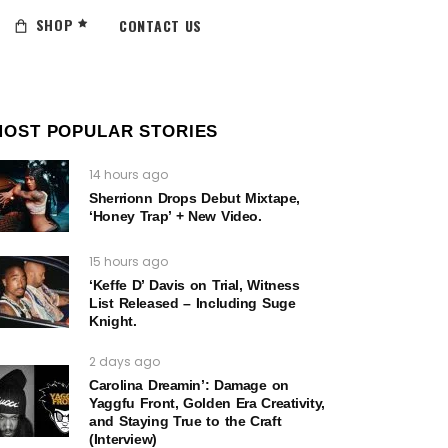
SHOP
CONTACT US
MOST POPULAR STORIES
14 hours ago
Sherrionn Drops Debut Mixtape,
‘Honey Trap’ + New Video.
15 hours ago
‘Keffe D’ Davis on Trial, Witness
List Released – Including Suge
Knight.
2 days ago
Carolina Dreamin’: Damage on
Yaggfu Front, Golden Era Creativity,
and Staying True to the Craft
(Interview)