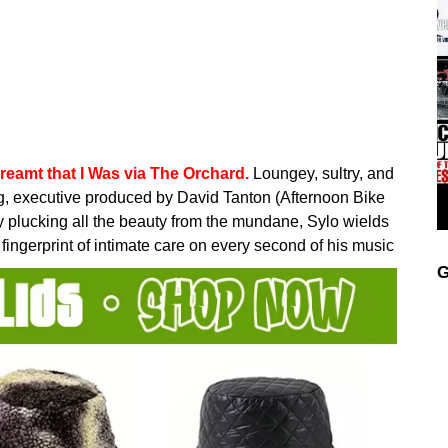
reamt that I Was via The Orchard.
Loungey, sultry, and
ng, executive produced by David Tanton (Afternoon Bike
ly plucking all the beauty from the mundane, Sylo wields
s fingerprint of intimate care on every second of his music
G