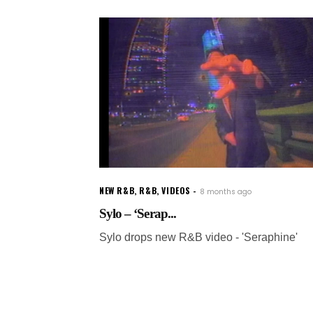
NEW R&B
,
R&B
,
VIDEOS
8 months ago
Sylo – ‘Serap...
Sylo drops new R&B video - 'Seraphine'