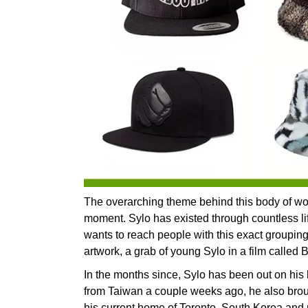
The overarching theme behind this body of work
moment. Sylo has existed through countless life
wants to reach people with this exact grouping o
artwork, a grab of young Sylo in a film called 
In the months since, Sylo has been out on his
from Taiwan a couple weeks ago, he also brou
his current home of Toronto, South Korea and