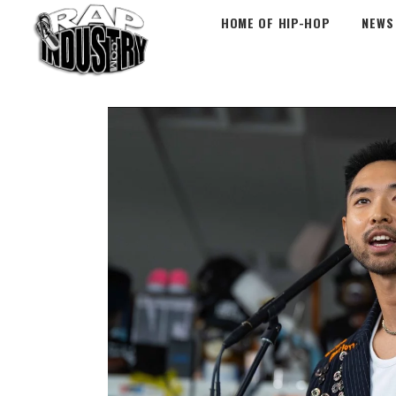
HOME OF HIP-HOP
NEWS