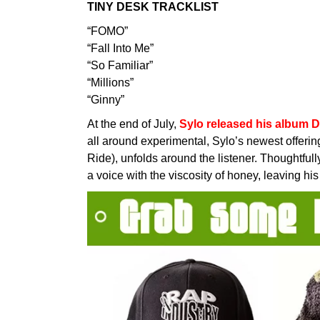
TINY DESK TRACKLIST
“FOMO”
“Fall Into Me”
“So Familiar”
“Millions”
“Ginny”
At the end of July,
Sylo released his album D
all around experimental, Sylo’s newest offeri
Ride), unfolds around the listener. Thoughtful
a voice with the viscosity of honey, leaving hi