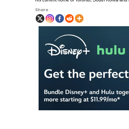
Share