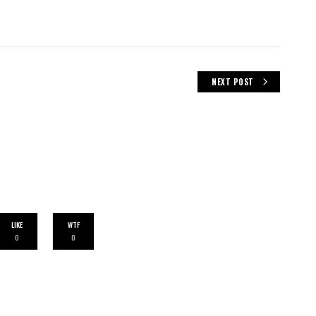
NEXT POST
LIKE
WTF
0
0