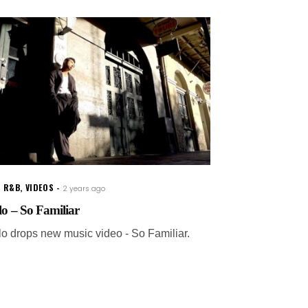
W R&B
,
VIDEOS
2 years ago
lo – So Familiar
lo drops new music video - So Familiar.