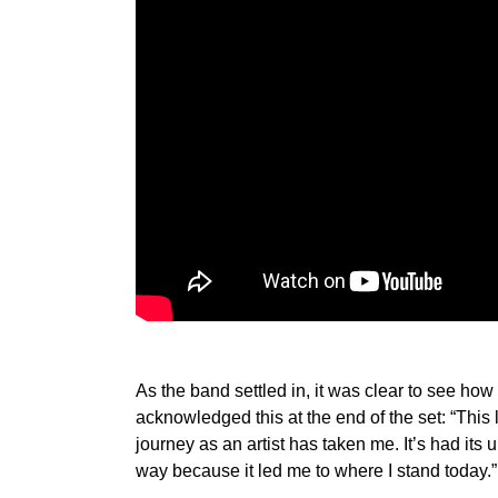
As the band settled in, it was clear to see ho
acknowledged this at the end of the set: “This 
journey as an artist has taken me. It’s had its
way because it led me to where I stand today.”