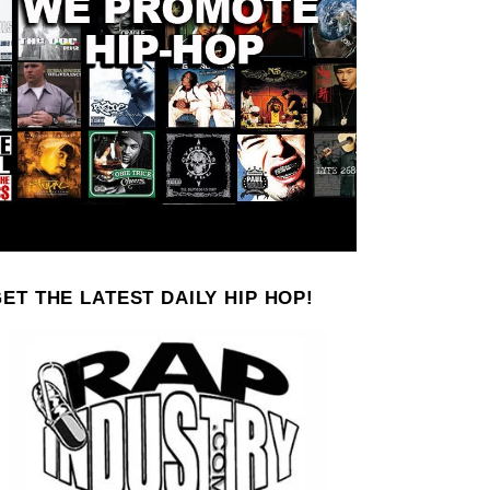
ET THE LATEST DAILY HIP HOP!