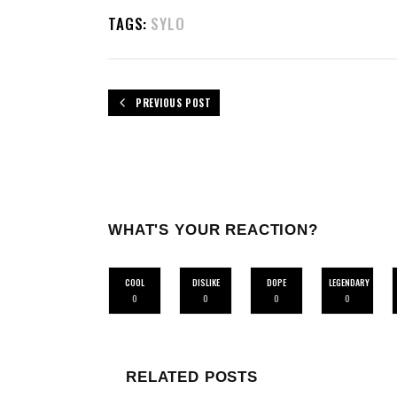
TAGS:
SYLO
PREVIOUS POST
WHAT'S YOUR REACTION?
COOL
DISLIKE
DOPE
LEGENDARY
0
0
0
0
RELATED POSTS