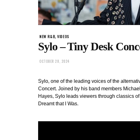
,
NEW R&B
VIDEOS
Sylo – Tiny Desk Conc
OCTOBER 28, 2024
Sylo, one of the leading voices of the altern
Concert. Joined by his band members Michael
Hayes, Sylo leads viewers through classics o
Dreamt that I Was.