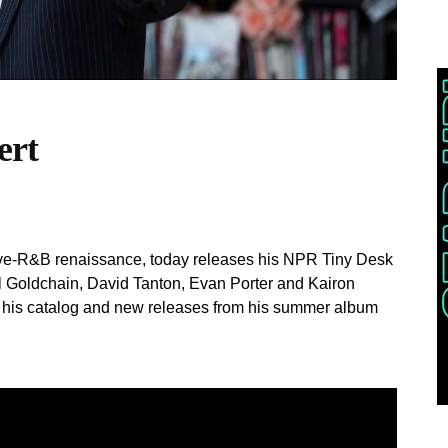
ert
ative-R&B renaissance, today releases his NPR Tiny Desk
 Goldchain, David Tanton, Evan Porter and Kairon
f his catalog and new releases from his summer album