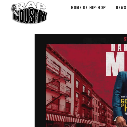
HOME OF HIP-HOP
NEWS