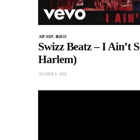
,
HIP-HOP
MUSIC
Swizz Beatz – I Ain’t 
Harlem)
OCTOBER 4, 2019