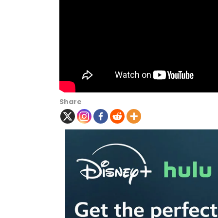
Share