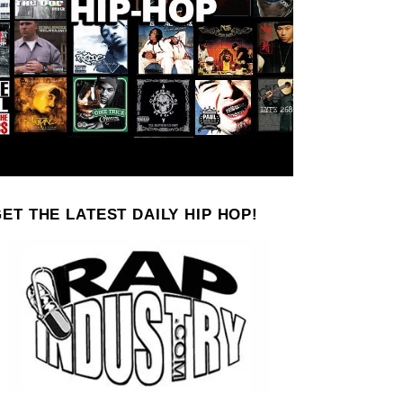
ET THE LATEST DAILY HIP HOP!