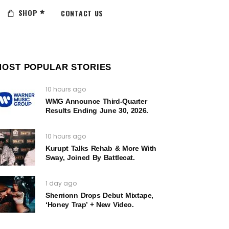
SHOP
CONTACT US
MOST POPULAR STORIES
10 hours ago
WMG Announce Third-Quarter
Results Ending June 30, 2026.
10 hours ago
Kurupt Talks Rehab & More With
Sway, Joined By Battlecat.
1 day ago
Sherrionn Drops Debut Mixtape,
‘Honey Trap’ + New Video.