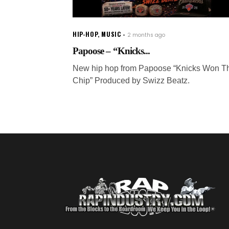
HIP-HOP
,
MUSIC
2 months ago
Papoose – “Knicks...
New hip hop from Papoose “Knicks Won T
Chip” Produced by Swizz Beatz.