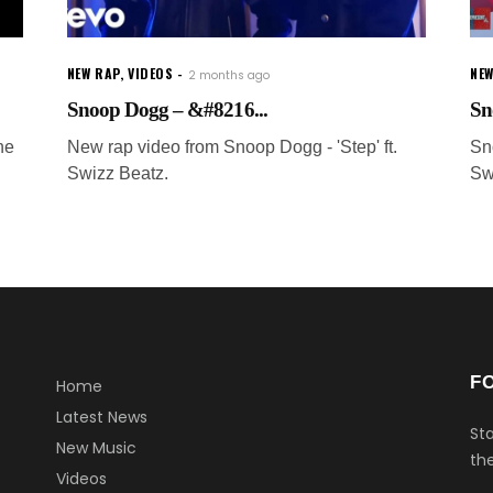
NEW RAP
,
VIDEOS
NEW
2 months ago
Snoop Dogg – &#8216...
Sn
he
New rap video from Snoop Dogg - 'Step' ft.
Sn
Swizz Beatz.
Sw
F
Home
Latest News
Sta
New Music
the
Videos