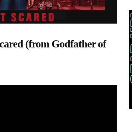
Scared (from Godfather of