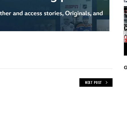
Z
G
NEXT POST