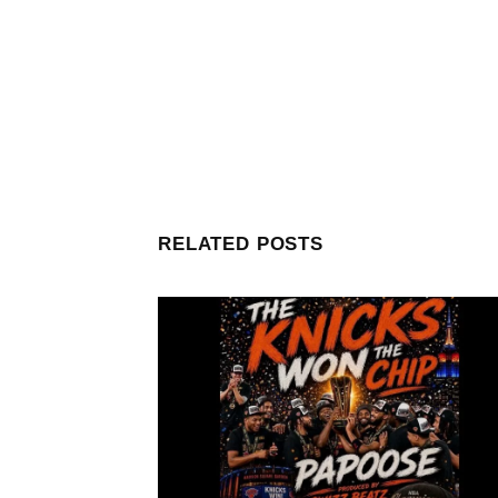
RELATED POSTS