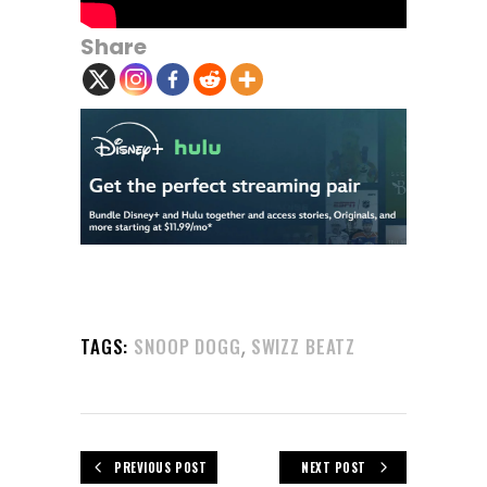
Share
,
TAGS:
SNOOP DOGG
SWIZZ BEATZ
PREVIOUS POST
NEXT POST