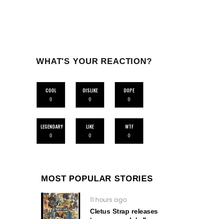
WHAT'S YOUR REACTION?
COOL
DISLIKE
DOPE
0
0
0
LEGENDARY
LIKE
WTF
0
0
0
MOST POPULAR STORIES
11 hours ago
Cletus Strap releases