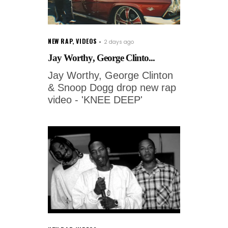
NEW RAP
,
VIDEOS
2 days ago
Jay Worthy, George Clinto...
Jay Worthy, George Clinton
& Snoop Dogg drop new rap
video - 'KNEE DEEP'