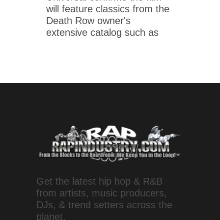
will feature classics from the
Death Row owner's
extensive catalog such as
Get the latest hip hop & R&B
from artists, music producers,
DJs, & trend setters across the
planet.