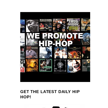
GET THE LATEST DAILY HIP
HOP!