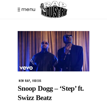
menu
,
NEW RAP
VIDEOS
Snoop Dogg – ‘Step’ ft.
Swizz Beatz