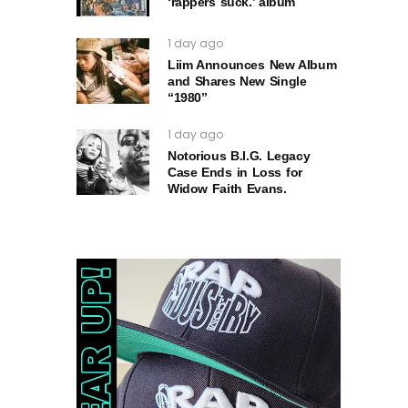
‘rappers suck.’ album
1 day ago
Liim Announces New Album
and Shares New Single
“1980”
1 day ago
Notorious B.I.G. Legacy
Case Ends in Loss for
Widow Faith Evans.