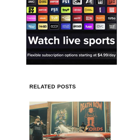
RELATED POSTS