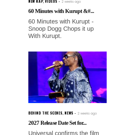
NEW RAP
,
VIDEOS
2 weeks ago
60 Minutes with Kurupt &#...
60 Minutes with Kurupt -
Snoop Dogg Chops it up
With Kurupt.
BEHIND THE SCENES
,
NEWS
2 weeks ago
2027 Release Date Set for...
Universal confirms the film