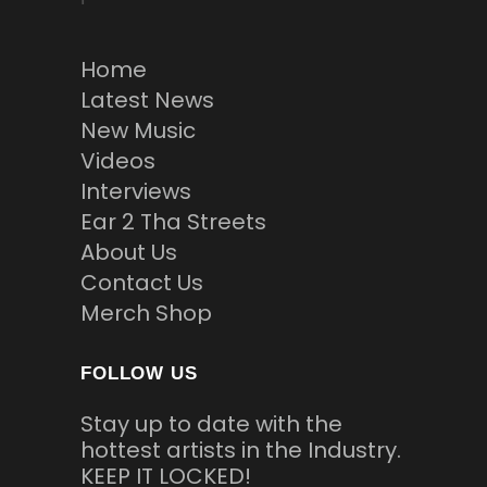
Home
Latest News
New Music
Videos
Interviews
Ear 2 Tha Streets
About Us
Contact Us
Merch Shop
FOLLOW US
Stay up to date with the
hottest artists in the Industry.
KEEP IT LOCKED!