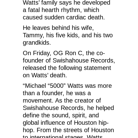
Watts’ family says he developed
a fatal hearth rhythm, which
caused sudden cardiac death.
He leaves behind his wife,
Tammy, his five kids, and his two
grandkids.
On Friday, OG Ron C, the co-
founder of Swishahouse Records,
released the following statement
on Watts’ death.
“Michael “5000” Watts was more
than a founder, he was a
movement. As the creator of
Swishahouse Records, he helped
define the sound, spirit, and
global influence of Houston hip-
hop. From the streets of Houston
to international stages, Watts