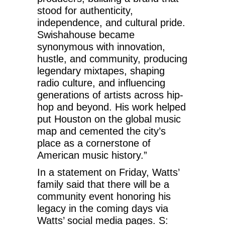
stood for authenticity,
independence, and cultural pride.
Swishahouse became
synonymous with innovation,
hustle, and community, producing
legendary mixtapes, shaping
radio culture, and influencing
generations of artists across hip-
hop and beyond. His work helped
put Houston on the global music
map and cemented the city’s
place as a cornerstone of
American music history.”
In a statement on Friday, Watts’
family said that there will be a
community event honoring his
legacy in the coming days via
Watts’ social media pages. S: