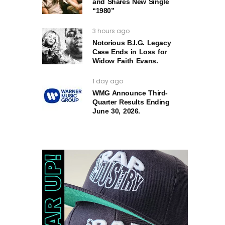
and Shares New Single
“1980”
3 hours ago
Notorious B.I.G. Legacy
Case Ends in Loss for
Widow Faith Evans.
1 day ago
WMG Announce Third-
Quarter Results Ending
June 30, 2026.