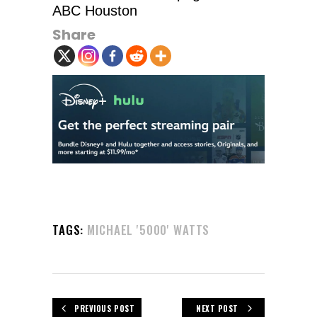
ABC Houston
Share
TAGS:
MICHAEL '5000' WATTS
PREVIOUS POST
NEXT POST