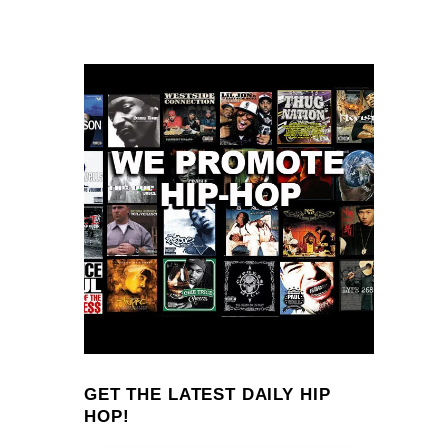
GET THE LATEST DAILY HIP
HOP!