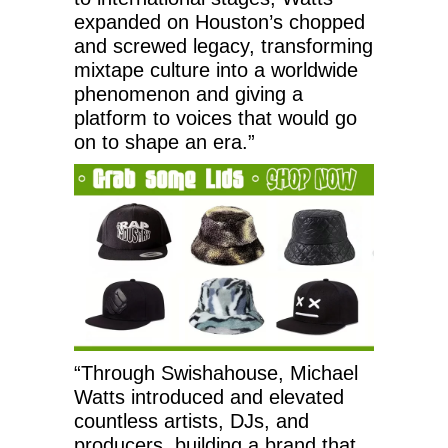
expanded on Houston’s chopped
and screwed legacy, transforming
mixtape culture into a worldwide
phenomenon and giving a
platform to voices that would go
on to shape an era.”
“Through Swishahouse, Michael
Watts introduced and elevated
countless artists, DJs, and
producers, building a brand that