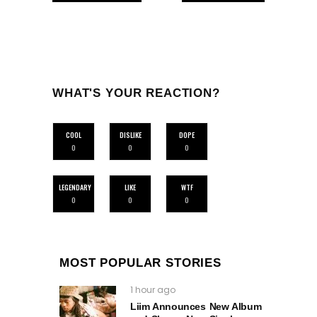
WHAT'S YOUR REACTION?
COOL
DISLIKE
DOPE
0
0
0
LEGENDARY
LIKE
WTF
0
0
0
MOST POPULAR STORIES
1 hour ago
Liim Announces New Album