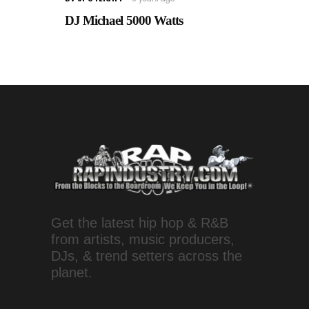
DJ Michael 5000 Watts
Get the latest hip hop & R&B
from artists, music producers,
DJs, & trend setters across the
planet.