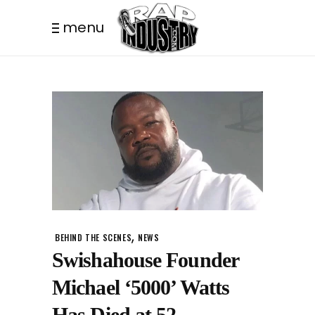
menu
,
BEHIND THE SCENES
NEWS
Swishahouse Founder
Michael ‘5000’ Watts
Has Died at 52.