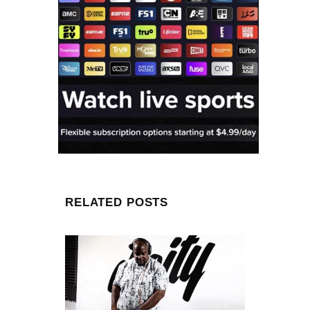
RELATED POSTS