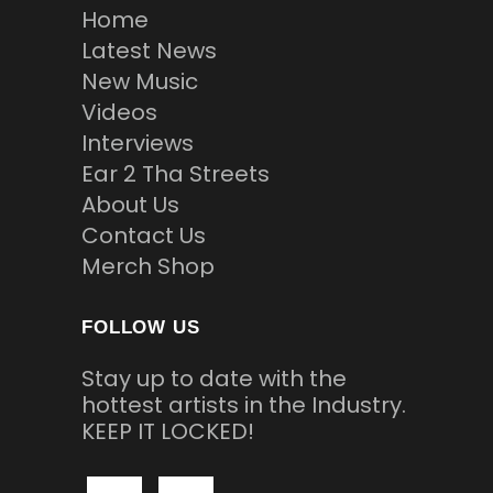
Home
Latest News
New Music
Videos
Interviews
Ear 2 Tha Streets
About Us
Contact Us
Merch Shop
FOLLOW US
Stay up to date with the
hottest artists in the Industry.
KEEP IT LOCKED!