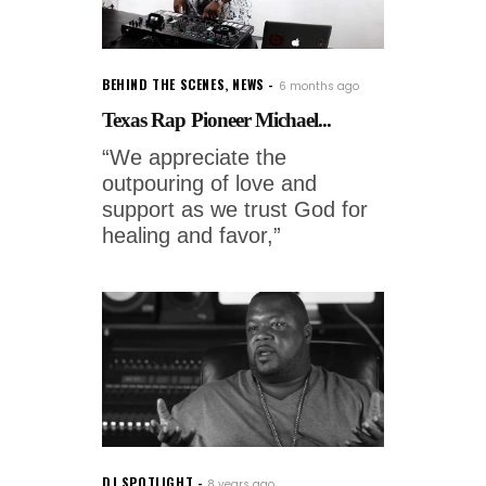
BEHIND THE SCENES
,
NEWS
6 months ago
Texas Rap Pioneer Michael...
“We appreciate the
outpouring of love and
support as we trust God for
healing and favor,”
DJ SPOTLIGHT
8 years ago