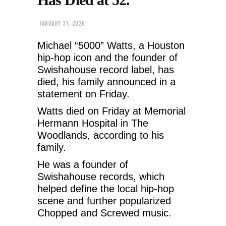
JANUARY 31, 2026
Michael “5000” Watts, a Houston
hip-hop icon and the founder of
Swishahouse record label, has
died, his family announced in a
statement on Friday.
Watts died on Friday at Memorial
Hermann Hospital in The
Woodlands, according to his
family.
He was a founder of
Swishahouse records, which
helped define the local hip-hop
scene and further popularized
Chopped and Screwed music.