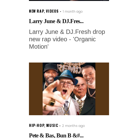
NEW RAP
,
VIDEOS
1 month ago
Larry June & DJ.Fres...
Larry June & DJ.Fresh drop
new rap video - 'Organic
Motion'
HIP-HOP
,
MUSIC
2 months ago
Pete & Bas, Bun B &#...