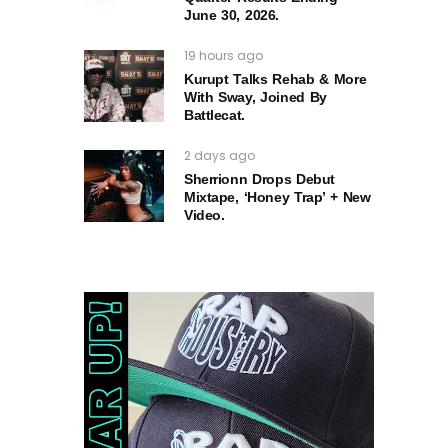
June 30, 2026.
19 hours ago
Kurupt Talks Rehab & More
With Sway, Joined By
Battlecat.
2 days ago
Sherrionn Drops Debut
Mixtape, ‘Honey Trap’ + New
Video.