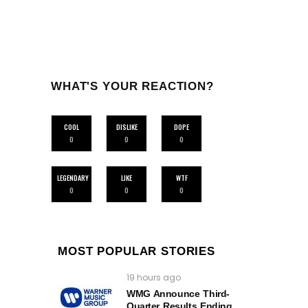
WHAT'S YOUR REACTION?
COOL
DISLIKE
DOPE
0
0
0
LEGENDARY
LIKE
WTF
0
0
0
MOST POPULAR STORIES
19 hours ago
WMG Announce Third-
Quarter Results Ending