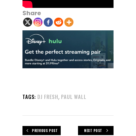
Share
,
TAGS:
DJ FRESH
PAUL WALL
PREVIOUS POST
NEXT POST