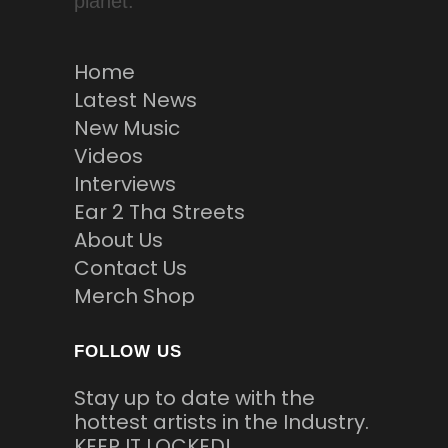
planet.
Home
Latest News
New Music
Videos
Interviews
Ear 2 Tha Streets
About Us
Contact Us
Merch Shop
FOLLOW US
Stay up to date with the
hottest artists in the Industry.
KEEP IT LOCKED!