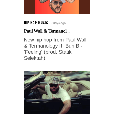
HIP-HOP
,
MUSIC
7 days ago
Paul Wall & Termanol...
New hip hop from Paul Wall
& Termanology ft. Bun B -
'Feeling' (prod. Statik
Selektah).