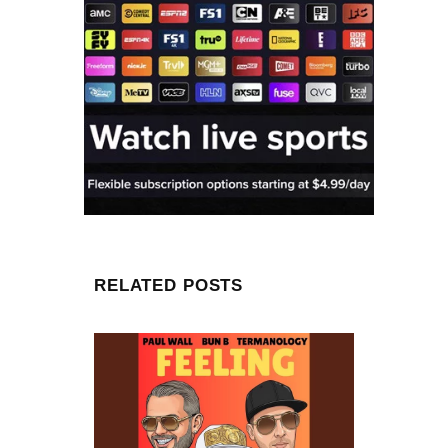
RELATED POSTS