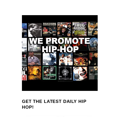
GET THE LATEST DAILY HIP
HOP!