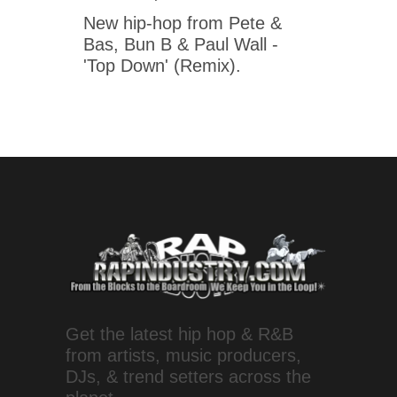
New hip-hop from Pete &
Bas, Bun B & Paul Wall -
'Top Down' (Remix).
Get the latest hip hop & R&B
from artists, music producers,
DJs, & trend setters across the