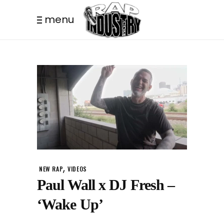
menu
,
NEW RAP
VIDEOS
Paul Wall x DJ Fresh –
‘Wake Up’