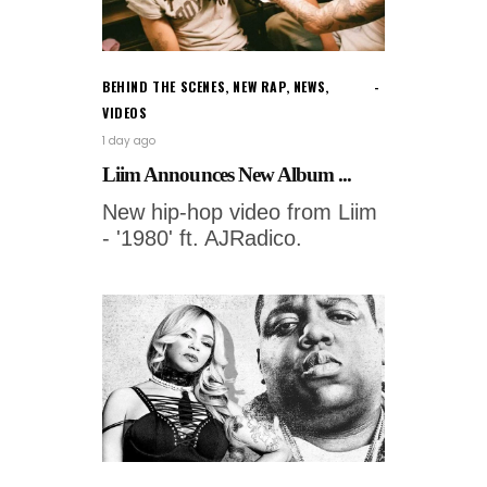
BEHIND THE SCENES
,
NEW RAP
,
NEWS
,
VIDEOS
1 day ago
Liim Announces New Album ...
New hip-hop video from Liim
- '1980' ft. AJRadico.