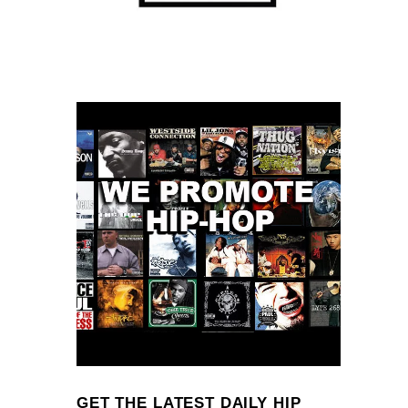
GET THE LATEST DAILY HIP