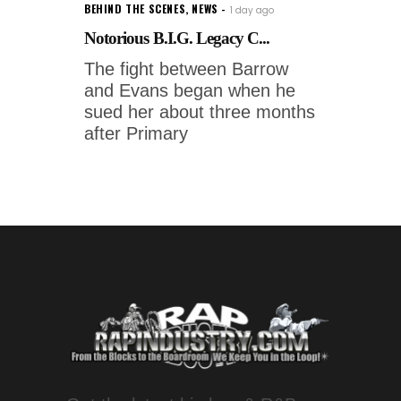
BEHIND THE SCENES
,
NEWS
1 day ago
Notorious B.I.G. Legacy C...
The fight between Barrow
and Evans began when he
sued her about three months
after Primary