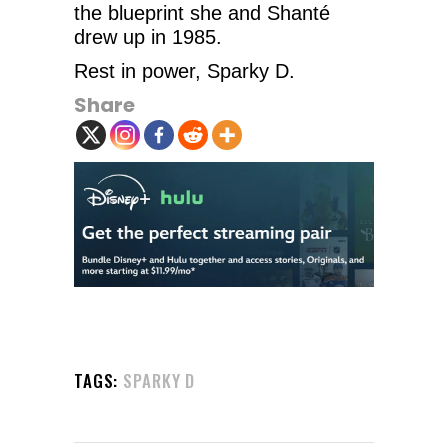
the blueprint she and Shanté
drew up in 1985.
Rest in power, Sparky D.
Share
TAGS:
SPARKY D