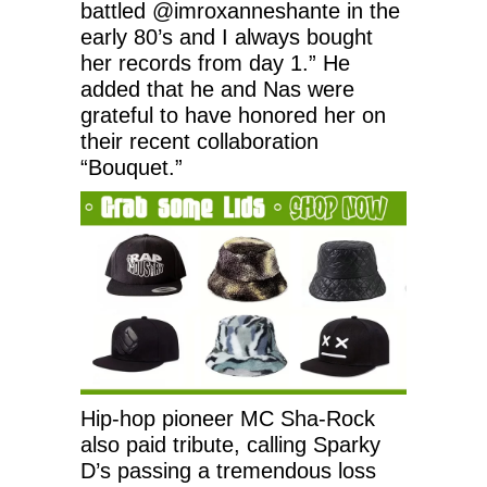
battled @imroxanneshante in the
early 80’s and I always bought
her records from day 1.” He
added that he and Nas were
grateful to have honored her on
their recent collaboration
“Bouquet.”
Hip-hop pioneer MC Sha-Rock
also paid tribute, calling Sparky
D’s passing a tremendous loss