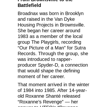
Battlefield
Broadnax was born in Brooklyn
and raised in the Van Dyke
Housing Projects in Brownsville.
She began her career around
1983 as a member of the local
group The Playgirls, recording
“Our Picture of a Man” for Sutra
Records. Through the group, she
was introduced to rapper-
producer Spyder-D, a connection
that would shape the defining
moment of her career.
That moment arrived in the winter
of 1984 into 1985. After 14-year-
old Roxanne Shanté released
“Roxanne’s Revenge” — her