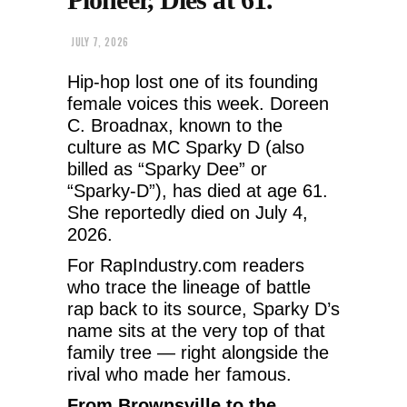
JULY 7, 2026
Hip-hop lost one of its founding
female voices this week. Doreen
C. Broadnax, known to the
culture as MC Sparky D (also
billed as “Sparky Dee” or
“Sparky-D”), has died at age 61.
She reportedly died on July 4,
2026.
For RapIndustry.com readers
who trace the lineage of battle
rap back to its source, Sparky D’s
name sits at the very top of that
family tree — right alongside the
rival who made her famous.
From Brownsville to the