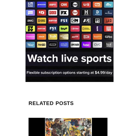
RELATED POSTS