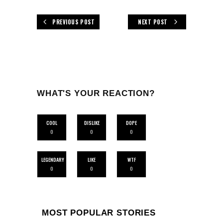
PREVIOUS POST
NEXT POST
WHAT'S YOUR REACTION?
COOL
DISLIKE
DOPE
0
0
0
LEGENDARY
LIKE
WTF
0
0
0
MOST POPULAR STORIES