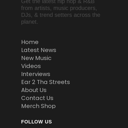
Get the latest hip hop & R&B
from artists, music producers,
DJs, & trend setters across the
planet.
Home
Latest News
New Music
Videos
Interviews
Ear 2 Tha Streets
About Us
Contact Us
Merch Shop
FOLLOW US