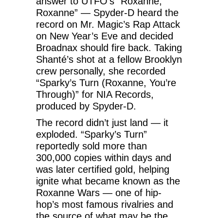
answer to UTFO’s “Roxanne,
Roxanne” — Spyder-D heard the
record on Mr. Magic’s Rap Attack
on New Year’s Eve and decided
Broadnax should fire back. Taking
Shanté’s shot at a fellow Brooklyn
crew personally, she recorded
“Sparky’s Turn (Roxanne, You’re
Through)” for NIA Records,
produced by Spyder-D.
The record didn’t just land — it
exploded. “Sparky’s Turn”
reportedly sold more than
300,000 copies within days and
was later certified gold, helping
ignite what became known as the
Roxanne Wars — one of hip-
hop’s most famous rivalries and
the source of what may be the