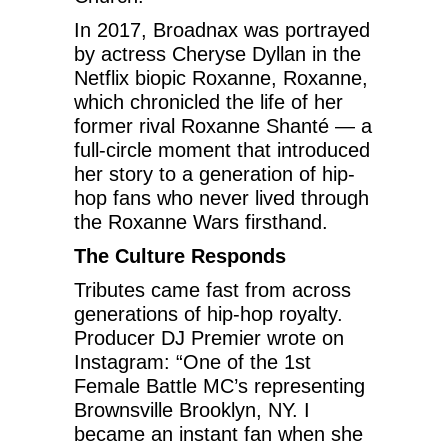
In 2017, Broadnax was portrayed
by actress Cheryse Dyllan in the
Netflix biopic Roxanne, Roxanne,
which chronicled the life of her
former rival Roxanne Shanté — a
full-circle moment that introduced
her story to a generation of hip-
hop fans who never lived through
the Roxanne Wars firsthand.
The Culture Responds
Tributes came fast from across
generations of hip-hop royalty.
Producer DJ Premier wrote on
Instagram: “One of the 1st
Female Battle MC’s representing
Brownsville Brooklyn, NY. I
became an instant fan when she