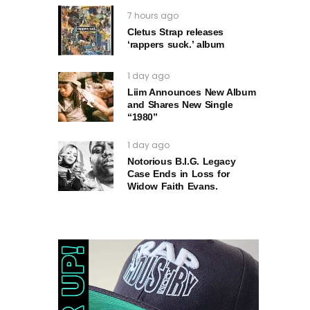
7 hours ago
Cletus Strap releases
‘rappers suck.’ album
1 day ago
Liim Announces New Album
and Shares New Single
“1980”
1 day ago
Notorious B.I.G. Legacy
Case Ends in Loss for
Widow Faith Evans.