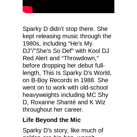
Sparky D didn’t stop there. She
kept releasing music through the
1980s, including “He’s My
DJ”/”She’s So Def” with Kool DJ
Red Alert and “Throwdown,”
before dropping her debut full-
length, This Is Sparky D’s World,
on B-Boy Records in 1988. She
went on to work with old-school
heavyweights including MC Shy
D, Roxanne Shanté and K Wiz
throughout her career.
Life Beyond the Mic
Sparky D’s story, like much of