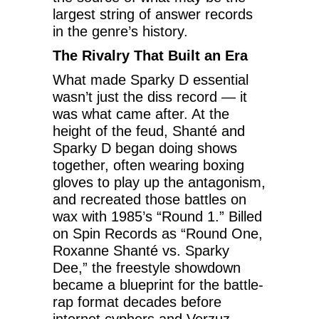
largest string of answer records
in the genre’s history.
The Rivalry That Built an Era
What made Sparky D essential
wasn’t just the diss record — it
was what came after. At the
height of the feud, Shanté and
Sparky D began doing shows
together, often wearing boxing
gloves to play up the antagonism,
and recreated those battles on
wax with 1985’s “Round 1.” Billed
on Spin Records as “Round One,
Roxanne Shanté vs. Sparky
Dee,” the freestyle showdown
became a blueprint for the battle-
rap format decades before
internet cyphers and Verzuz.