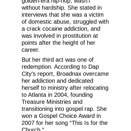
golden-era hip-hop, wasn’t
without hardship. She stated in
interviews that she was a victim
of domestic abuse, struggled with
a crack cocaine addiction, and
was involved in prostitution at
points after the height of her
career.
But her third act was one of
redemption. According to Dap
City’s report, Broadnax overcame
her addiction and dedicated
herself to ministry after relocating
to Atlanta in 2004, founding
Treasure Ministries and
transitioning into gospel rap. She
won a Gospel Choice Award in
2007 for her song “This Is for the
Church.”