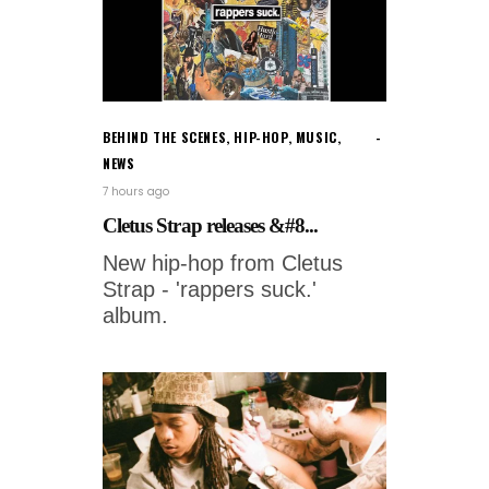
BEHIND THE SCENES
,
HIP-HOP
,
MUSIC
,
NEWS
7 hours ago
Cletus Strap releases &#8...
New hip-hop from Cletus
Strap - 'rappers suck.'
album.