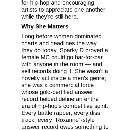
for hip-hop and encouraging
artists to appreciate one another
while they’re still here.
Why She Matters
Long before women dominated
charts and headlines the way
they do today, Sparky D proved a
female MC could go bar-for-bar
with anyone in the room — and
sell records doing it. She wasn’t a
novelty act inside a men’s genre;
she was a commercial force
whose gold-certified answer
record helped define an entire
era of hip-hop’s competitive spirit.
Every battle rapper, every diss
track, every “Roxanne”-style
answer record owes something to