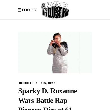
menu
,
BEHIND THE SCENES
NEWS
Sparky D, Roxanne
Wars Battle Rap
Pioneer, Dies at 61.