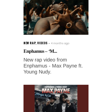
NEW RAP
,
VIDEOS
4 months ago
Enphamus – ‘M...
New rap video from
Enphamus - Max Payne ft.
Young Nudy.