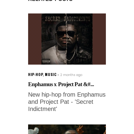
HIP-HOP
,
MUSIC
2 months ago
Enphamus x Project Pat &#...
New hip-hop from Enphamus
and Project Pat - 'Secret
Indictment'