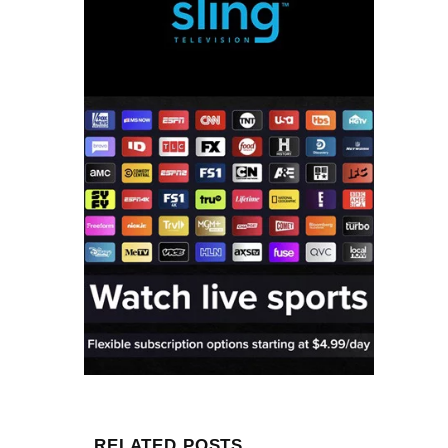
RELATED POSTS