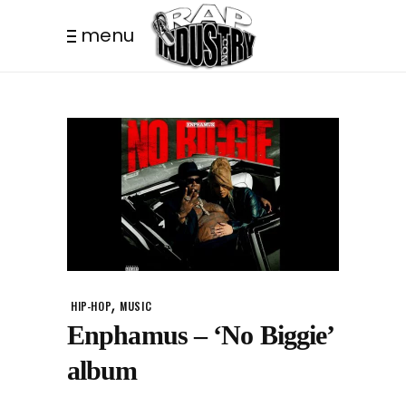
menu
,
HIP-HOP
MUSIC
Enphamus – ‘No Biggie’
album