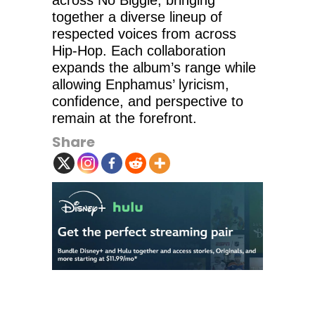
across No Biggie, bringing
together a diverse lineup of
respected voices from across
Hip-Hop. Each collaboration
expands the album’s range while
allowing Enphamus’ lyricism,
confidence, and perspective to
remain at the forefront.
Share