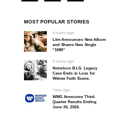
MOST POPULAR STORIES
4 hours ago
Liim Announces New Album
and Shares New Single
“1980”
5 hours ago
Notorious B.I.G. Legacy
Case Ends in Loss for
Widow Faith Evans.
1 day ago
WMG Announce Third-
Quarter Results Ending
June 30, 2026.