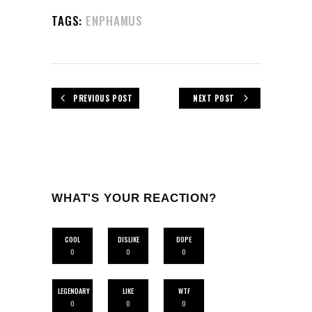
TAGS:
ENPHAMUS
PREVIOUS POST
NEXT POST
WHAT'S YOUR REACTION?
COOL
DISLIKE
DOPE
0
0
0
LEGENDARY
LIKE
WTF
0
0
0