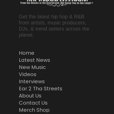
Get the latest hip hop & R&B
from artists, music producers,
DJs, & trend setters across the
planet.
Home
Latest News
New Music
Videos
Interviews
Ear 2 Tha Streets
About Us
Contact Us
Merch Shop