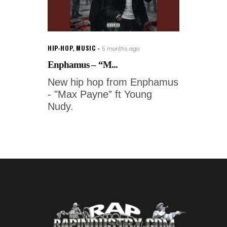
HIP-HOP
,
MUSIC
5 months ago
Enphamus – “M...
New hip hop from Enphamus
- "Max Payne” ft Young
Nudy.