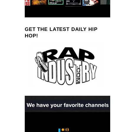
GET THE LATEST DAILY HIP
HOP!