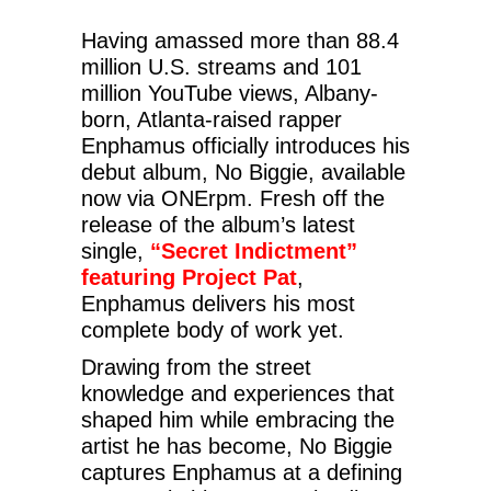
Having amassed more than 88.4
million U.S. streams and 101
million YouTube views, Albany-
born, Atlanta-raised rapper
Enphamus officially introduces his
debut album, No Biggie, available
now via ONErpm. Fresh off the
release of the album’s latest
single,
“Secret Indictment”
featuring Project Pat
,
Enphamus delivers his most
complete body of work yet.
Drawing from the street
knowledge and experiences that
shaped him while embracing the
artist he has become, No Biggie
captures Enphamus at a defining