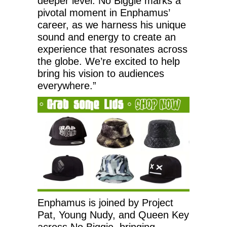
deeper level. No Biggie marks a
pivotal moment in Enphamus’
career, as we harness his unique
sound and energy to create an
experience that resonates across
the globe. We’re excited to help
bring his vision to audiences
everywhere.”
Enphamus is joined by Project
Pat, Young Nudy, and Queen Key