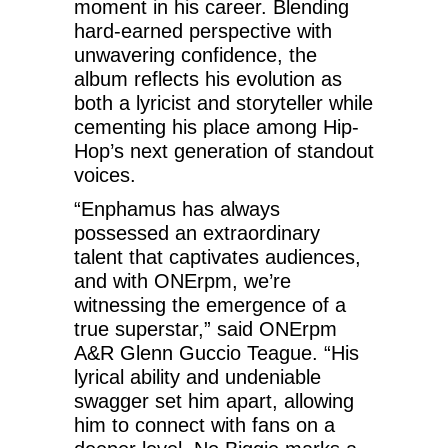
moment in his career. Blending
hard-earned perspective with
unwavering confidence, the
album reflects his evolution as
both a lyricist and storyteller while
cementing his place among Hip-
Hop’s next generation of standout
voices.
“Enphamus has always
possessed an extraordinary
talent that captivates audiences,
and with ONErpm, we’re
witnessing the emergence of a
true superstar,” said ONErpm
A&R Glenn Guccio Teague. “His
lyrical ability and undeniable
swagger set him apart, allowing
him to connect with fans on a