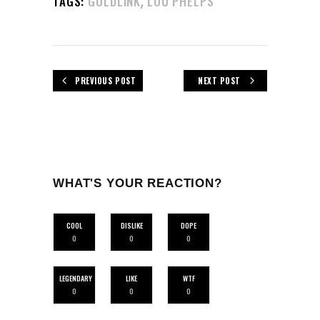
,
TAGS:
GOLDLINK
LOU PHELPS
PREVIOUS POST
NEXT POST
WHAT'S YOUR REACTION?
COOL
DISLIKE
DOPE
0
0
0
LEGENDARY
LIKE
WTF
0
0
0