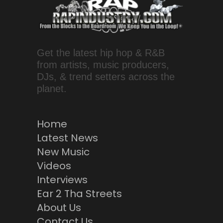
Get the latest hip hop & R&B
from artists, music producers,
DJs, & trend setters across the
planet.
Home
Latest News
New Music
Videos
Interviews
Ear 2 Tha Streets
About Us
Contact Us