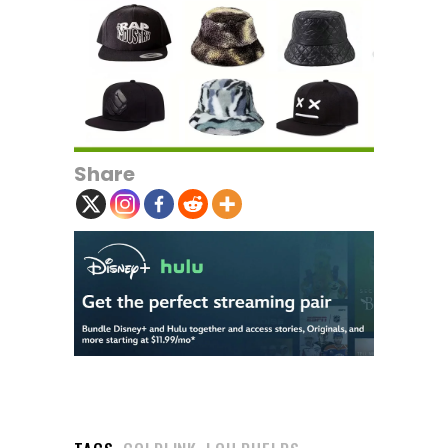
Share