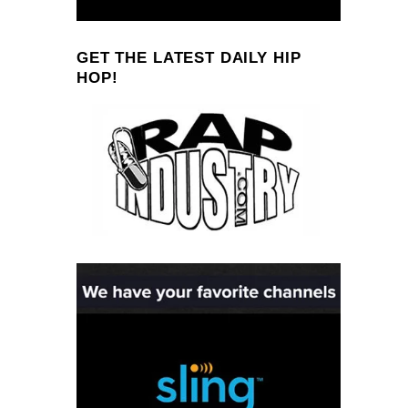
GET THE LATEST DAILY HIP
HOP!