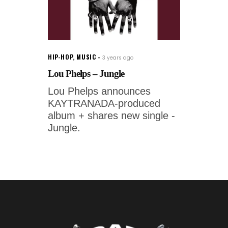
HIP-HOP
,
MUSIC
3 years ago
Lou Phelps – Jungle
Lou Phelps announces
KAYTRANADA-produced
album + shares new single -
Jungle.