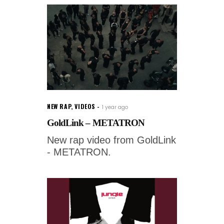
NEW RAP
,
VIDEOS
1 year ago
GoldLink – METATRON
New rap video from GoldLink
- METATRON.