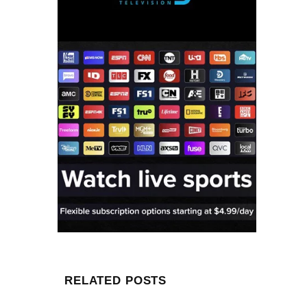
RELATED POSTS