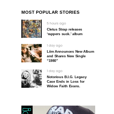
MOST POPULAR STORIES
5 hours ago
Cletus Strap releases
‘rappers suck.’ album
1 day ago
Liim Announces New Album
and Shares New Single
“1980”
1 day ago
Notorious B.I.G. Legacy
Case Ends in Loss for
Widow Faith Evans.