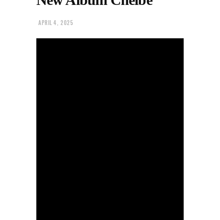
APRIL 4, 2025