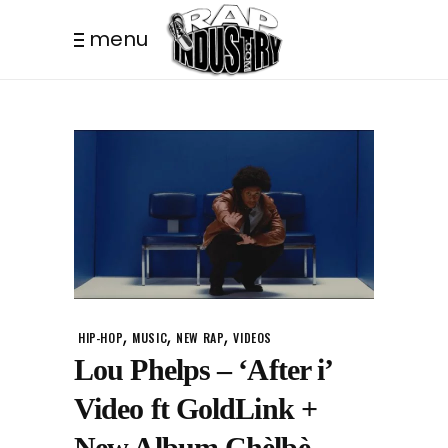
menu
,
,
,
HIP-HOP
MUSIC
NEW RAP
VIDEOS
Lou Phelps – ‘After i’
Video ft GoldLink +
New Album Chèlbè