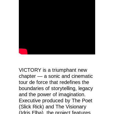
VICTORY is a triumphant new
chapter — a sonic and cinematic
tour de force that redefines the
boundaries of storytelling, legacy
and the power of imagination.
Executive produced by The Poet
(Slick Rick) and The Visionary
(Idris Elba), the project features