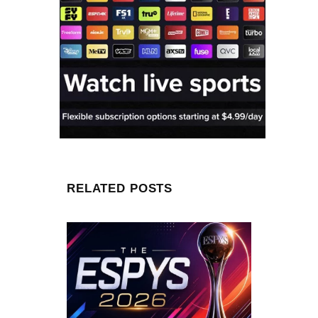
RELATED POSTS