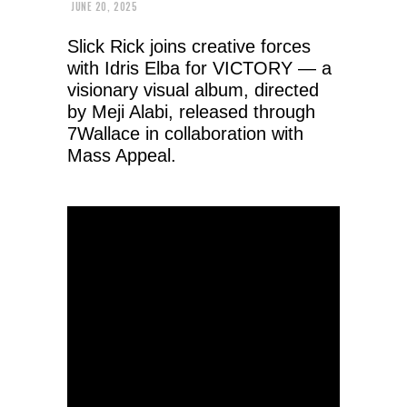
JUNE 20, 2025
Slick Rick joins creative forces
with Idris Elba for VICTORY — a
visionary visual album, directed
by Meji Alabi, released through
7Wallace in collaboration with
Mass Appeal.