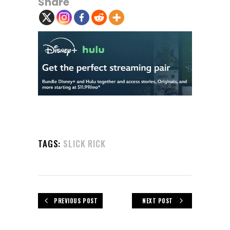
Share
TAGS:
SLICK RICK
PREVIOUS POST
NEXT POST