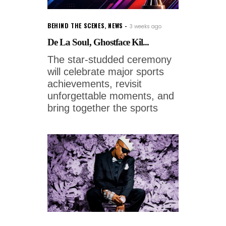
BEHIND THE SCENES
,
NEWS
3 weeks ago
De La Soul, Ghostface Kil...
The star-studded ceremony
will celebrate major sports
achievements, revisit
unforgettable moments, and
bring together the sports