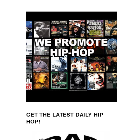
GET THE LATEST DAILY HIP
HOP!