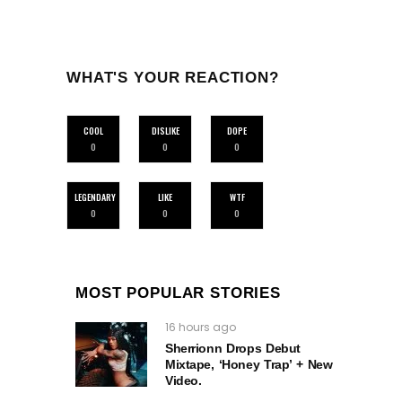
WHAT'S YOUR REACTION?
COOL
DISLIKE
DOPE
0
0
0
LEGENDARY
LIKE
WTF
0
0
0
MOST POPULAR STORIES
16 hours ago
Sherrionn Drops Debut
Mixtape, ‘Honey Trap’ + New
Video.