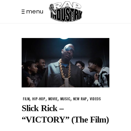
menu
,
,
,
,
,
FILM
HIP-HOP
MOVIE
MUSIC
NEW RAP
VIDEOS
Slick Rick –
“VICTORY” (The Film)