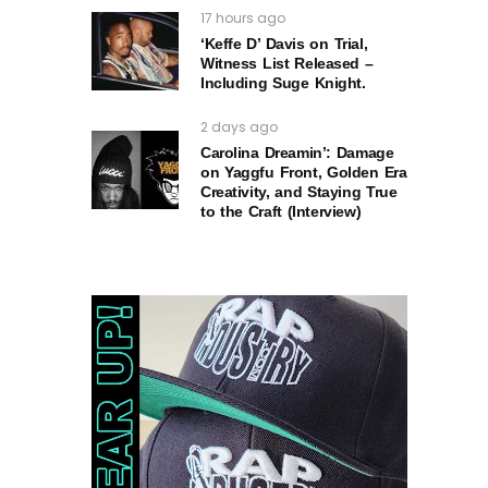
17 hours ago
‘Keffe D’ Davis on Trial,
Witness List Released –
Including Suge Knight.
2 days ago
Carolina Dreamin’: Damage
on Yaggfu Front, Golden Era
Creativity, and Staying True
to the Craft (Interview)