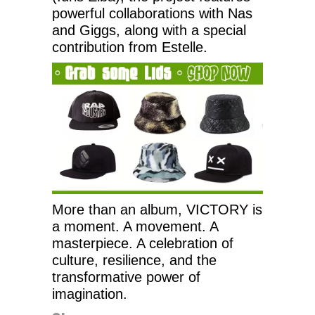
powerful collaborations with Nas
and Giggs, along with a special
contribution from Estelle.
More than an album, VICTORY is
a moment. A movement. A
masterpiece. A celebration of
culture, resilience, and the
transformative power of
imagination.