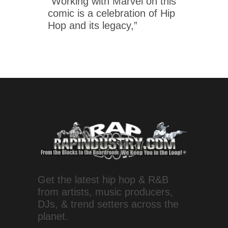
“Working with Marvel on this
comic is a celebration of Hip
Hop and its legacy,”
Get the latest hip hop & R&B
from artists, music producers,
DJs, & trend setters across the
planet.