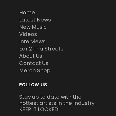
Home
Latest News
New Music
Videos
Interviews
Ear 2 Tha Streets
About Us
Contact Us
Merch Shop
FOLLOW US
Stay up to date with the
hottest artists in the Industry.
KEEP IT LOCKED!