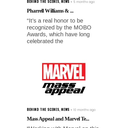
BEHIND THE SCENES
,
NEWS
5 months ago
Pharrell Williams & ...
“It’s a real honor to be
recognized by the MOBO
Awards, which have long
celebrated the
BEHIND THE SCENES
,
NEWS
10 months ago
Mass Appeal and Marvel Te...