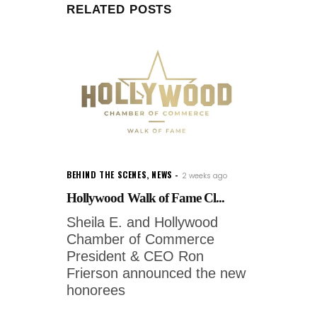
RELATED POSTS
BEHIND THE SCENES
,
NEWS
2 weeks ago
Hollywood Walk of Fame Cl...
Sheila E. and Hollywood
Chamber of Commerce
President & CEO Ron
Frierson announced the new
honorees