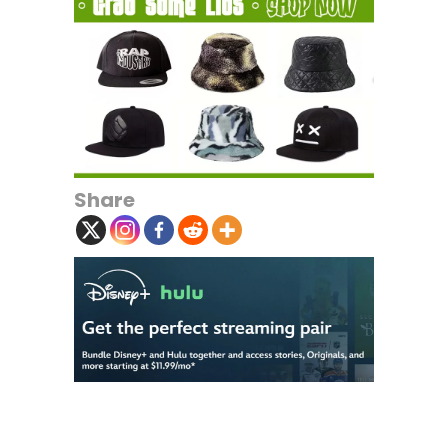
Share