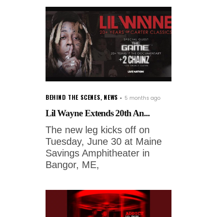
BEHIND THE SCENES
,
NEWS
5 months ago
Lil Wayne Extends 20th An...
The new leg kicks off on
Tuesday, June 30 at Maine
Savings Amphitheater in
Bangor, ME,