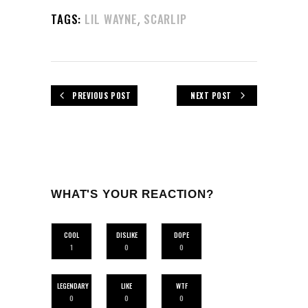
,
TAGS:
LIL WAYNE
SCARLIP
PREVIOUS POST
NEXT POST
WHAT'S YOUR REACTION?
COOL
DISLIKE
DOPE
1
0
0
LEGENDARY
LIKE
WTF
0
0
0