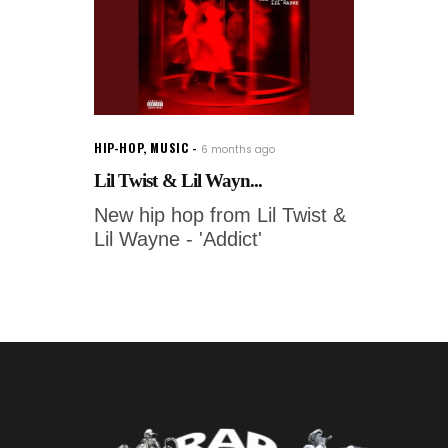
HIP-HOP
,
MUSIC
6 months ago
Lil Twist & Lil Wayn...
New hip hop from Lil Twist &
Lil Wayne - 'Addict'