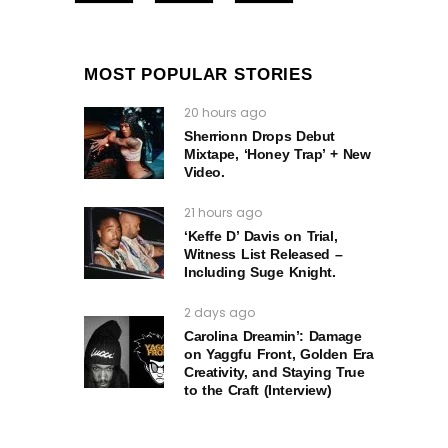
MOST POPULAR STORIES
20 hours ago
Sherrionn Drops Debut
Mixtape, ‘Honey Trap’ + New
Video.
21 hours ago
‘Keffe D’ Davis on Trial,
Witness List Released –
Including Suge Knight.
2 days ago
Carolina Dreamin’: Damage
on Yaggfu Front, Golden Era
Creativity, and Staying True
to the Craft (Interview)