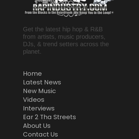
Get the latest hip hop & R&B
from artists, music producers,
DJs, & trend setters across the
planet.
Home
Latest News
New Music
Videos
Interviews
Ear 2 Tha Streets
About Us
Contact Us