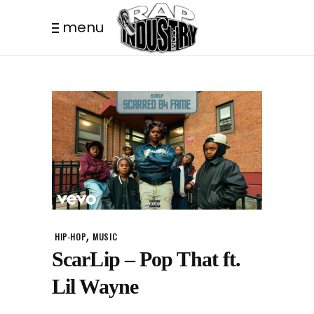
menu
,
HIP-HOP
MUSIC
ScarLip – Pop That ft.
Lil Wayne