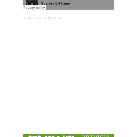
ScarLip
·
Scarred B4 Fame