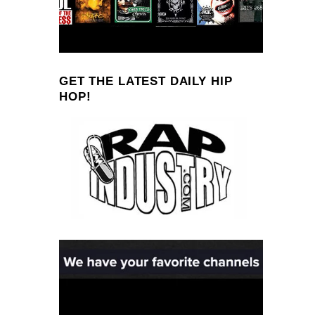
GET THE LATEST DAILY HIP
HOP!