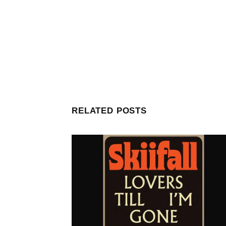
RELATED POSTS