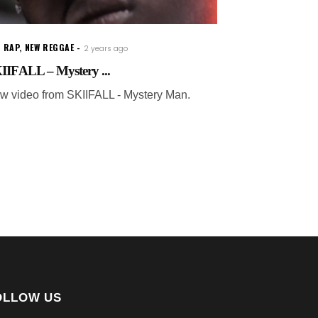
 RAP
,
NEW REGGAE
2 years ago
IIFALL – Mystery ...
w video from SKIIFALL - Mystery Man.
OLLOW US