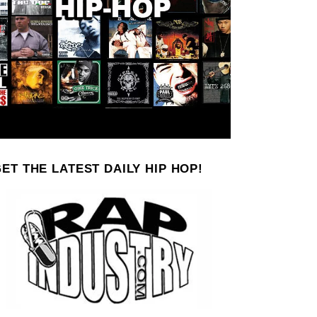
ET THE LATEST DAILY HIP HOP!