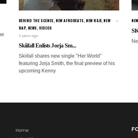
BEHIND THE SCENES
,
NEW AFROBEATS
,
NEW R&B
,
NEW
NEW
RAP
,
NEWS
,
VIDEOS
SK
ne
2 years ago
Ne
Skiifall Enlists Jorja Sm...
Skiifall shares new single "Her World"
featuring Jorja Smith, the final preview of his
upcoming Kenny
F
Home