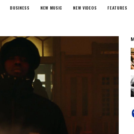
BUSINESS
NEW MUSIC
NEW VIDEOS
FEATURES