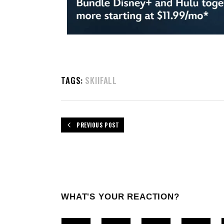
TAGS:
SKIIFALL
PREVIOUS POST
WHAT'S YOUR REACTION?