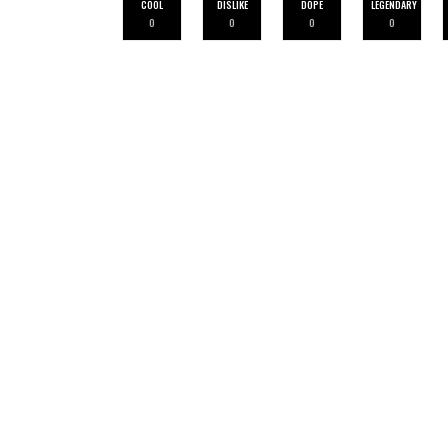
COOL
DISLIKE
DOPE
LEGENDARY
0
0
0
0