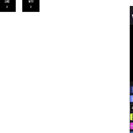
LIKE
WTF
0
0