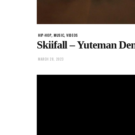
,
,
HIP-HOP
MUSIC
VIDEOS
Skiifall – Yuteman Den
MARCH 28, 2023