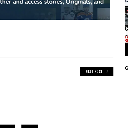
G
NEXT POST