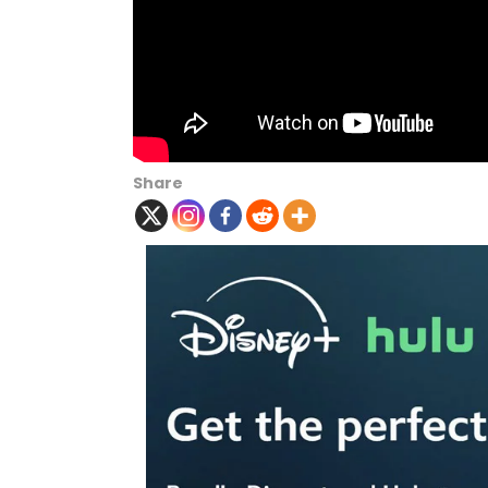
Share