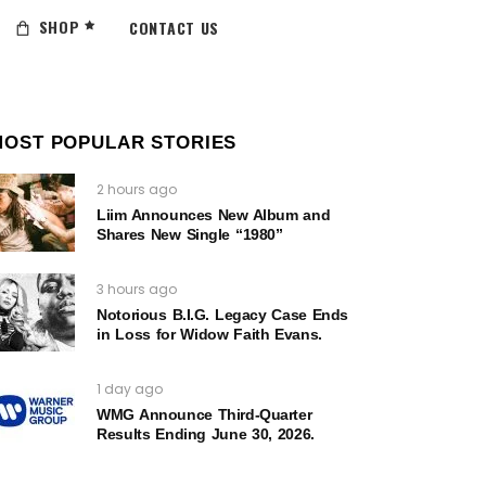
SHOP
CONTACT US
MOST POPULAR STORIES
2 hours ago
Liim Announces New Album and
Shares New Single “1980”
3 hours ago
Notorious B.I.G. Legacy Case Ends
in Loss for Widow Faith Evans.
1 day ago
WMG Announce Third-Quarter
Results Ending June 30, 2026.