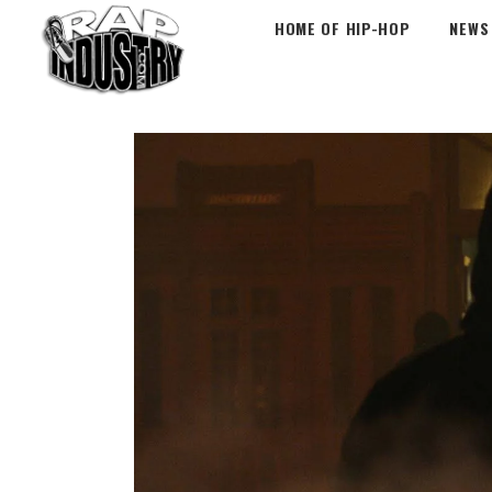
HOME OF HIP-HOP
NEWS