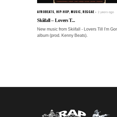
AFROBEATS
,
HIP-HOP
,
MUSIC
,
REGGAE
2 years ago
Skiifall – Lovers T...
New music from Skiifall - Lovers Till I'm Go
album (prod. Kenny Beats).