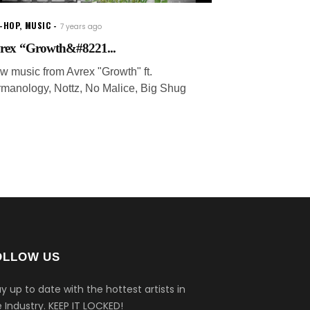
P-HOP
,
MUSIC
7 years ago
rex “Growth&#8221...
w music from Avrex "Growth" ft.
rmanology, Nottz, No Malice, Big Shug
OLLOW US
y up to date with the hottest artists in
 Industry.
KEEP IT LOCKED!