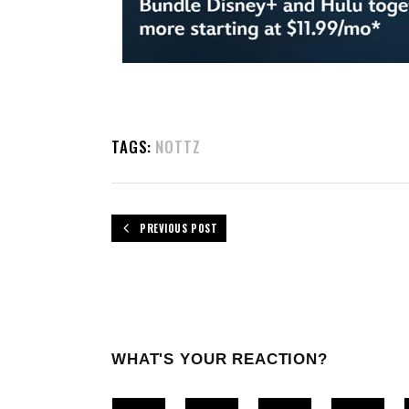
TAGS:
NOTTZ
PREVIOUS POST
WHAT'S YOUR REACTION?