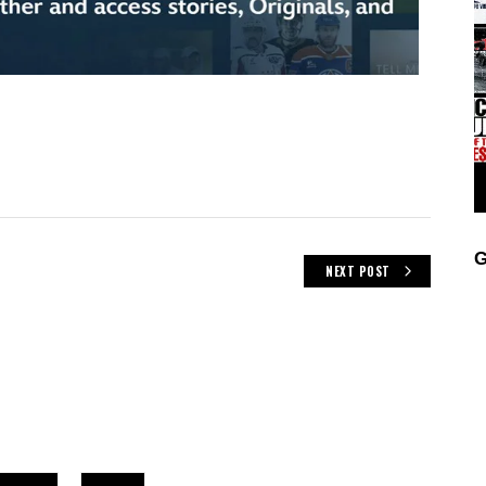
G
NEXT POST