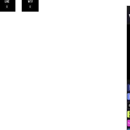
LIKE
WTF
0
0