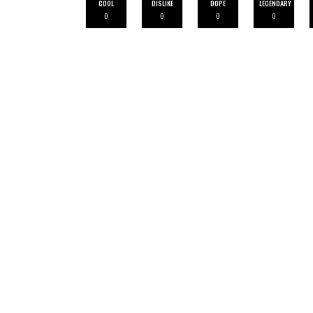
COOL
DISLIKE
DOPE
LEGENDARY
0
0
0
0