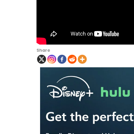
Share