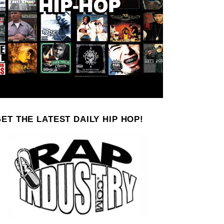
ET THE LATEST DAILY HIP HOP!