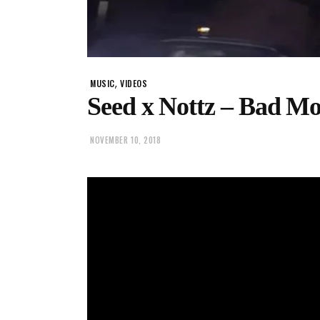
,
MUSIC
VIDEOS
Seed x Nottz – Bad M
NOVEMBER 10, 2018