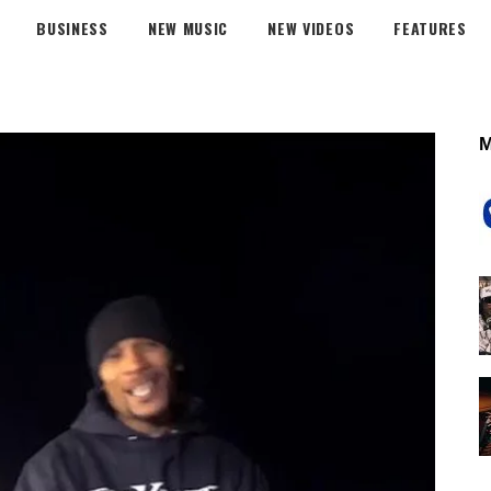
BUSINESS
NEW MUSIC
NEW VIDEOS
FEATURES