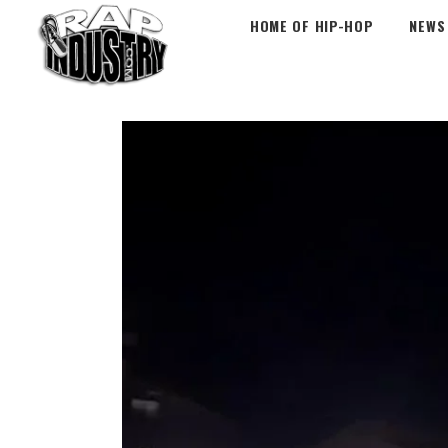
HOME OF HIP-HOP
NEWS