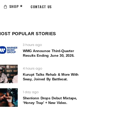
SHOP
CONTACT US
MOST POPULAR STORIES
3 hours ago
WMG Announce Third-Quarter
Results Ending June 30, 2026.
4 hours ago
Kurupt Talks Rehab & More With
Sway, Joined By Battlecat.
1 day ago
Sherrionn Drops Debut Mixtape,
‘Honey Trap’ + New Video.