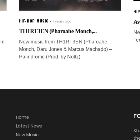
HI
HIP-HOP
,
MUSIC
Av
7 years ago
TH1RT3EN (Pharoahe Monch,...
Ne
Te
om
New music from TH1RT3EN (Pharoahe
Monch, Daru Jones & Marcus Machado) –
Palindrome (Prod. by Nottz)
F
Home
Latest News
Sta
New Music
the