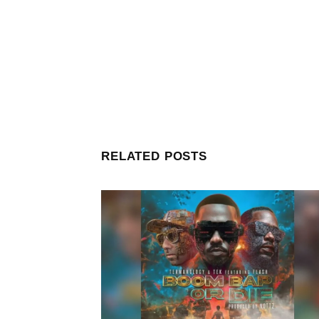
RELATED POSTS