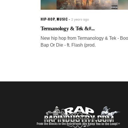
HIP-HOP
,
MUSIC
2 years ago
Termanology & Tek &#...
New hip hop from Termanology & Tek - Bo
Bap Or Die - ft. Flash (prod.