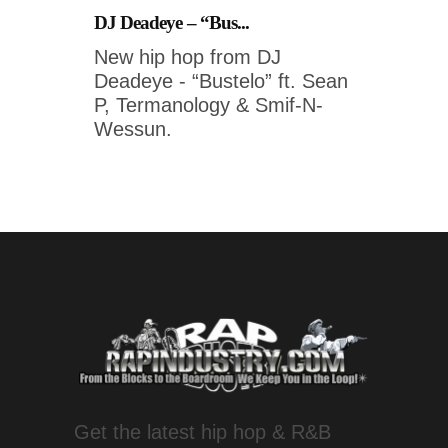
DJ Deadeye – “Bus...
New hip hop from DJ
Deadeye - “Bustelo” ft. Sean
P, Termanology & Smif-N-
Wessun.
Get the latest hip hop & R&B