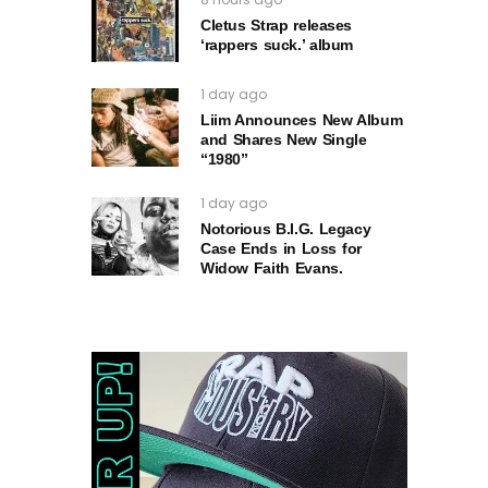
Cletus Strap releases
‘rappers suck.’ album
1 day ago
Liim Announces New Album
and Shares New Single
“1980”
1 day ago
Notorious B.I.G. Legacy
Case Ends in Loss for
Widow Faith Evans.