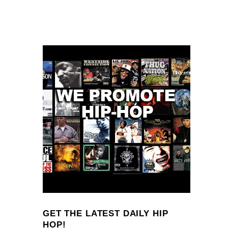
GET THE LATEST DAILY HIP
HOP!