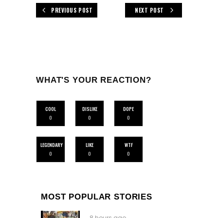
PREVIOUS POST
NEXT POST
WHAT'S YOUR REACTION?
COOL
DISLIKE
DOPE
0
0
0
LEGENDARY
LIKE
WTF
0
0
0
MOST POPULAR STORIES
8 hours ago