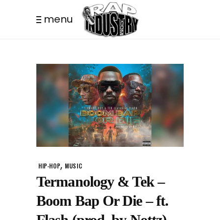
menu
,
HIP-HOP
MUSIC
Termanology & Tek –
Boom Bap Or Die – ft.
Flash (prod. by Nottz)