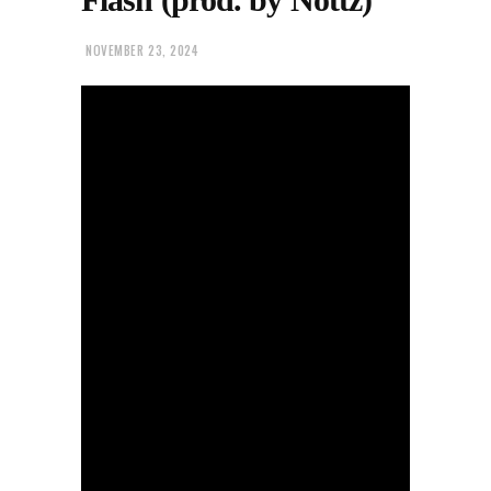
NOVEMBER 23, 2024