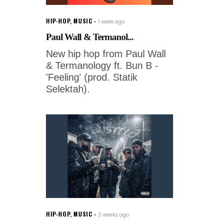
HIP-HOP
,
MUSIC
1 week ago
Paul Wall & Termanol...
New hip hop from Paul Wall
& Termanology ft. Bun B -
'Feeling' (prod. Statik
Selektah).
HIP-HOP
,
MUSIC
3 weeks ago