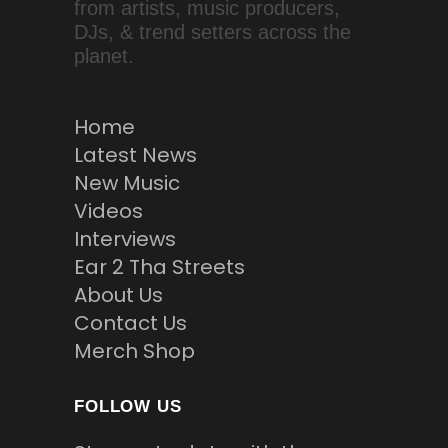
from artists, music producers,
DJs, & trend setters across the
planet.
Home
Latest News
New Music
Videos
Interviews
Ear 2 Tha Streets
About Us
Contact Us
Merch Shop
FOLLOW US