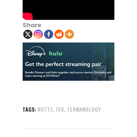
Share
,
,
TAGS:
NOTTZ
TEK
TERMANOLOGY