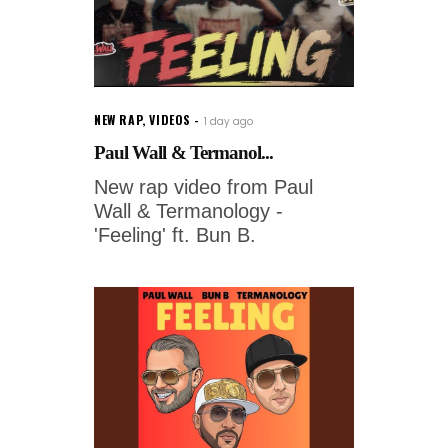
NEW RAP
,
VIDEOS
1 day ago
Paul Wall & Termanol...
New rap video from Paul
Wall & Termanology -
'Feeling' ft. Bun B.