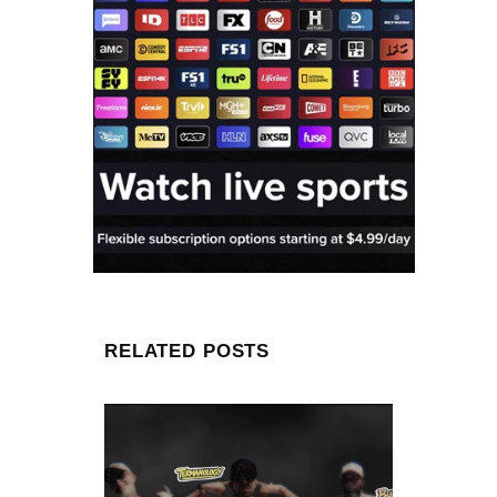
RELATED POSTS