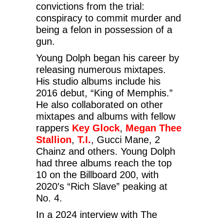
convictions from the trial:
conspiracy to commit murder and
being a felon in possession of a
gun.
Young Dolph began his career by
releasing numerous mixtapes.
His studio albums include his
2016 debut, “King of Memphis.”
He also collaborated on other
mixtapes and albums with fellow
rappers
Key Glock
,
Megan Thee
Stallion
,
T.I.
, Gucci Mane, 2
Chainz and others. Young Dolph
had three albums reach the top
10 on the Billboard 200, with
2020′s “Rich Slave” peaking at
No. 4.
In a 2024 interview with The