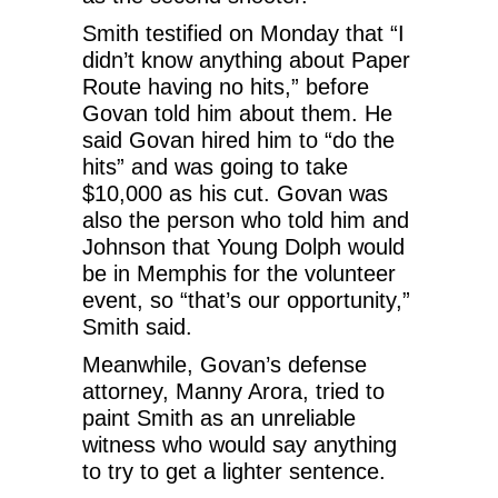
Smith testified on Monday that “I
didn’t know anything about Paper
Route having no hits,” before
Govan told him about them. He
said Govan hired him to “do the
hits” and was going to take
$10,000 as his cut. Govan was
also the person who told him and
Johnson that Young Dolph would
be in Memphis for the volunteer
event, so “that’s our opportunity,”
Smith said.
Meanwhile, Govan’s defense
attorney, Manny Arora, tried to
paint Smith as an unreliable
witness who would say anything
to try to get a lighter sentence.