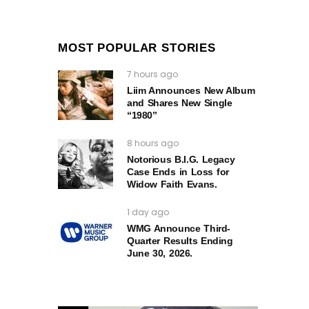
MOST POPULAR STORIES
7 hours ago
Liim Announces New Album
and Shares New Single
“1980”
8 hours ago
Notorious B.I.G. Legacy
Case Ends in Loss for
Widow Faith Evans.
1 day ago
WMG Announce Third-
Quarter Results Ending
June 30, 2026.