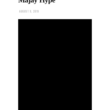
AUGUST 9, 2019