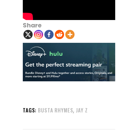
Share
,
TAGS:
BUSTA RHYMES
JAY Z