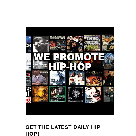
GET THE LATEST DAILY HIP
HOP!