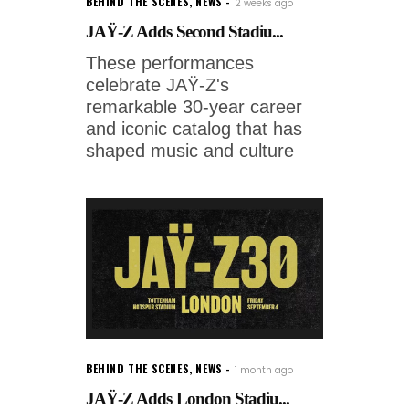
BEHIND THE SCENES
,
NEWS
2 weeks ago
JAŸ-Z Adds Second Stadiu...
These performances
celebrate JAŸ-Z's
remarkable 30-year career
and iconic catalog that has
shaped music and culture
BEHIND THE SCENES
,
NEWS
1 month ago
JAŸ-Z Adds London Stadiu...