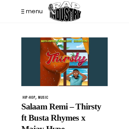
menu
,
HIP-HOP
MUSIC
Salaam Remi – Thirsty
ft Busta Rhymes x
Majay Hype