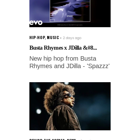
HIP-HOP
,
MUSIC
2 days ago
Busta Rhymes x JDilla &#8...
New hip hop from Busta
Rhymes and JDilla - 'Spazzz'