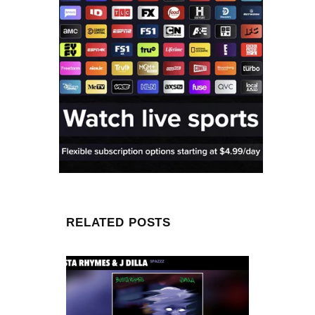
RELATED POSTS