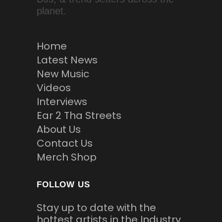
planet.
Home
Latest News
New Music
Videos
Interviews
Ear 2 Tha Streets
About Us
Contact Us
Merch Shop
FOLLOW US
Stay up to date with the
hottest artists in the Industry.