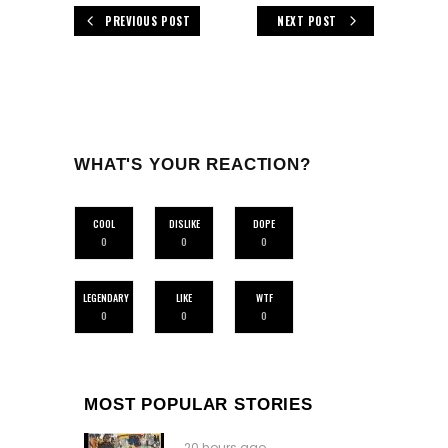
PREVIOUS POST
NEXT POST
WHAT'S YOUR REACTION?
COOL
DISLIKE
DOPE
0
0
0
LEGENDARY
LIKE
WTF
0
0
0
MOST POPULAR STORIES
20 hours ago