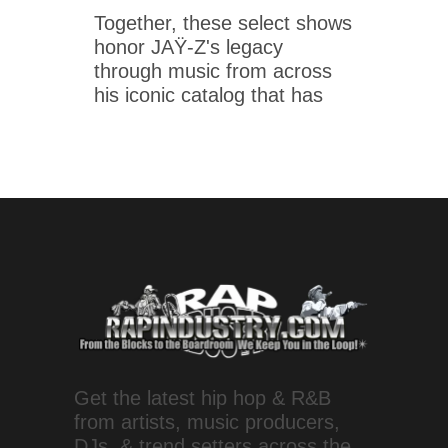
Together, these select shows
honor JAŸ-Z's legacy
through music from across
his iconic catalog that has
Get the latest hip hop & R&B
from artists, music producers,
DJs, & trend setters across the