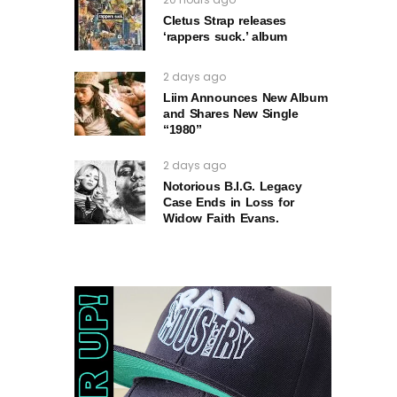
Cletus Strap releases
‘rappers suck.’ album
2 days ago
Liim Announces New Album
and Shares New Single
“1980”
2 days ago
Notorious B.I.G. Legacy
Case Ends in Loss for
Widow Faith Evans.