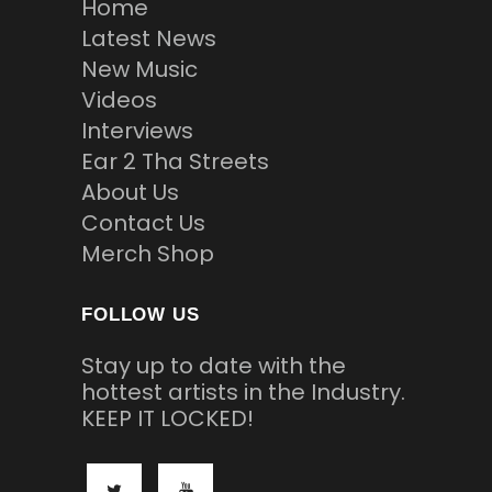
Home
Latest News
New Music
Videos
Interviews
Ear 2 Tha Streets
About Us
Contact Us
Merch Shop
FOLLOW US
Stay up to date with the
hottest artists in the Industry.
KEEP IT LOCKED!