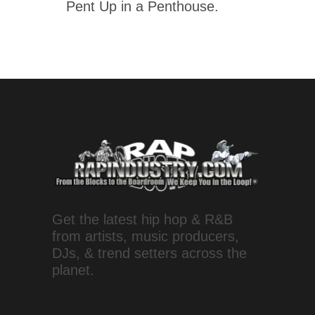
Pent Up in a Penthouse.
Get the latest hip hop & R&B
from artists, music producers,
DJs, & trend setters across the
planet.