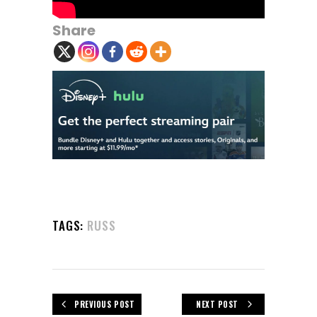
Share
TAGS:
RUSS
PREVIOUS POST
NEXT POST