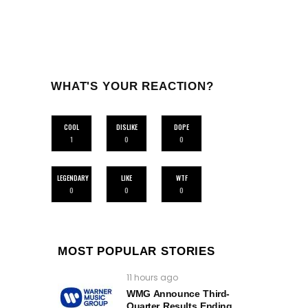
WHAT'S YOUR REACTION?
COOL
DISLIKE
DOPE
1
0
0
LEGENDARY
LIKE
WTF
0
0
0
MOST POPULAR STORIES
11 hours ago
WMG Announce Third-
Quarter Results Ending