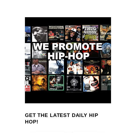
GET THE LATEST DAILY HIP
HOP!