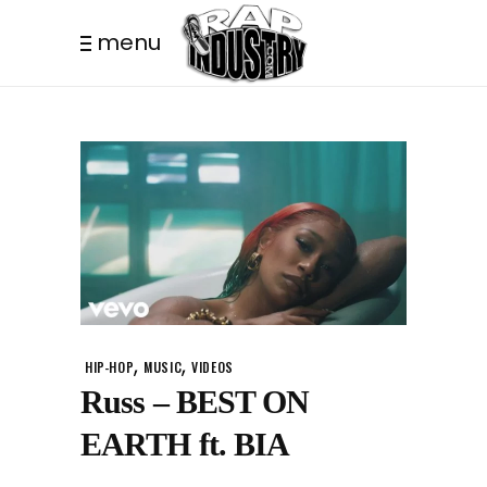
menu
,
,
HIP-HOP
MUSIC
VIDEOS
Russ – BEST ON
EARTH ft. BIA