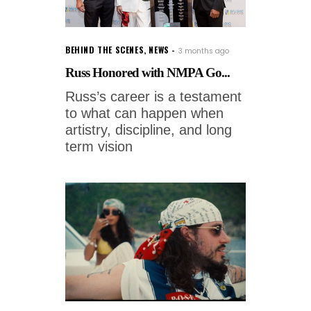
BEHIND THE SCENES
,
NEWS
3 months ago
Russ Honored with NMPA Go...
Russ’s career is a testament
to what can happen when
artistry, discipline, and long
term vision