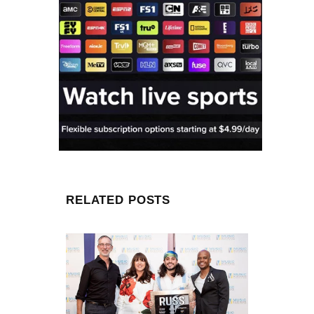
RELATED POSTS