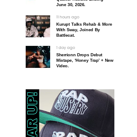
June 30, 2026.
11 hours ago
Kurupt Talks Rehab & More
With Sway, Joined By
Battlecat.
1 day ago
Sherrionn Drops Debut
Mixtape, ‘Honey Trap’ + New
Video.