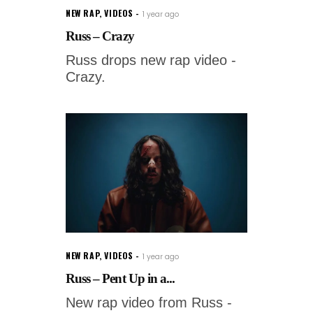
NEW RAP
,
VIDEOS
1 year ago
Russ – Crazy
Russ drops new rap video -
Crazy.
NEW RAP
,
VIDEOS
1 year ago
Russ – Pent Up in a...
New rap video from Russ -