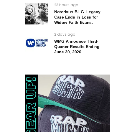
23 hours ago
Notorious B.I.G. Legacy
Case Ends in Loss for
Widow Faith Evans.
2 days ago
WMG Announce Third-
Quarter Results Ending
June 30, 2026.