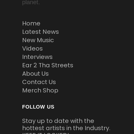
planet.
Home
Latest News
New Music
Videos
Interviews
Ear 2 Tha Streets
About Us
Contact Us
Merch Shop
FOLLOW US
Stay up to date with the
hottest artists in the Industry.