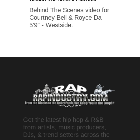
Behind The Scenes video for
Courtney Bell & Royce Da
5'9" - Westside.
Get the latest hip hop & R&B
from artists, music producers,
DJs, & trend setters across the