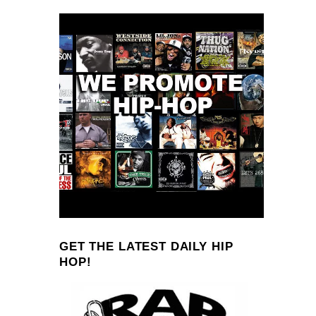
GET THE LATEST DAILY HIP
HOP!