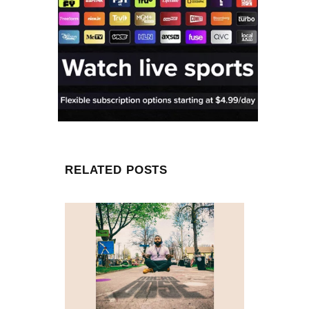
RELATED POSTS