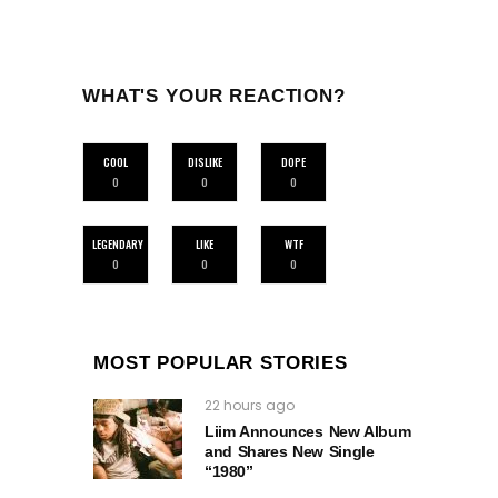
WHAT'S YOUR REACTION?
COOL
DISLIKE
DOPE
0
0
0
LEGENDARY
LIKE
WTF
0
0
0
MOST POPULAR STORIES
22 hours ago
Liim Announces New Album
and Shares New Single
“1980”