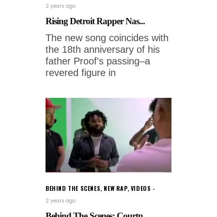
2 years ago
Rising Detroit Rapper Nas...
The new song coincides with
the 18th anniversary of his
father Proof's passing–a
revered figure in
BEHIND THE SCENES
,
NEW RAP
,
VIDEOS
2 years ago
Behind The Scenes: Courtn...