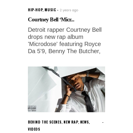
HIP-HOP
,
MUSIC
2 years ago
Courtney Bell ‘Micr...
Detroit rapper Courtney Bell
drops new rap album
'Microdose' featuring Royce
Da 5'9, Benny The Butcher,
BEHIND THE SCENES
,
NEW RAP
,
NEWS
,
VIDEOS