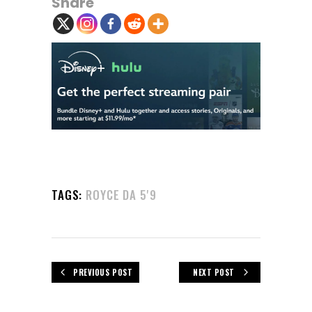
Share
TAGS:
ROYCE DA 5'9
PREVIOUS POST
NEXT POST