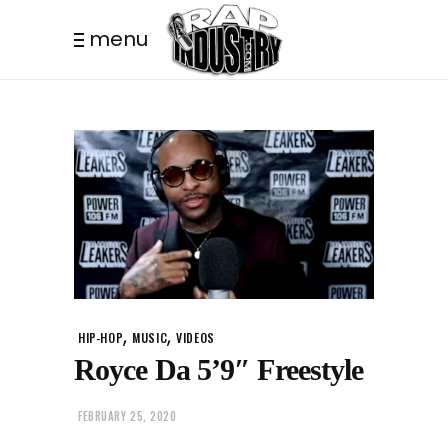
menu
,
,
HIP-HOP
MUSIC
VIDEOS
Royce Da 5’9″ Freestyle
FEBRUARY 25, 2020