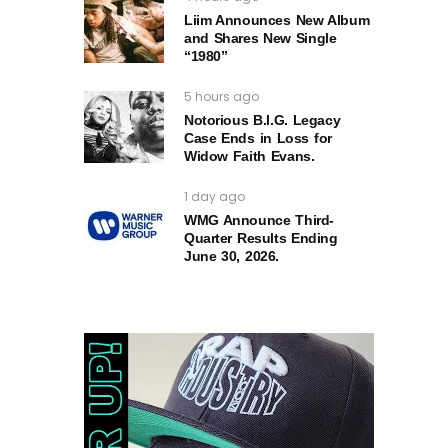
Liim Announces New Album
and Shares New Single
“1980”
5 hours ago
Notorious B.I.G. Legacy
Case Ends in Loss for
Widow Faith Evans.
1 day ago
WMG Announce Third-
Quarter Results Ending
June 30, 2026.