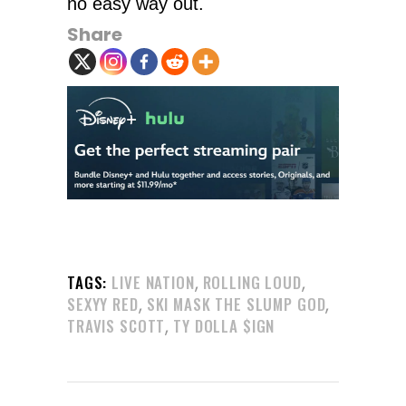
no easy way out.
Share
,
,
TAGS:
LIVE NATION
ROLLING LOUD
,
,
SEXYY RED
SKI MASK THE SLUMP GOD
,
TRAVIS SCOTT
TY DOLLA $IGN