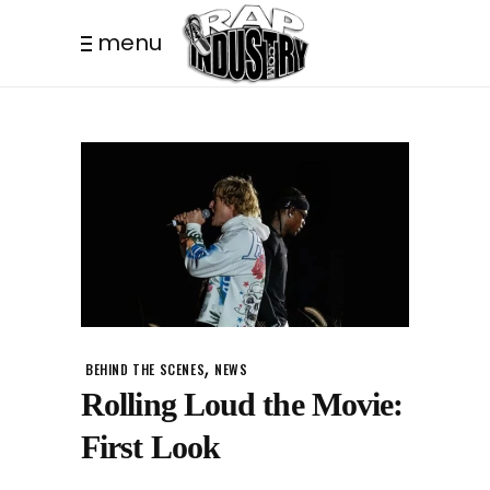
menu
,
BEHIND THE SCENES
NEWS
Rolling Loud the Movie:
First Look