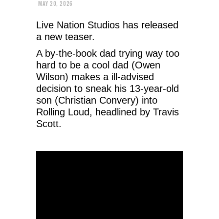
MAY 20, 2026
Live Nation Studios has released
a new teaser.
A by-the-book dad trying way too
hard to be a cool dad (Owen
Wilson) makes a ill-advised
decision to sneak his 13-year-old
son (Christian Convery) into
Rolling Loud, headlined by Travis
Scott.