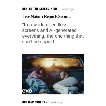
BEHIND THE SCENES
,
NEWS
1 week ago
Live Nation Reports Secon...
"In a world of endless
screens and AI-generated
everything, the one thing that
can't be copied
NEW RAP
,
VIDEOS
3 weeks ago