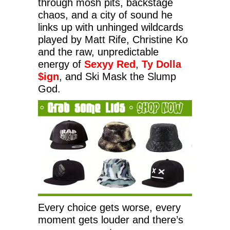
through mosh pits, backstage
chaos, and a city of sound he
links up with unhinged wildcards
played by Matt Rife, Christine Ko
and the raw, unpredictable
energy of
Sexyy Red
,
Ty Dolla
$ign
, and Ski Mask the Slump
God.
Every choice gets worse, every
moment gets louder and there’s