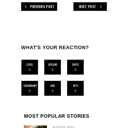
PREVIOUS POST
NEXT POST
WHAT'S YOUR REACTION?
COOL
DISLIKE
DOPE
0
0
0
LEGENDARY
LIKE
WTF
0
0
0
MOST POPULAR STORIES
4 hours ago