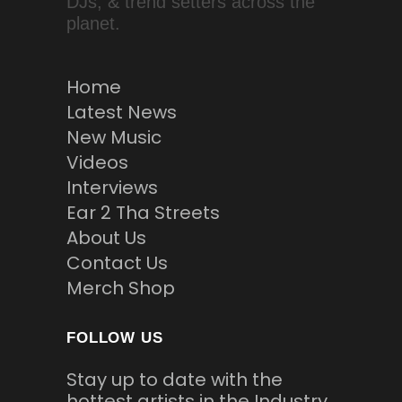
DJs, & trend setters across the
planet.
Home
Latest News
New Music
Videos
Interviews
Ear 2 Tha Streets
About Us
Contact Us
Merch Shop
FOLLOW US
Stay up to date with the
hottest artists in the Industry.