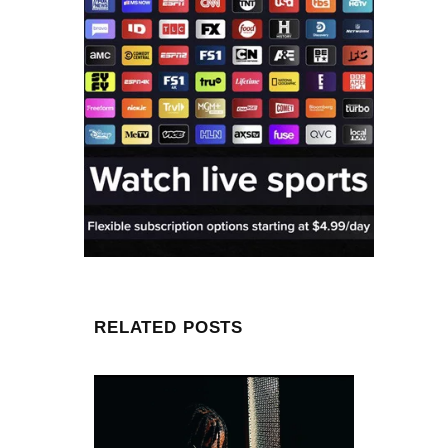
RELATED POSTS