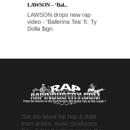
LAWSON – ‘Bal...
LAWSON drops new rap
video - 'Ballerina Tea' ft. Ty
Dolla $ign.
Get the latest hip hop & R&B
from artists, music producers,