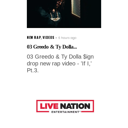
NEW RAP
,
VIDEOS
6 hours ago
03 Greedo & Ty Dolla...
03 Greedo & Ty Dolla $ign
drop new rap video - 'If I,'
Pt.3.