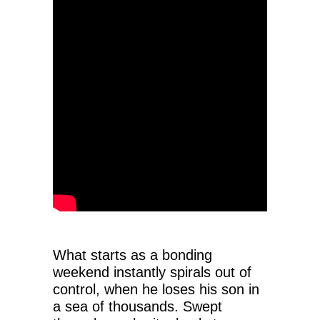
What starts as a bonding
weekend instantly spirals out of
control, when he loses his son in
a sea of thousands. Swept