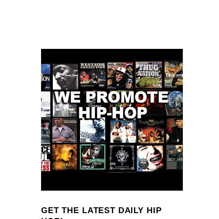
GET THE LATEST DAILY HIP