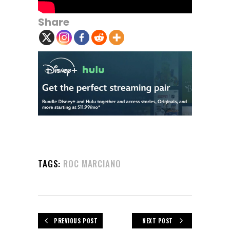
Share
TAGS:
ROC MARCIANO
PREVIOUS POST
NEXT POST