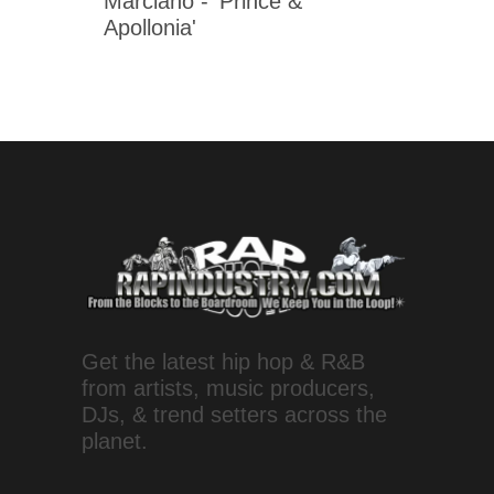
Marciano - 'Prince &
Apollonia'
Get the latest hip hop & R&B
from artists, music producers,
DJs, & trend setters across the
planet.