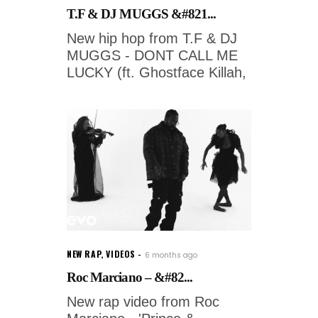
T.F & DJ MUGGS &#821...
New hip hop from T.F & DJ
MUGGS - DONT CALL ME
LUCKY (ft. Ghostface Killah,
NEW RAP
,
VIDEOS
6 months ago
Roc Marciano – &#82...
New rap video from Roc