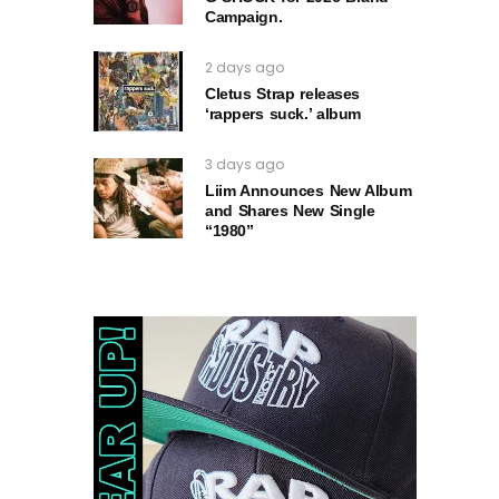
Campaign.
2 days ago
Cletus Strap releases
‘rappers suck.’ album
3 days ago
Liim Announces New Album
and Shares New Single
“1980”