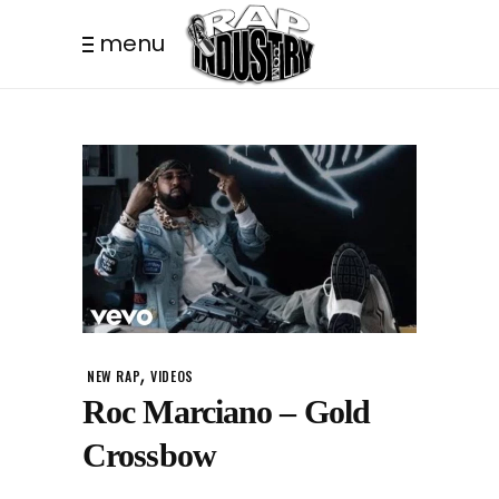
menu
,
NEW RAP
VIDEOS
Roc Marciano – Gold
Crossbow