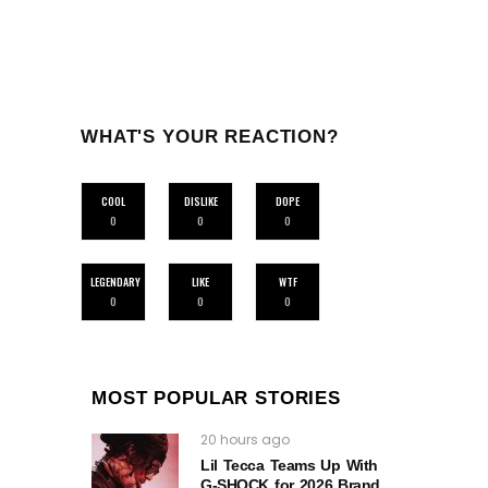
WHAT'S YOUR REACTION?
COOL
DISLIKE
DOPE
0
0
0
LEGENDARY
LIKE
WTF
0
0
0
MOST POPULAR STORIES
20 hours ago
Lil Tecca Teams Up With
G‑SHOCK for 2026 Brand