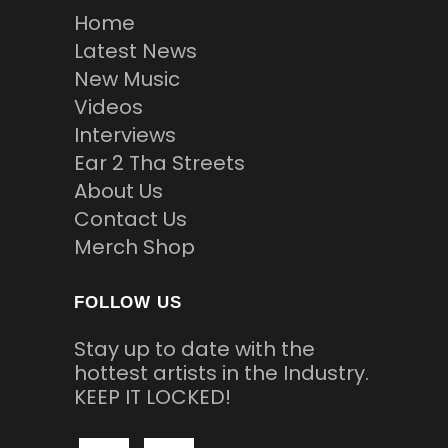
Home
Latest News
New Music
Videos
Interviews
Ear 2 Tha Streets
About Us
Contact Us
Merch Shop
FOLLOW US
Stay up to date with the
hottest artists in the Industry.
KEEP IT LOCKED!