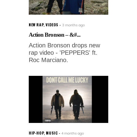
NEW RAP
,
VIDEOS
3 months ago
Action Bronson – &#...
Action Bronson drops new
rap video - 'PEPPERS' ft.
Roc Marciano.
HIP-HOP
,
MUSIC
4 months ago