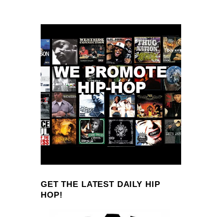
GET THE LATEST DAILY HIP
HOP!