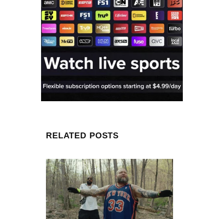
RELATED POSTS