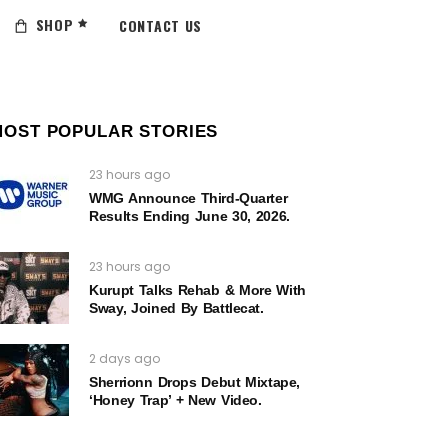
SHOP
CONTACT US
MOST POPULAR STORIES
23 hours ago
WMG Announce Third-Quarter
Results Ending June 30, 2026.
23 hours ago
Kurupt Talks Rehab & More With
Sway, Joined By Battlecat.
2 days ago
Sherrionn Drops Debut Mixtape,
‘Honey Trap’ + New Video.