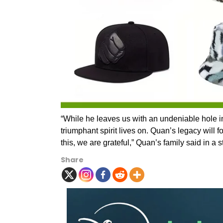
“While he leaves us with an undeniable hole i
triumphant spirit lives on. Quan’s legacy will 
this, we are grateful,” Quan’s family said in a 
Share