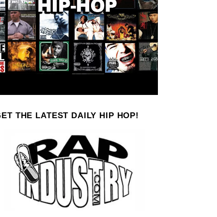
ET THE LATEST DAILY HIP HOP!