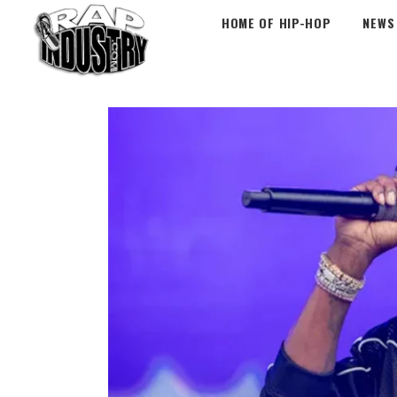
HOME OF HIP-HOP
NEWS