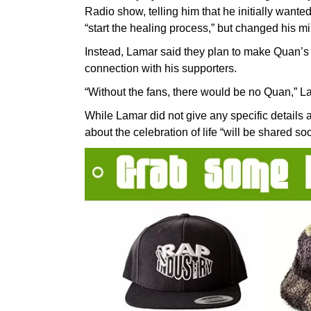
Radio show, telling him that he initially wanted
“start the healing process,” but changed his m
Instead, Lamar said they plan to make Quan’s f
connection with his supporters.
“Without the fans, there would be no Quan,” L
While Lamar did not give any specific details a
about the celebration of life “will be shared so