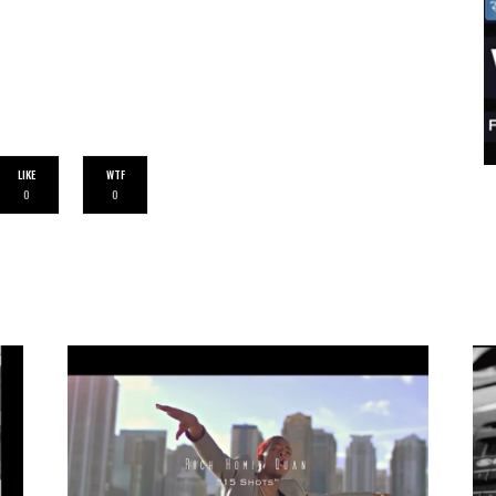
LIKE
WTF
0
0