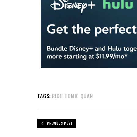
TAGS:
RICH HOMIE QUAN
PREVIOUS POST