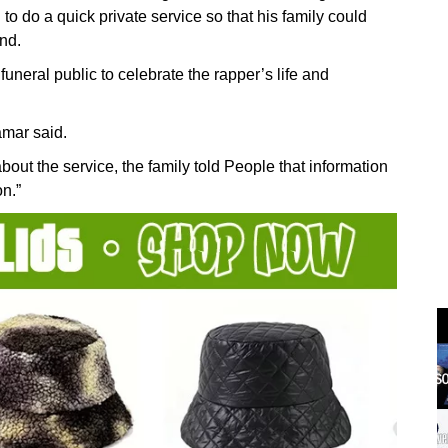
 to do a quick private service so that his family could
ind.
uneral public to celebrate the rapper’s life and
amar said.
bout the service, the family told People that information
on.”