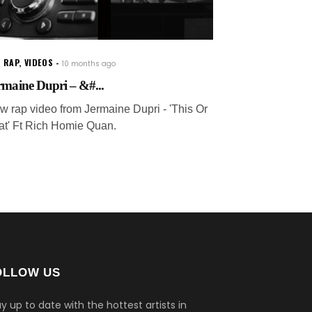
 RAP
,
VIDEOS
10 months ago
rmaine Dupri – &#...
w rap video from Jermaine Dupri - 'This Or
at' Ft Rich Homie Quan.
OLLOW US
y up to date with the hottest artists in