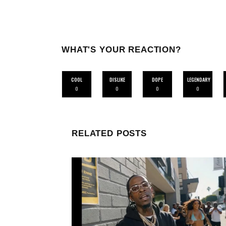
WHAT'S YOUR REACTION?
COOL
DISLIKE
DOPE
LEGENDARY
0
0
0
0
RELATED POSTS