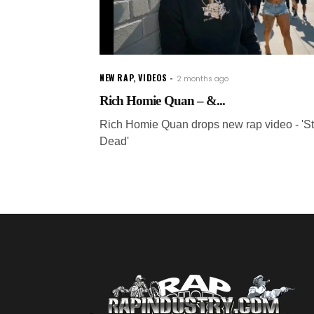
NEW RAP
,
VIDEOS
2 months ago
Rich Homie Quan – &...
Rich Homie Quan drops new rap video - 'Sti
Dead'