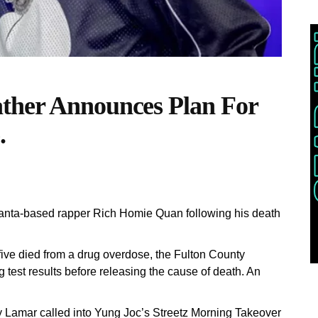
ther Announces Plan For
.
lanta-based rapper Rich Homie Quan following his death
 five died from a drug overdose, the Fulton County
test results before releasing the cause of death. An
Lamar called into Yung Joc’s Streetz Morning Takeover