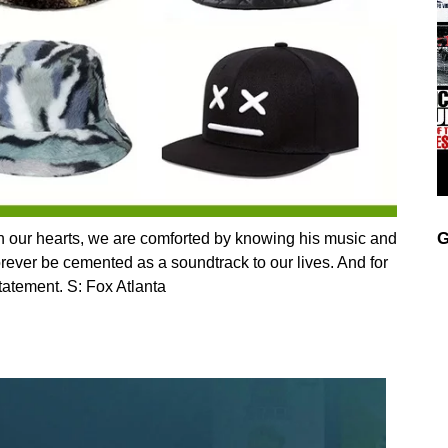
G
n our hearts, we are comforted by knowing his music and
forever be cemented as a soundtrack to our lives. And for
statement. S: Fox Atlanta