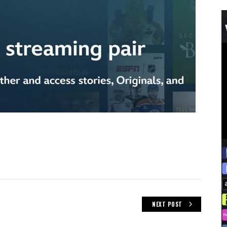
NEXT POST