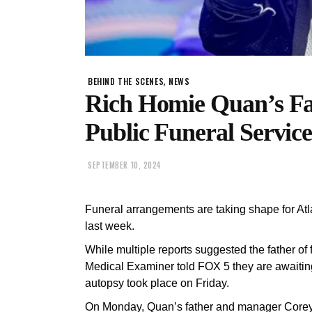
,
BEHIND THE SCENES
NEWS
Rich Homie Quan’s Fa
Public Funeral Service
SEPTEMBER 10, 2024
Funeral arrangements are taking shape for At
last week.
While multiple reports suggested the father of
Medical Examiner told FOX 5 they are awaiting 
autopsy took place on Friday.
On Monday, Quan’s father and manager Corey 