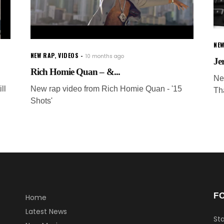
NEW
NEW RAP
,
VIDEOS
10 months ago
Je
Rich Homie Quan – &...
Ne
ll
New rap video from Rich Homie Quan - '15
Th
Shots'
F
Home
Latest News
Sta