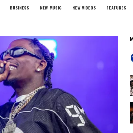
BUSINESS
NEW MUSIC
NEW VIDEOS
FEATURES