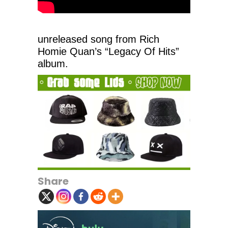
unreleased song from Rich
Homie Quan’s “Legacy Of Hits”
album.
Share