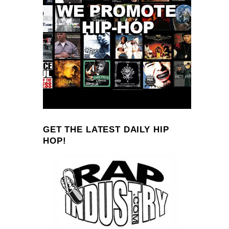
GET THE LATEST DAILY HIP
HOP!