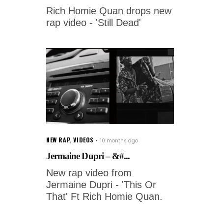
Rich Homie Quan drops new
rap video - 'Still Dead'
NEW RAP
,
VIDEOS
10 months ago
Jermaine Dupri – &#...
New rap video from
Jermaine Dupri - 'This Or
That' Ft Rich Homie Quan.