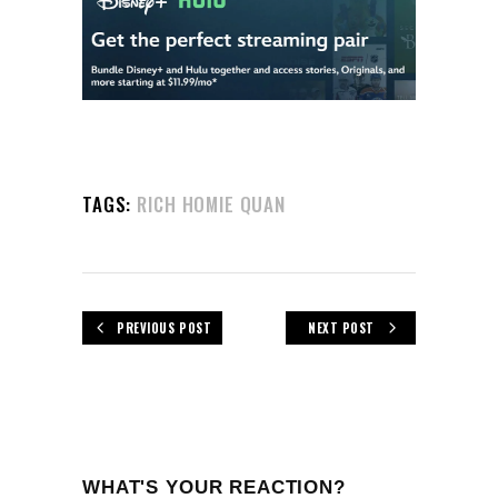
TAGS:
RICH HOMIE QUAN
PREVIOUS POST
NEXT POST
WHAT'S YOUR REACTION?