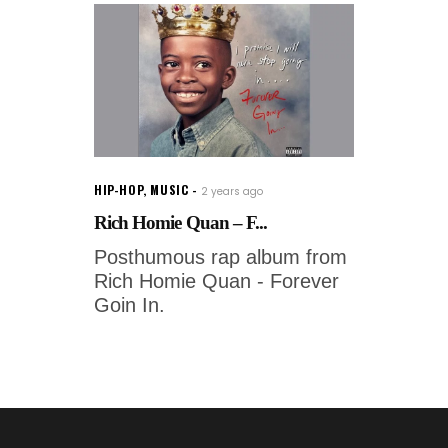
HIP-HOP
,
MUSIC
2 years ago
Rich Homie Quan – F...
Posthumous rap album from
Rich Homie Quan - Forever
Goin In.