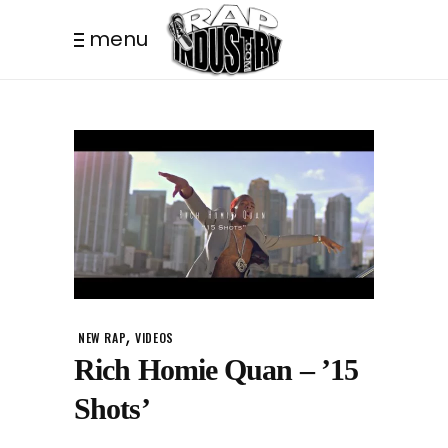
menu
,
NEW RAP
VIDEOS
Rich Homie Quan – ’15
Shots’