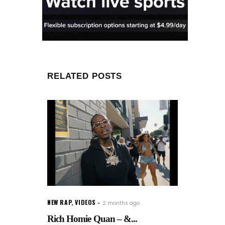
RELATED POSTS
NEW RAP
,
VIDEOS
2 months ago
Rich Homie Quan – &...