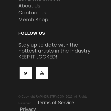
About Us
Contact Us
Merch Shop
FOLLOW US
Stay up to date with the
hottest artists in the Industry.
KEEP IT LOCKED!
© Copyright RAPINDUSTRY.COM 2026. All Rights
Terms of Service
Reserved
Privacy