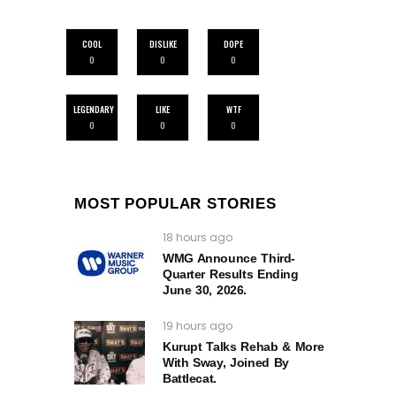
COOL
DISLIKE
DOPE
0
0
0
LEGENDARY
LIKE
WTF
0
0
0
MOST POPULAR STORIES
18 hours ago
WMG Announce Third-
Quarter Results Ending
June 30, 2026.
19 hours ago
Kurupt Talks Rehab & More
With Sway, Joined By
Battlecat.