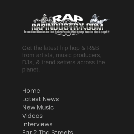
Get the latest hip hop & R&B
from artists, music producers,
DJs, & trend setters across the
planet.
Home
Latest News
New Music
Videos
Interviews
Ear 2 Tha Streets