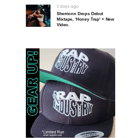
2 days ago
Sherrionn Drops Debut
Mixtape, ‘Honey Trap’ + New
Video.