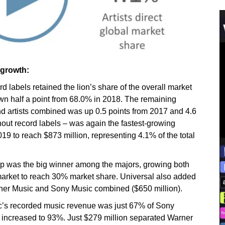
 growth:
d labels retained the lion’s share of the overall market
own half a point from 68.0% in 2018. The remaining
d artists combined was up 0.5 points from 2017 and 4.6
without record labels – was again the fastest-growing
9 to reach $873 million, representing 4.1% of the total
p was the big winner among the majors, growing both
l market to reach 30% market share. Universal also added
ner Music and Sony Music combined ($650 million).
’s recorded music revenue was just 67% of Sony
d increased to 93%. Just $279 million separated Warner