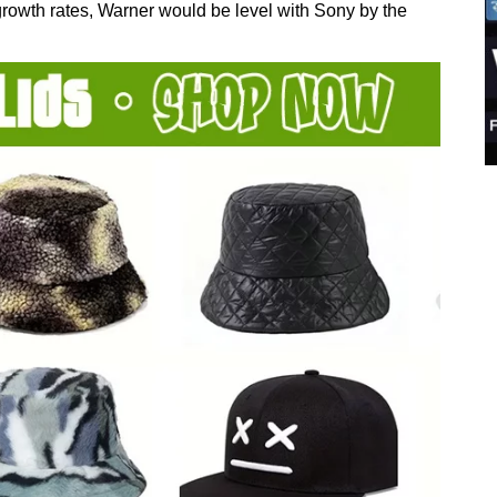
rowth rates, Warner would be level with Sony by the