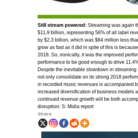
Still stream powered:
Streaming was again th
$11.9 billion, representing 56% of all label r
by $2.3 billion, which was $64 million less tha
grow as fast as it did in spite of this is becau
2018. So, ironically, it was the improved perf
performance to be good enough to drive 11.4
Despite the inevitable slowdown in streaming
not only consolidate on its strong 2018 perfo
in recorded music revenues is accompanied by
increased diversification of business models an
continued revenue growth will be both accom
disruption. S: Midia report
Share