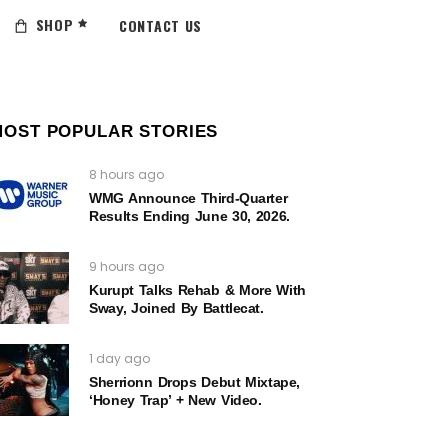
SHOP
CONTACT US
MOST POPULAR STORIES
8 hours ago
WMG Announce Third-Quarter
Results Ending June 30, 2026.
9 hours ago
Kurupt Talks Rehab & More With
Sway, Joined By Battlecat.
1 day ago
Sherrionn Drops Debut Mixtape,
‘Honey Trap’ + New Video.