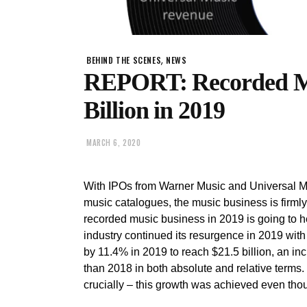
,
BEHIND THE SCENES
NEWS
REPORT: Recorded Mu
Billion in 2019
MARCH 6, 2020
With IPOs from Warner Music and Universal Mu
music catalogues, the music business is firmly
recorded music business in 2019 is going to he
industry continued its resurgence in 2019 with
by 11.4% in 2019 to reach $21.5 billion, an in
than 2018 in both absolute and relative terms.
crucially – this growth was achieved even th