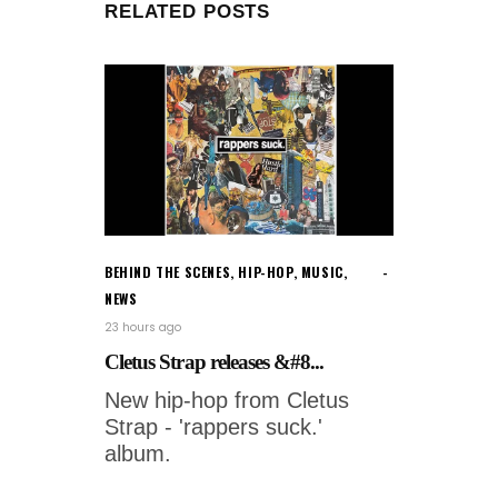
RELATED POSTS
BEHIND THE SCENES
,
HIP-HOP
,
MUSIC
,
NEWS
23 hours ago
Cletus Strap releases &#8...
New hip-hop from Cletus
Strap - 'rappers suck.'
album.