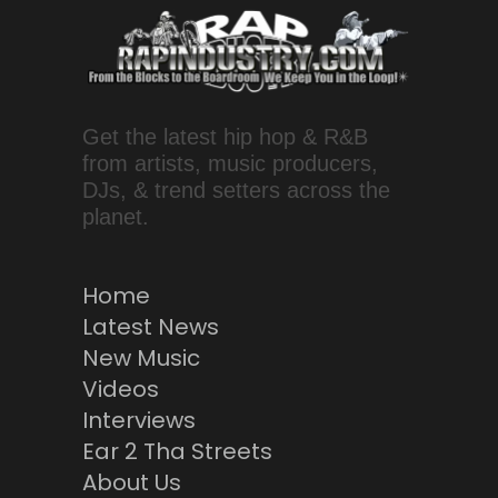
Get the latest hip hop & R&B
from artists, music producers,
DJs, & trend setters across the
planet.
Home
Latest News
New Music
Videos
Interviews
Ear 2 Tha Streets
About Us