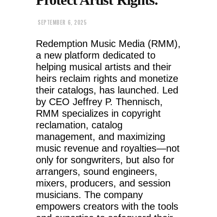
SEPTEMBER 6, 2025
Redemption Music Media (RMM),
a new platform dedicated to
helping musical artists and their
heirs reclaim rights and monetize
their catalogs, has launched. Led
by CEO Jeffrey P. Thennisch,
RMM specializes in copyright
reclamation, catalog
management, and maximizing
music revenue and royalties—not
only for songwriters, but also for
arrangers, sound engineers,
mixers, producers, and session
musicians. The company
empowers creators with the tools