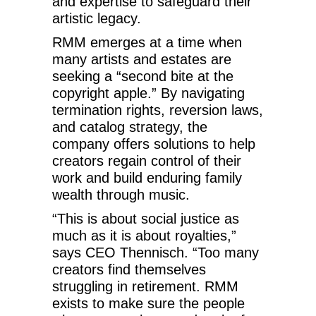
and expertise to safeguard their
artistic legacy.
RMM emerges at a time when
many artists and estates are
seeking a “second bite at the
copyright apple.” By navigating
termination rights, reversion laws,
and catalog strategy, the
company offers solutions to help
creators regain control of their
work and build enduring family
wealth through music.
“This is about social justice as
much as it is about royalties,”
says CEO Thennisch. “Too many
creators find themselves
struggling in retirement. RMM
exists to make sure the people