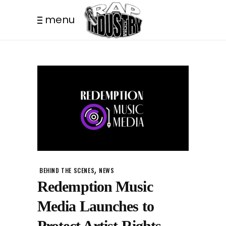
menu
,
BEHIND THE SCENES
NEWS
Redemption Music
Media Launches to
Protect Artist Rights.