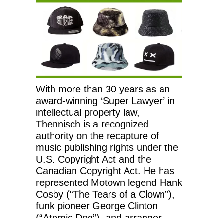
With more than 30 years as an
award-winning ‘Super Lawyer’ in
intellectual property law,
Thennisch is a recognized
authority on the recapture of
music publishing rights under the
U.S. Copyright Act and the
Canadian Copyright Act. He has
represented Motown legend Hank
Cosby (“The Tears of a Clown”),
funk pioneer George Clinton
(“Atomic Dog”), and arranger