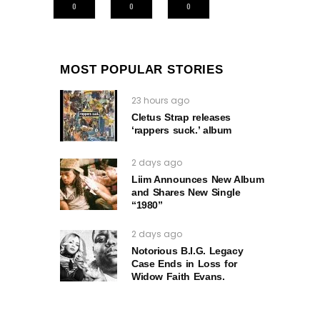
0
0
0
MOST POPULAR STORIES
23 hours ago
Cletus Strap releases
‘rappers suck.’ album
2 days ago
Liim Announces New Album
and Shares New Single
“1980”
2 days ago
Notorious B.I.G. Legacy
Case Ends in Loss for
Widow Faith Evans.