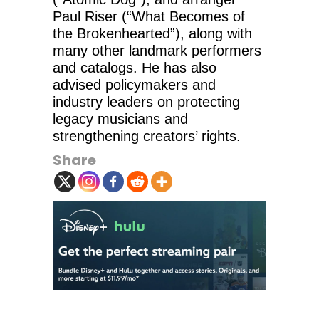
Paul Riser (“What Becomes of
the Brokenhearted”), along with
many other landmark performers
and catalogs. He has also
advised policymakers and
industry leaders on protecting
legacy musicians and
strengthening creators’ rights.
Share