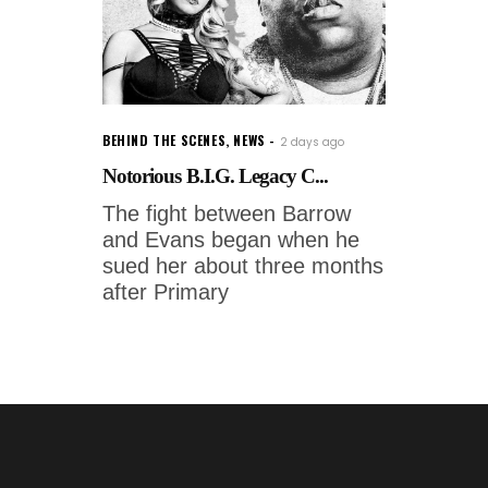
BEHIND THE SCENES
,
NEWS
2 days ago
Notorious B.I.G. Legacy C...
The fight between Barrow
and Evans began when he
sued her about three months
after Primary