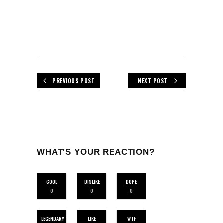
PREVIOUS POST
NEXT POST
WHAT'S YOUR REACTION?
COOL
DISLIKE
DOPE
0
0
0
LEGENDARY
LIKE
WTF