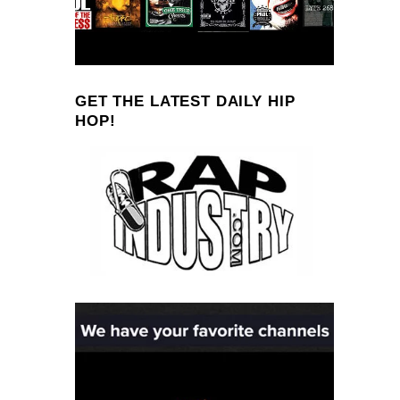
GET THE LATEST DAILY HIP
HOP!