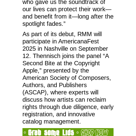
who gave us the soundtrack of
our lives can protect their work—
and benefit from it—long after the
spotlight fades.”
As part of its debut, RMM will
participate in AmericanaFest
2025 in Nashville on September
12. Thennisch joins the panel “A
Second Bite at the Copyright
Apple,” presented by the
American Society of Composers,
Authors, and Publishers
(ASCAP), where experts will
discuss how artists can reclaim
rights through due diligence, early
registration, and innovative
catalog management.