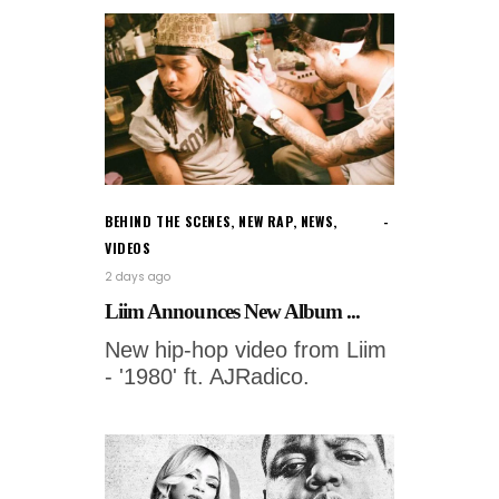
BEHIND THE SCENES
,
NEW RAP
,
NEWS
,
VIDEOS
2 days ago
Liim Announces New Album ...
New hip-hop video from Liim
- '1980' ft. AJRadico.