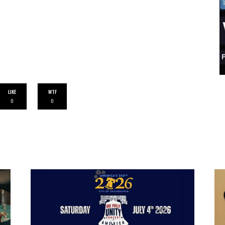
LIKE
WTF
0
0