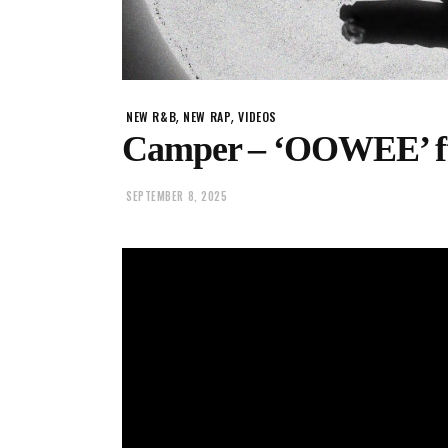
,
,
NEW R&B
NEW RAP
VIDEOS
Camper – ‘OOWEE’ ft. 
SEPTEMBER 8, 2025