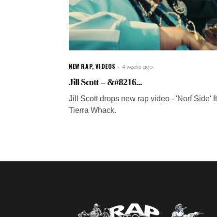
NEW RAP
,
VIDEOS
4 weeks ago
Jill Scott – &#8216...
Jill Scott drops new rap video - 'Norf Side' ft
Tierra Whack.