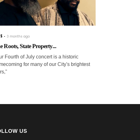
WS
3 months ago
e Roots, State Property...
r Fourth of July concert is a historic
mecoming for many of our City's brightest
rs,"
OLLOW US