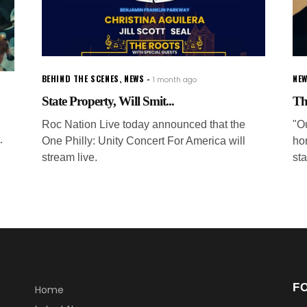
BEHIND THE SCENES
,
NEWS
NE
1 month ago
State Property, Will Smit...
Th
Roc Nation Live today announced that the
"Ou
.
One Philly: Unity Concert For America will
ho
stream live.
sta
F
Home