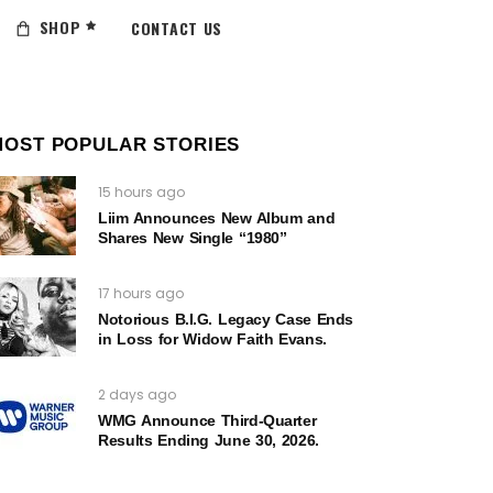
SHOP
CONTACT US
MOST POPULAR STORIES
15 hours ago
Liim Announces New Album and
Shares New Single “1980”
17 hours ago
Notorious B.I.G. Legacy Case Ends
in Loss for Widow Faith Evans.
2 days ago
WMG Announce Third-Quarter
Results Ending June 30, 2026.