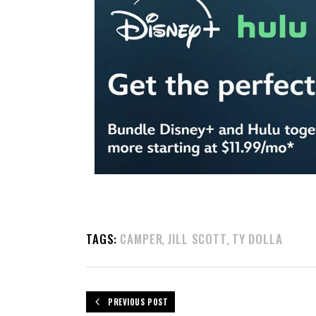
TAGS:
CAMPER
JILL SCOTT
TY DOLLA
,
,
PREVIOUS POST