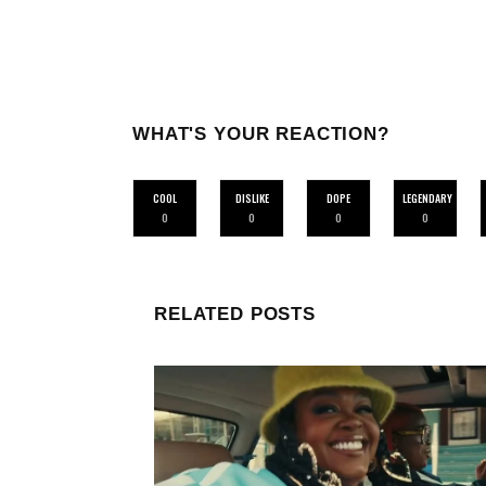
WHAT'S YOUR REACTION?
COOL
DISLIKE
DOPE
LEGENDARY
0
0
0
0
RELATED POSTS