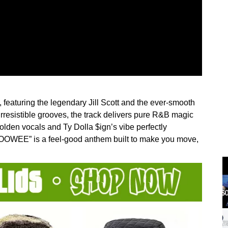
eaturing the legendary Jill Scott and the ever-smooth
irresistible grooves, the track delivers pure R&B magic
 golden vocals and Ty Dolla $ign’s vibe perfectly
OOWEE” is a feel-good anthem built to make you move,