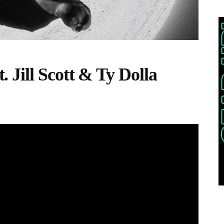
Jill Scott & Ty Dolla