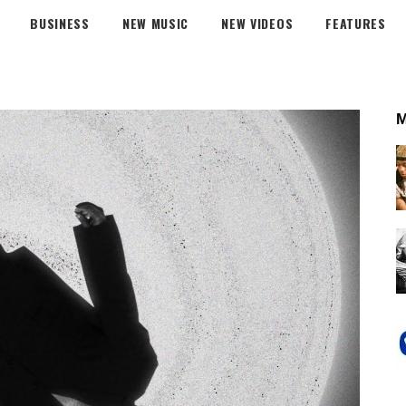
BUSINESS
NEW MUSIC
NEW VIDEOS
FEATURES