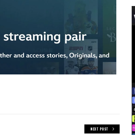
NEXT POST