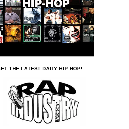
ET THE LATEST DAILY HIP HOP!