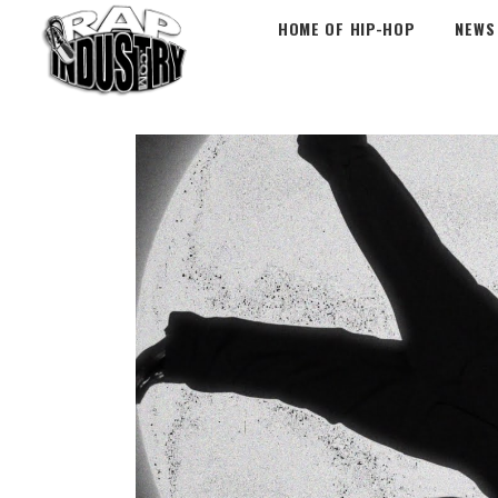
HOME OF HIP-HOP
NEWS