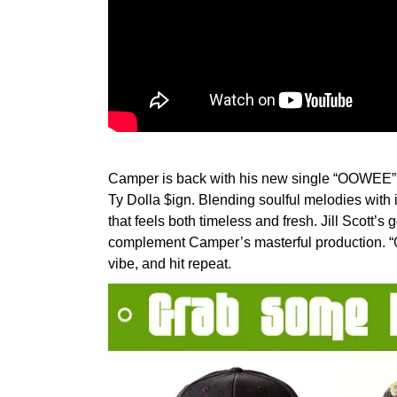
Camper is back with his new single “OOWEE”, f
Ty Dolla $ign. Blending soulful melodies with 
that feels both timeless and fresh. Jill Scott’s
complement Camper’s masterful production. “
vibe, and hit repeat.