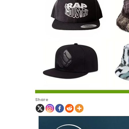
Share