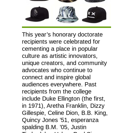
This year’s honorary doctorate
recipients were celebrated for
cementing a place in popular
culture as artistic innovators,
unique creators, and community
advocates who continue to
connect and inspire global
audiences everywhere. Past
recipients from the college
include Duke Ellington (the first,
in 1971), Aretha Franklin, Dizzy
Gillespie, Celine Dion, B.B. King,
Quincy Jones ’51, esperanza
spalding B.M. ’05, Justin