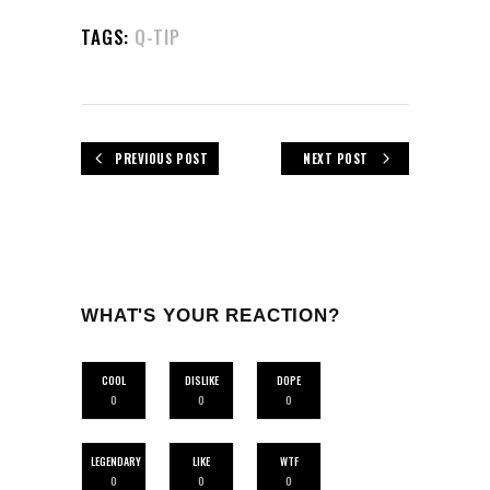
TAGS:
Q-TIP
PREVIOUS POST
NEXT POST
WHAT'S YOUR REACTION?
COOL
DISLIKE
DOPE
0
0
0
LEGENDARY
LIKE
WTF
0
0
0