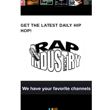
GET THE LATEST DAILY HIP
HOP!