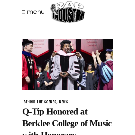
menu
,
BEHIND THE SCENES
NEWS
Q-Tip Honored at
Berklee College of Music
with Honorary