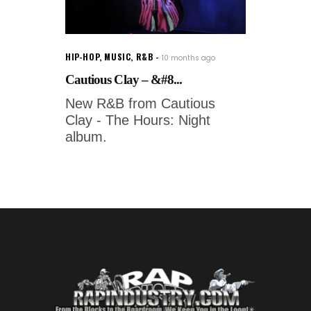
HIP-HOP
,
MUSIC
,
R&B
10 months ago
Cautious Clay – &#8...
New R&B from Cautious
Clay - The Hours: Night
album.