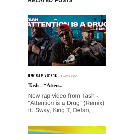
RELATED POSTS
NEW RAP
,
VIDEOS
1 week ago
Tash – “Atten...
New rap video from Tash -
"Attention is a Drug" (Remix)
ft. Sway, King T, Defari,