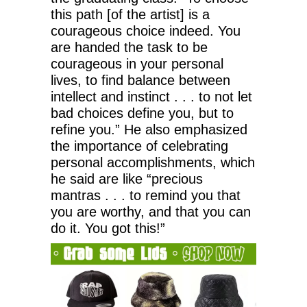
this path [of the artist] is a
courageous choice indeed. You
are handed the task to be
courageous in your personal
lives, to find balance between
intellect and instinct . . . to not let
bad choices define you, but to
refine you.” He also emphasized
the importance of celebrating
personal accomplishments, which
he said are like “precious
mantras . . . to remind you that
you are worthy, and that you can
do it. You got this!”