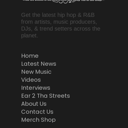
Get the latest hip hop & R&B
from artists, music producers,
DJs, & trend setters across the
planet.
Home
Latest News
New Music
Videos
Interviews
Ear 2 Tha Streets
About Us
Contact Us
Merch Shop