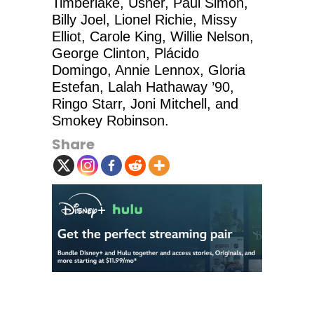
Timberlake, Usher, Paul Simon,
Billy Joel, Lionel Richie, Missy
Elliot, Carole King, Willie Nelson,
George Clinton, Plácido
Domingo, Annie Lennox, Gloria
Estefan, Lalah Hathaway ’90,
Ringo Starr, Joni Mitchell, and
Smokey Robinson.
Share