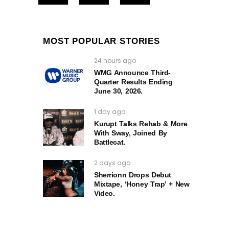
MOST POPULAR STORIES
24 hours ago
WMG Announce Third-
Quarter Results Ending
June 30, 2026.
1 day ago
Kurupt Talks Rehab & More
With Sway, Joined By
Battlecat.
2 days ago
Sherrionn Drops Debut
Mixtape, ‘Honey Trap’ + New
Video.