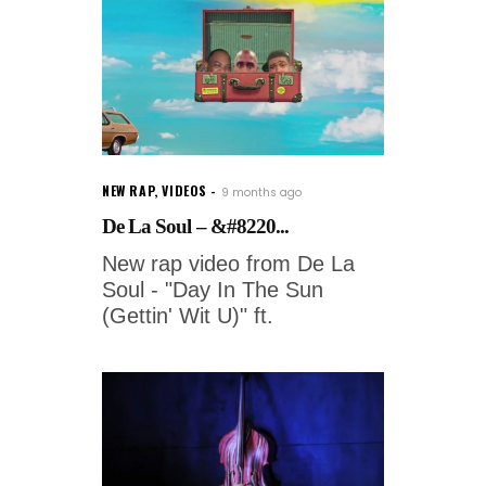
NEW RAP
,
VIDEOS
9 months ago
De La Soul – &#8220...
New rap video from De La
Soul - "Day In The Sun
(Gettin' Wit U)" ft.