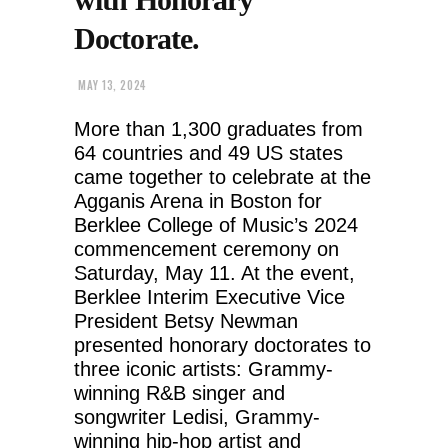
Doctorate.
MAY 13, 2024
More than 1,300 graduates from
64 countries and 49 US states
came together to celebrate at the
Agganis Arena in Boston for
Berklee College of Music’s 2024
commencement ceremony on
Saturday, May 11. At the event,
Berklee Interim Executive Vice
President Betsy Newman
presented honorary doctorates to
three iconic artists: Grammy-
winning R&B singer and
songwriter Ledisi, Grammy-
winning hip-hop artist and