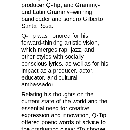
producer Q-Tip, and Grammy-
and Latin Grammy–winning
bandleader and sonero Gilberto
Santa Rosa.
Q-Tip was honored for his
forward-thinking artistic vision,
which merges rap, jazz, and
other styles with socially
conscious lyrics, as well as for his
impact as a producer, actor,
educator, and cultural
ambassador.
Relating his thoughts on the
current state of the world and the
essential need for creative
expression and innovation, Q-Tip
offered poetic words of advice to
the graduating class: “To choose