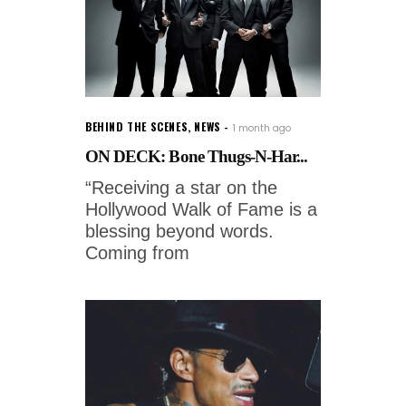
BEHIND THE SCENES
,
NEWS
1 month ago
ON DECK: Bone Thugs-N-Har...
“Receiving a star on the
Hollywood Walk of Fame is a
blessing beyond words.
Coming from