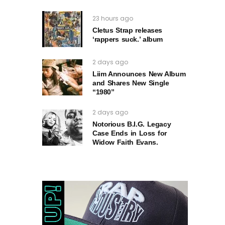
23 hours ago
Cletus Strap releases
‘rappers suck.’ album
2 days ago
Liim Announces New Album
and Shares New Single
“1980”
2 days ago
Notorious B.I.G. Legacy
Case Ends in Loss for
Widow Faith Evans.