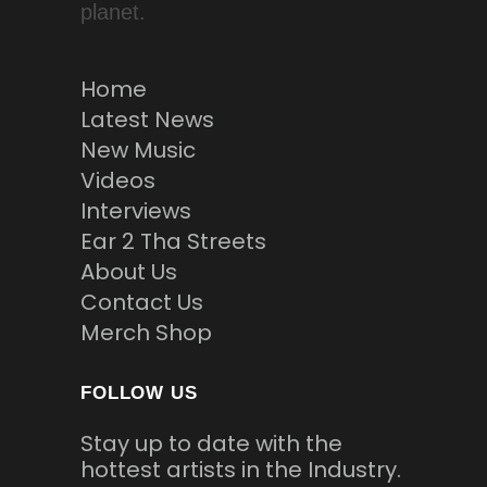
planet.
Home
Latest News
New Music
Videos
Interviews
Ear 2 Tha Streets
About Us
Contact Us
Merch Shop
FOLLOW US
Stay up to date with the
hottest artists in the Industry.