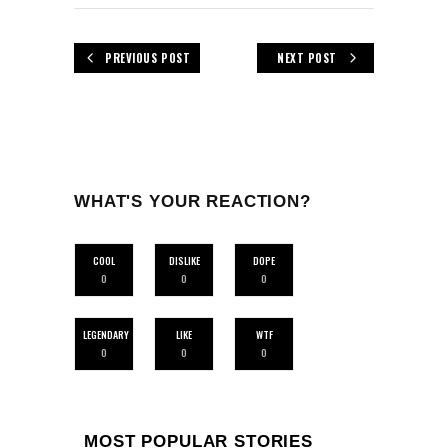
PREVIOUS POST
NEXT POST
WHAT'S YOUR REACTION?
COOL
DISLIKE
DOPE
0
0
0
LEGENDARY
LIKE
WTF
0
0
0
MOST POPULAR STORIES