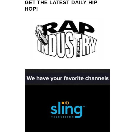
GET THE LATEST DAILY HIP
HOP!