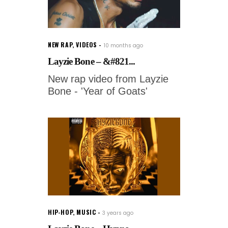
NEW RAP
,
VIDEOS
10 months ago
Layzie Bone – &#821...
New rap video from Layzie
Bone - 'Year of Goats'
HIP-HOP
,
MUSIC
3 years ago