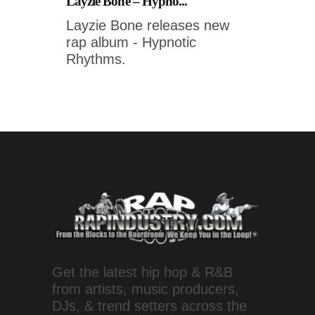
Layzie Bone – Hypno...
Layzie Bone releases new
rap album - Hypnotic
Rhythms.
Get the latest hip hop & R&B
from artists, music producers,
DJs, & trend setters across the