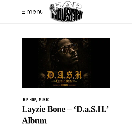
menu
,
HIP-HOP
MUSIC
Layzie Bone – ‘D.a.S.H.’
Album