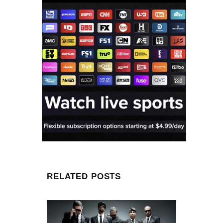
RELATED POSTS