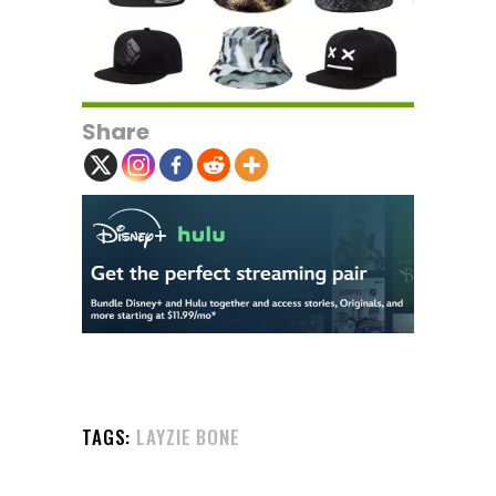
Share
TAGS:
LAYZIE BONE