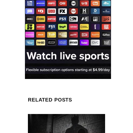
RELATED POSTS