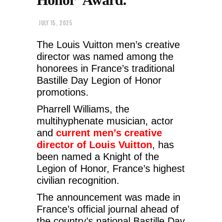
JULY 15, 2025
The Louis Vuitton men’s creative
director was named among the
honorees in France’s traditional
Bastille Day Legion of Honor
promotions.
Pharrell Williams, the
multihyphenate musician, actor
and
current men’s creative
director of Louis Vuitton
, has
been named a Knight of the
Legion of Honor, France’s highest
civilian recognition.
The announcement was made in
France’s official journal ahead of
the country’s national Bastille Day