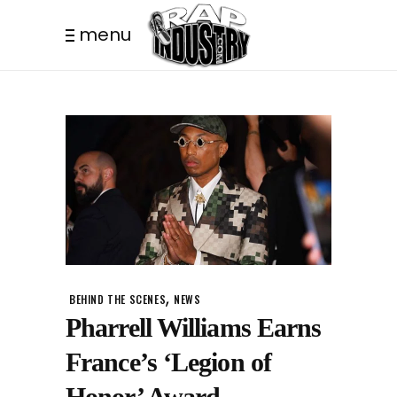
menu
,
BEHIND THE SCENES
NEWS
Pharrell Williams Earns
France’s ‘Legion of
Honor’ Award.