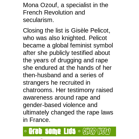
Mona Ozouf, a specialist in the
French Revolution and
secularism.
Closing the list is Gisèle Pelicot,
who was also knighted. Pelicot
became a global feminist symbol
after she publicly testified about
the years of drugging and rape
she endured at the hands of her
then-husband and a series of
strangers he recruited in
chatrooms. Her testimony raised
awareness around rape and
gender-based violence and
ultimately changed the rape laws
in France.