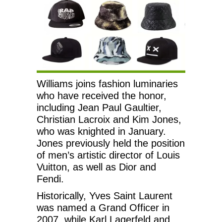
Williams joins fashion luminaries
who have received the honor,
including Jean Paul Gaultier,
Christian Lacroix and Kim Jones,
who was knighted in January.
Jones previously held the position
of men’s artistic director of Louis
Vuitton, as well as Dior and
Fendi.
Historically, Yves Saint Laurent
was named a Grand Officer in
2007, while Karl Lagerfeld and