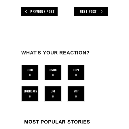
PREVIOUS POST
NEXT POST
WHAT'S YOUR REACTION?
COOL
DISLIKE
DOPE
0
0
0
LEGENDARY
LIKE
WTF
0
0
0
MOST POPULAR STORIES