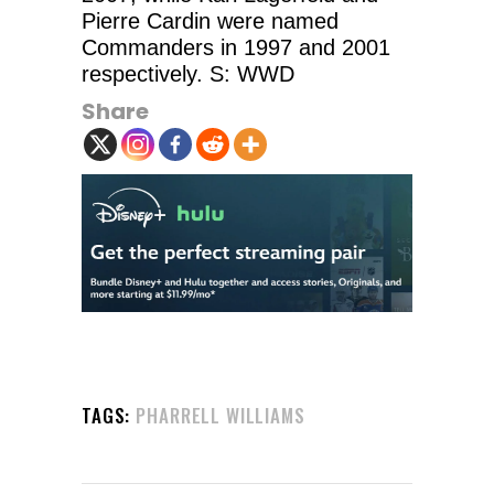
Pierre Cardin were named
Commanders in 1997 and 2001
respectively. S: WWD
Share
TAGS:
PHARRELL WILLIAMS