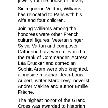
jewelry for the house of Tiffany.
Since joining Vuitton, Williams
has relocated to Paris with his
wife and four children.
Joining Williams among the
honorees were other French
cultural figures. Veteran singer
Sylvie Vartan and composer
Catherine Lara were elevated to
the rank of Commander. Actress
Léa Drucker and comedian
Sophia Aram were also knighted,
alongside musician Jean-Louis
Aubert, writer Marc Levy, novelist
Andreï Makine and author Emilie
Frèche.
The highest honor of the Grand
Cross was awarded to historian