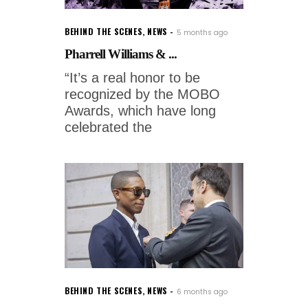
BEHIND THE SCENES
,
NEWS
5 months ago
Pharrell Williams & ...
“It’s a real honor to be
recognized by the MOBO
Awards, which have long
celebrated the
BEHIND THE SCENES
,
NEWS
6 months ago