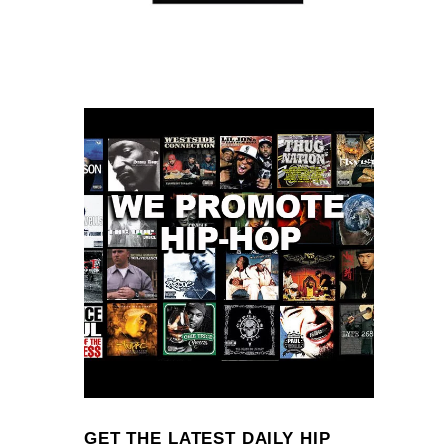
GET THE LATEST DAILY HIP