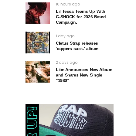
10 hours ago
Lil Tecca Teams Up With
G‑SHOCK for 2026 Brand
Campaign.
1 day ago
Cletus Strap releases
‘rappers suck.’ album
2 days ago
Liim Announces New Album
and Shares New Single
“1980”