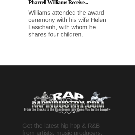
Pharrell Williams Receive...
Williams attended the award
ceremony with his wife Helen
Lasichanh, with whom he
shares four children.
Get the latest hip hop & R&B
from artists, music producers,