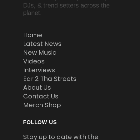
DJs, & trend setters across the
planet.
Home
Latest News
New Music
Videos
Interviews
Ear 2 Tha Streets
About Us
Contact Us
Merch Shop
FOLLOW US
Stay up to date with the