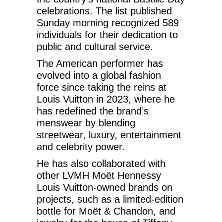
celebrations. The list published
Sunday morning recognized 589
individuals for their dedication to
public and cultural service.
The American performer has
evolved into a global fashion
force since taking the reins at
Louis Vuitton in 2023, where he
has redefined the brand’s
menswear by blending
streetwear, luxury, entertainment
and celebrity power.
He has also collaborated with
other LVMH Moët Hennessy
Louis Vuitton-owned brands on
projects, such as a limited-edition
bottle for Moët & Chandon, and