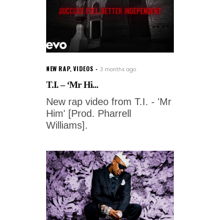
NEW RAP
,
VIDEOS
3 months ago
T.I. – ‘Mr Hi...
New rap video from T.I. - 'Mr
Him' [Prod. Pharrell
Williams].